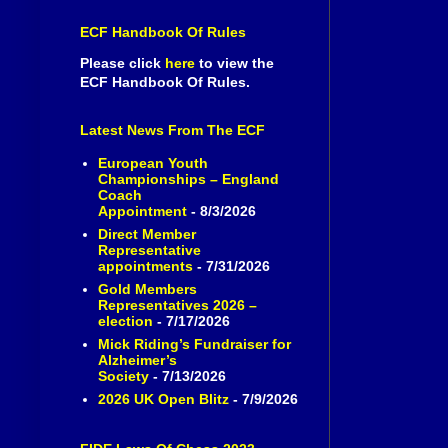
ECF Handbook Of Rules
Please click
here
to view the
ECF Handbook Of Rules.
Latest News From The ECF
European Youth
Championships – England
Coach
Appointment
- 8/3/2026
Direct Member
Representative
appointments
- 7/31/2026
Gold Members
Representatives 2026 –
election
- 7/17/2026
Mick Riding’s Fundraiser for
Alzheimer’s
Society
- 7/13/2026
2026 UK Open Blitz
- 7/9/2026