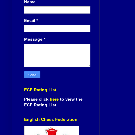
Name
Email
*
Message
*
ECF Rating List
Please click
here
to view the
ECF Rating List.
English Chess Federation