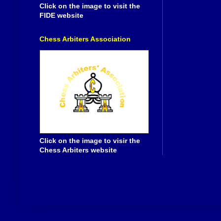
Click on the image to visit the
FIDE website
Chess Arbiters Association
Click on the image to visir the
Chess Arbiters website