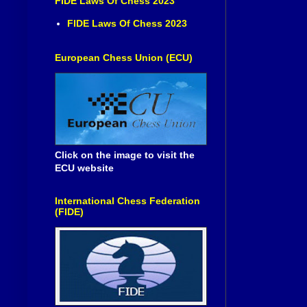
FIDE Laws Of Chess 2023
FIDE Laws Of Chess 2023
European Chess Union (ECU)
Click on the image to visit the
ECU website
International Chess Federation
(FIDE)