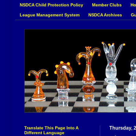
NSDCA Child Protection Policy
Member Clubs
Ho
League Management System
NSDCA Archives
Gu
Translate This Page Into A
Thursday, 2
Different Language