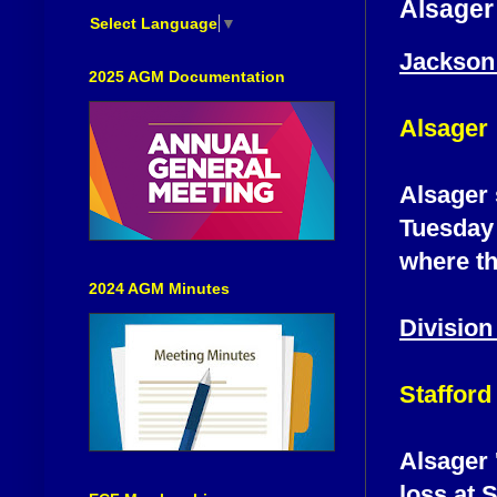
Alsager
Select Language
▼
Jackson
2025 AGM Documentation
Alsager
Alsager 
Tuesday 
where th
2024 AGM Minutes
Division
Stafford
Alsager 
loss at S