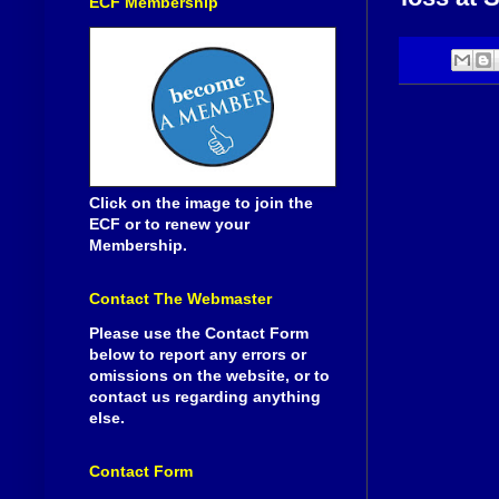
ECF Membership
Click on the image to join the
ECF or to renew your
Membership.
Contact The Webmaster
Please use the Contact Form
below to report any errors or
omissions on the website, or to
contact us regarding anything
else.
Contact Form