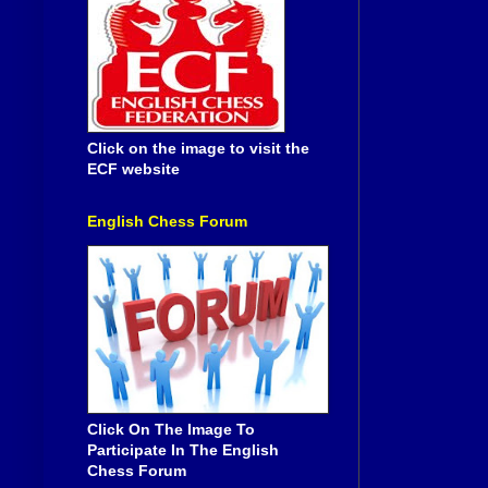
Click on the image to visit the
ECF website
English Chess Forum
Click On The Image To
Participate In The English
Chess Forum