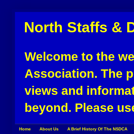
North Staffs & 
Welcome to the web
Association. The pu
views and informat
beyond. Please use
Home
About Us
A Brief History Of The NSDCA