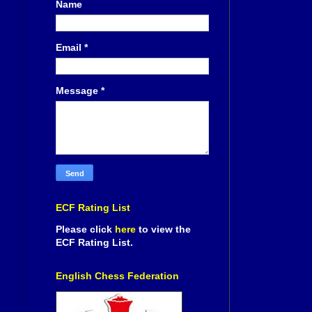
Name
Email
*
Message
*
ECF Rating List
Please click
here
to view the
ECF Rating List.
English Chess Federation