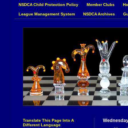
NSDCA Child Protection Policy
Member Clubs
Ho
League Management System
NSDCA Archives
Gu
Translate This Page Into A
Wednesday,
Different Language