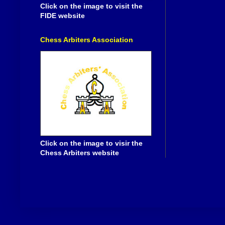
Click on the image to visit the
FIDE website
Chess Arbiters Association
Click on the image to visir the
Chess Arbiters website