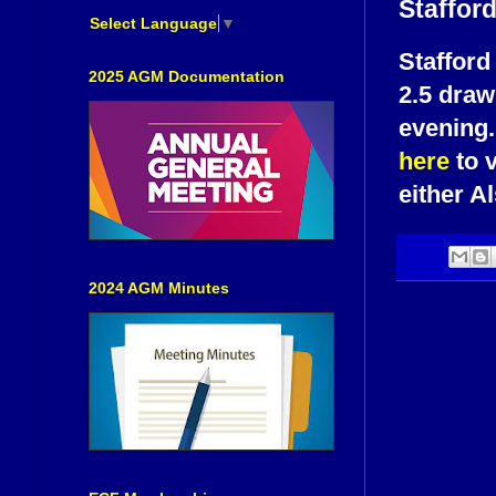
Staffor
Select Language
▼
Stafford
2025 AGM Documentation
2.5 draw 
evening.
here
to v
either A
2024 AGM Minutes