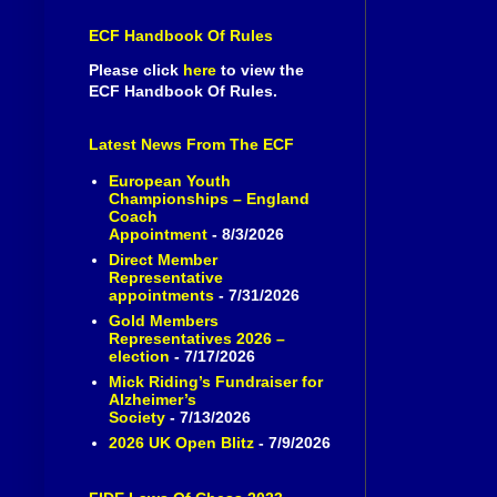
ECF Handbook Of Rules
Please click
here
to view the
ECF Handbook Of Rules.
Latest News From The ECF
European Youth
Championships – England
Coach
Appointment
- 8/3/2026
Direct Member
Representative
appointments
- 7/31/2026
Gold Members
Representatives 2026 –
election
- 7/17/2026
Mick Riding’s Fundraiser for
Alzheimer’s
Society
- 7/13/2026
2026 UK Open Blitz
- 7/9/2026