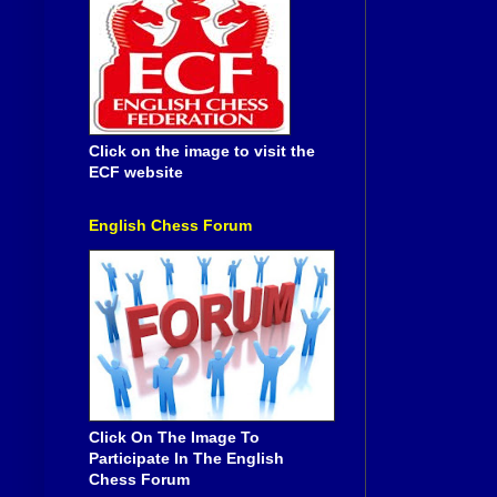
Click on the image to visit the
ECF website
English Chess Forum
Click On The Image To
Participate In The English
Chess Forum