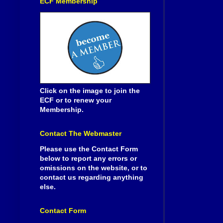
ECF Membership
Click on the image to join the
ECF or to renew your
Membership.
Contact The Webmaster
Please use the Contact Form
below to report any errors or
omissions on the website, or to
contact us regarding anything
else.
Contact Form