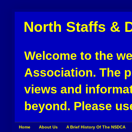
North Staffs & 
Welcome to the web
Association. The pu
views and informat
beyond. Please use
Home
About Us
A Brief History Of The NSDCA