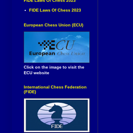
FIDE Laws Of Chess 2023
FIDE Laws Of Chess 2023
European Chess Union (ECU)
Click on the image to visit the
ECU website
International Chess Federation
(FIDE)