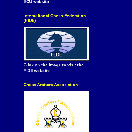
ECU website
International Chess Federation
(FIDE)
Click on the image to visit the
FIDE website
Chess Arbiters Association