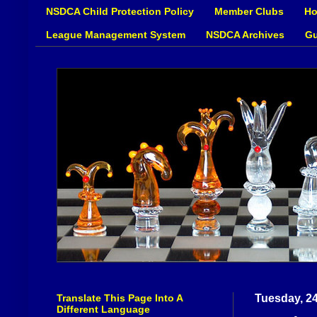
NSDCA Child Protection Policy
Member Clubs
Ho
League Management System
NSDCA Archives
Gu
Translate This Page Into A
Tuesday, 2
Different Language