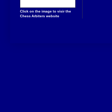
Click on the image to visir the
Chess Arbiters website