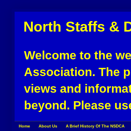
North Staffs & 
Welcome to the web
Association. The pu
views and informat
beyond. Please use
Home
About Us
A Brief History Of The NSDCA