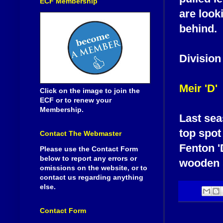
ECF Membership
are look
behind.
Division
Meir 'D'
Click on the image to join the
ECF or to renew your
Membership.
Last sea
top spot
Contact The Webmaster
Fenton '
Please use the Contact Form
below to report any errors or
wooden 
omissions on the website, or to
contact us regarding anything
else.
Contact Form