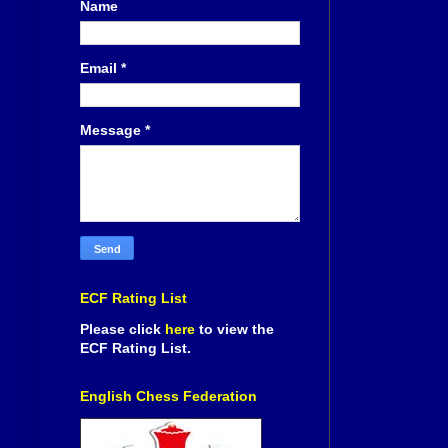
Name
Email
*
Message
*
ECF Rating List
Please click
here
to view the
ECF Rating List.
English Chess Federation