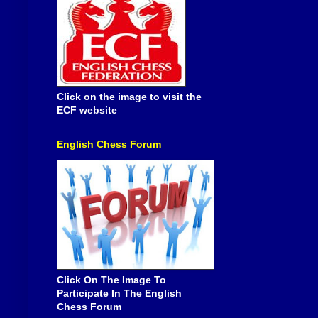
Click on the image to visit the
ECF website
English Chess Forum
Click On The Image To
Participate In The English
Chess Forum