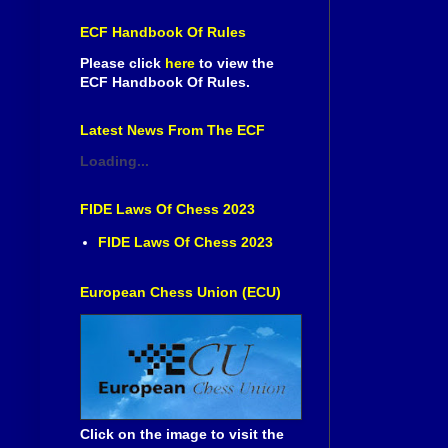
ECF Handbook Of Rules
Please click
here
to view the
ECF Handbook Of Rules.
Latest News From The ECF
Loading...
FIDE Laws Of Chess 2023
FIDE Laws Of Chess 2023
European Chess Union (ECU)
Click on the image to visit the