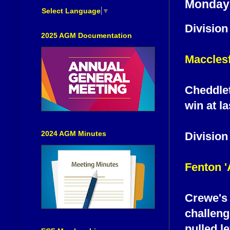
Monday 
Select Language
▼
Division
2025 AGM Documentation
Macclesf
Cheddlet
win at l
2024 AGM Minutes
Division
Fenton 
Crewe's 
challeng
pulled le