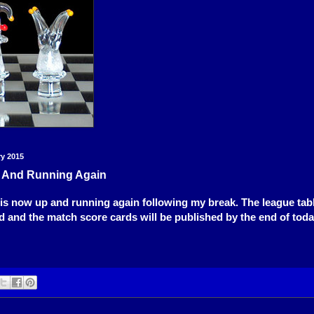
ry 2015
 And Running Again
is now up and running again following my break. The league tabl
 and the match score cards will be published by the end of toda