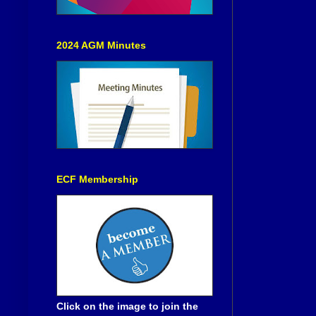
2024 AGM Minutes
ECF Membership
Click on the image to join the