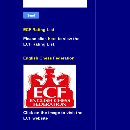
ECF Rating List
Please click
here
to view the
ECF Rating List.
English Chess Federation
Click on the image to visit the
ECF website