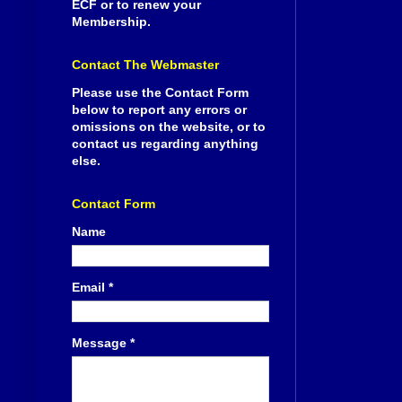
ECF or to renew your
Membership.
Contact The Webmaster
Please use the Contact Form
below to report any errors or
omissions on the website, or to
contact us regarding anything
else.
Contact Form
Name
Email
*
Message
*