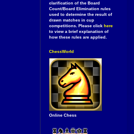
clarification of the Board
Count/Board Elimination rules
used to determine the result of
drawn matches in cup
competitions. Please click
here
to view a brief explanation of
how these rules are applied.
ChessWorld
Online Chess