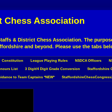
ct Chess Association
affs & District Chess Association. The purpose
ffordshire and beyond. Please use the tabs bel
Constitution
League Playing Rules
NSDCA Officers
N
nours List
3 Digit/4 Digit Grade Conversion
Staffordshire
idance to Team Captains *NEW*
StaffordshireChessCongress