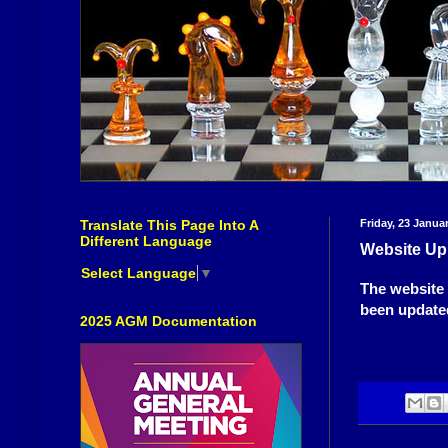
Translate This Page Into A
Friday, 23 Janua
Different Language
Website Up
Select Language
▼
The website 
been updated
2025 AGM Documentation