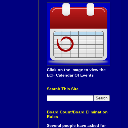
Click on the image to view the
ECF Calendar Of Events
Search This Site
Board Count/Board Elimination
Rules
Several people have asked for