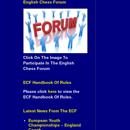
English Chess Forum
Click On The Image To
Participate In The English
Chess Forum
ECF Handbook Of Rules
Please click
here
to view the
ECF Handbook Of Rules.
Latest News From The ECF
European Youth
Championships – England
Coach