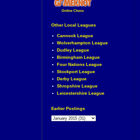
Online Chess
Other Local Leagues
Cannock League
Wolverhampton League
Dudley League
Birmingham League
Four Nations League
Stockport League
Derby League
Shropshire League
Leicestershire League
Earlier Postings