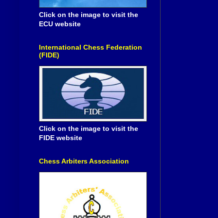
Click on the image to visit the
ECU website
International Chess Federation
(FIDE)
Click on the image to visit the
FIDE website
Chess Arbiters Association