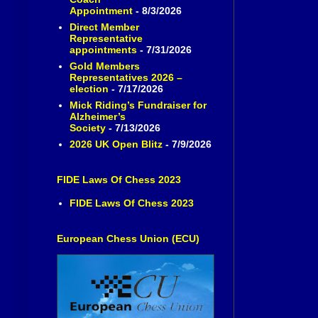
Appointment
- 8/3/2026
Direct Member
Representative
appointments
- 7/31/2026
Gold Members
Representatives 2026 –
election
- 7/17/2026
Mick Riding’s Fundraiser for
Alzheimer’s
Society
- 7/13/2026
2026 UK Open Blitz
- 7/9/2026
FIDE Laws Of Chess 2023
FIDE Laws Of Chess 2023
European Chess Union (ECU)