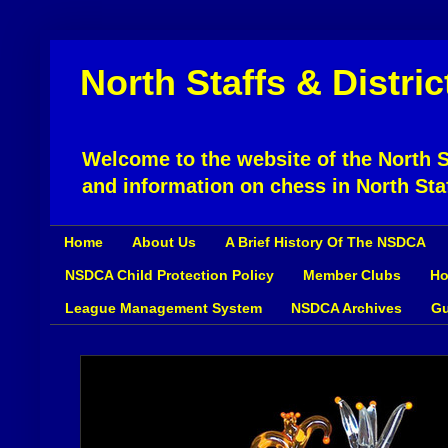
North Staffs & Distri
Welcome to the website of the North St
and information on chess in North Sta
Home
About Us
A Brief History Of The NSDCA
NSDCA Child Protection Policy
Member Clubs
Ho
League Management System
NSDCA Archives
Gu