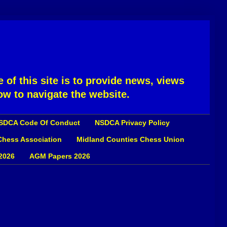
 of this site is to provide news, views
ow to navigate the website.
SDCA Code Of Conduct
NSDCA Privacy Policy
 Chess Association
Midland Counties Chess Union
2026
AGM Papers 2026