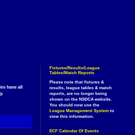
Fixtures/Results/League
Tables/Match Reports
Please note that fixtures &
es have all
results, league tables & match
y.
reports, are no longer being
shown on the NSDCA website.
You should now use the
League Management System
to
view this information.
ECF Calendar Of Events