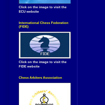
Click on the image to visit the
ECU website
International Chess Federation
(FIDE)
Click on the image to visit the
FIDE website
Chess Arbiters Association