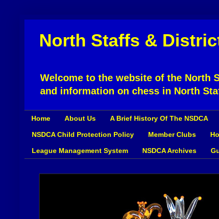
North Staffs & Distri
Welcome to the website of the North St
and information on chess in North Sta
Home
About Us
A Brief History Of The NSDCA
NSDCA Child Protection Policy
Member Clubs
Ho
League Management System
NSDCA Archives
Gu