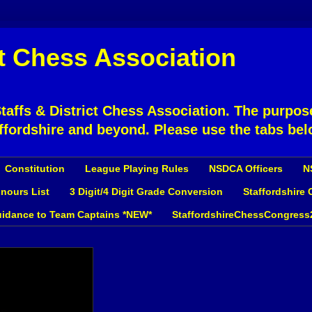
ct Chess Association
affs & District Chess Association. The purpose
ffordshire and beyond. Please use the tabs bel
Constitution
League Playing Rules
NSDCA Officers
N
nours List
3 Digit/4 Digit Grade Conversion
Staffordshire
idance to Team Captains *NEW*
StaffordshireChessCongress