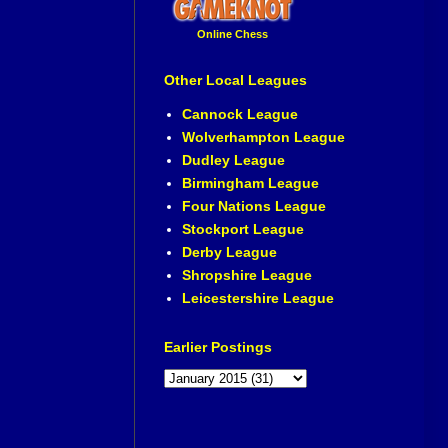
Online Chess
Other Local Leagues
Cannock League
Wolverhampton League
Dudley League
Birmingham League
Four Nations League
Stockport League
Derby League
Shropshire League
Leicestershire League
Earlier Postings