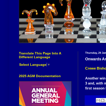
Translate This Page Into A
Thursday, 29 Ja
Different Language
Onwards An
Select Language
▼
Crewe Bisho
2025 AGM Documentation
Another win 
3 and, with 
first season 