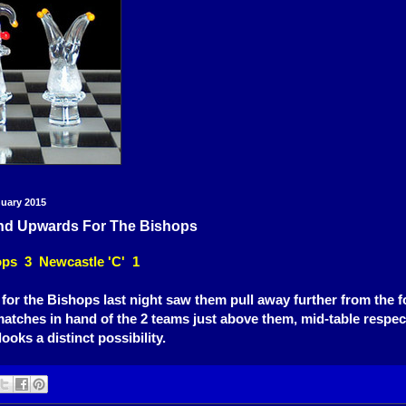
nuary 2015
d Upwards For The Bishops
ps 3 Newcastle 'C' 1
for the Bishops last night saw them pull away further from the f
matches in hand of the 2 teams just above them, mid-table respecta
looks a distinct possibility.