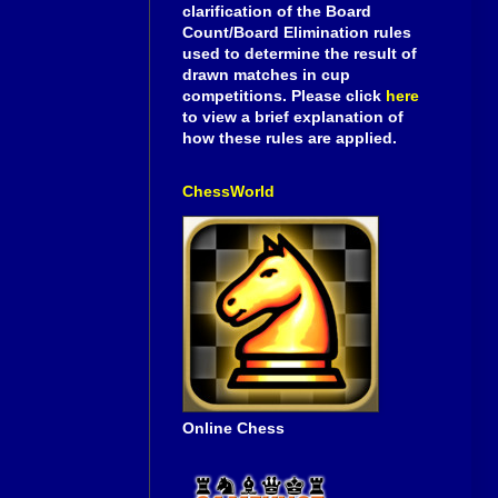
clarification of the Board
Count/Board Elimination rules
used to determine the result of
drawn matches in cup
competitions. Please click
here
to view a brief explanation of
how these rules are applied.
ChessWorld
Online Chess