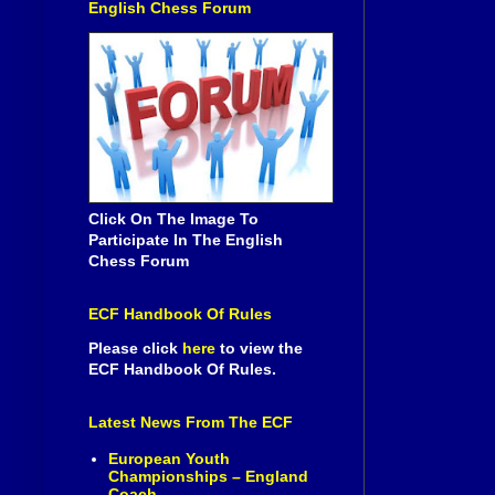
English Chess Forum
Click On The Image To
Participate In The English
Chess Forum
ECF Handbook Of Rules
Please click
here
to view the
ECF Handbook Of Rules.
Latest News From The ECF
European Youth
Championships – England
Coach