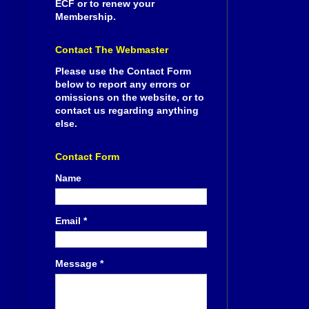
ECF or to renew your
Membership.
Contact The Webmaster
Please use the Contact Form
below to report any errors or
omissions on the website, or to
contact us regarding anything
else.
Contact Form
Name
Email
*
Message
*