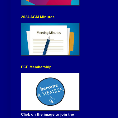
2024 AGM Minutes
ECF Membership
Click on the image to join the