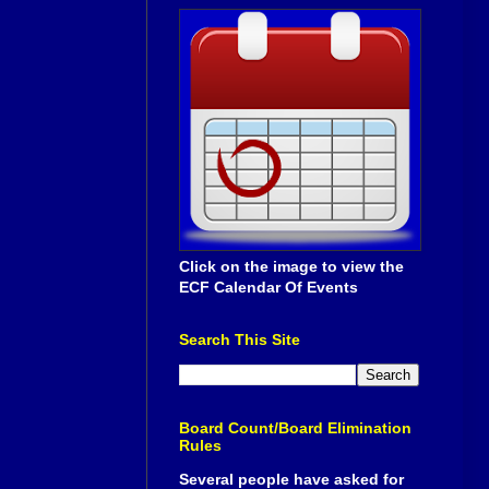
Click on the image to view the
ECF Calendar Of Events
Search This Site
Board Count/Board Elimination
Rules
Several people have asked for