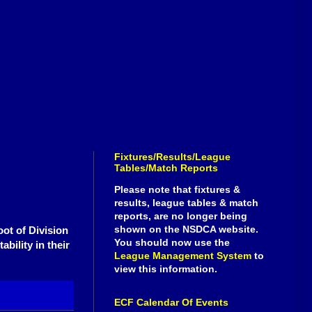
Fixtures/Results/League
Tables/Match Reports
Please note that fixtures &
results, league tables & match
reports, are no longer being
shown on the NSDCA website.
oot of Division
You should now use the
bility in their
League Management System
to
view this information.
ECF Calendar Of Events