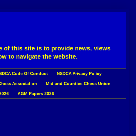
 of this site is to provide news, views
ow to navigate the website.
SDCA Code Of Conduct
NSDCA Privacy Policy
 Chess Association
Midland Counties Chess Union
2026
AGM Papers 2026