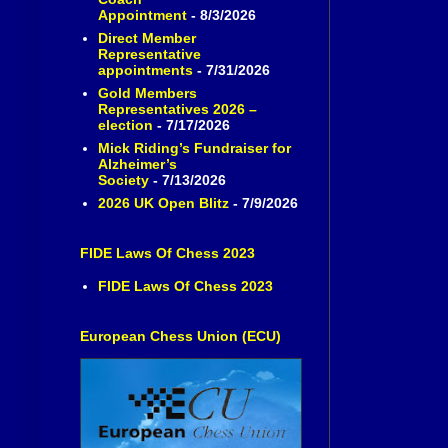
Appointment
- 8/3/2026
Direct Member
Representative
appointments
- 7/31/2026
Gold Members
Representatives 2026 –
election
- 7/17/2026
Mick Riding’s Fundraiser for
Alzheimer’s
Society
- 7/13/2026
2026 UK Open Blitz
- 7/9/2026
FIDE Laws Of Chess 2023
FIDE Laws Of Chess 2023
European Chess Union (ECU)