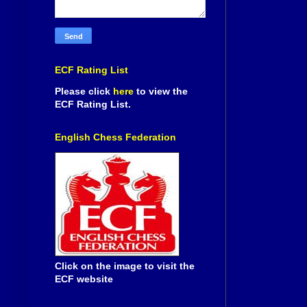
ECF Rating List
Please click
here
to view the
ECF Rating List.
English Chess Federation
Click on the image to visit the
ECF website