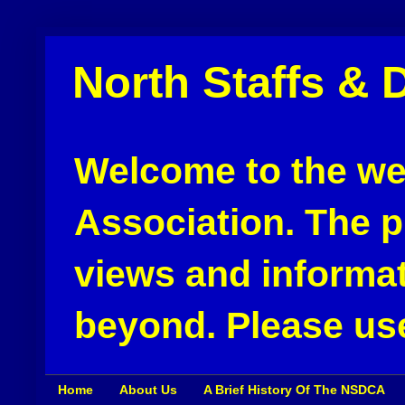
North Staffs & 
Welcome to the web
Association. The pu
views and informat
beyond. Please use
Home
About Us
A Brief History Of The NSDCA