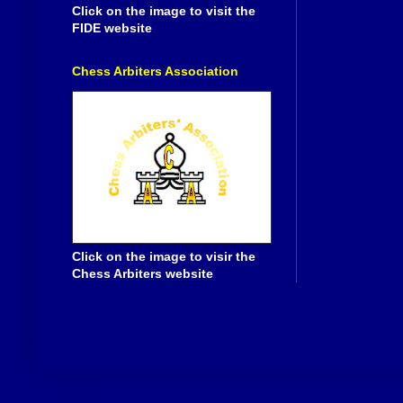
Click on the image to visit the
FIDE website
Chess Arbiters Association
Click on the image to visir the
Chess Arbiters website