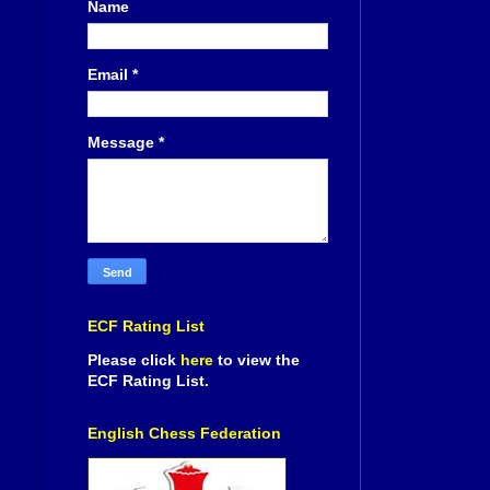
Name
Email
*
Message
*
ECF Rating List
Please click
here
to view the
ECF Rating List.
English Chess Federation