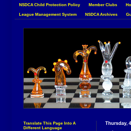
NSDCA Child Protection Policy
Member Clubs
Ho
League Management System
NSDCA Archives
Gu
Translate This Page Into A
Thursday, 
Different Language