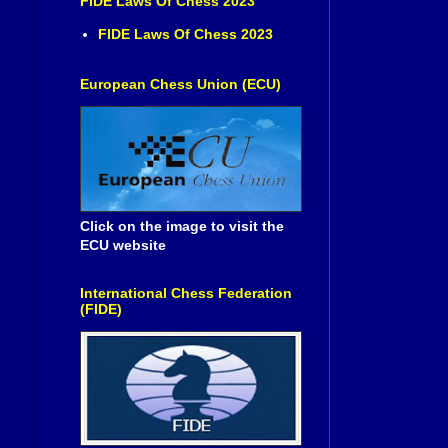
FIDE Laws Of Chess 2023
FIDE Laws Of Chess 2023
European Chess Union (ECU)
Click on the image to visit the
ECU website
International Chess Federation
(FIDE)