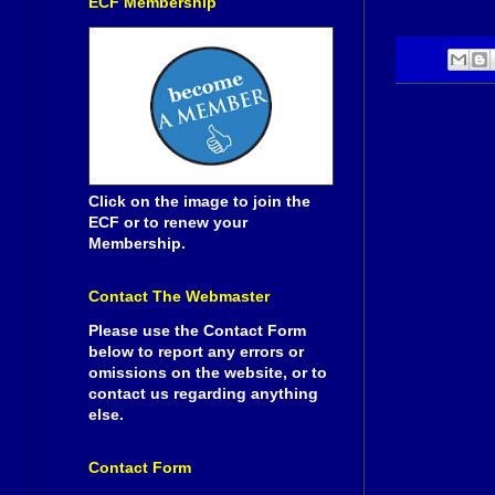
ECF Membership
Click on the image to join the
ECF or to renew your
Membership.
Contact The Webmaster
Please use the Contact Form
below to report any errors or
omissions on the website, or to
contact us regarding anything
else.
Contact Form