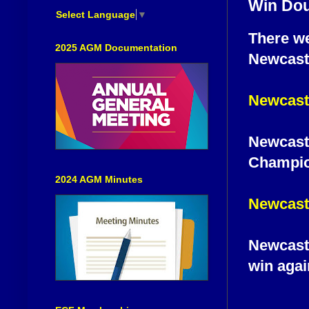
Win Dou
Select Language
▼
There we
2025 AGM Documentation
Newcastl
Newcastl
Newcastl
Champion
2024 AGM Minutes
Newcastl
Newcastle
win agai