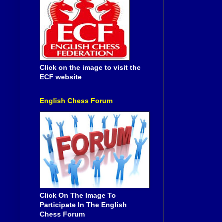
Click on the image to visit the
ECF website
English Chess Forum
Click On The Image To
Participate In The English
Chess Forum