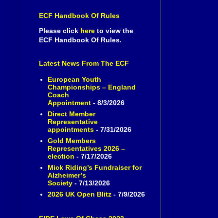
ECF Handbook Of Rules
Please click
here
to view the
ECF Handbook Of Rules.
Latest News From The ECF
European Youth
Championships – England
Coach
Appointment
- 8/3/2026
Direct Member
Representative
appointments
- 7/31/2026
Gold Members
Representatives 2026 –
election
- 7/17/2026
Mick Riding’s Fundraiser for
Alzheimer’s
Society
- 7/13/2026
2026 UK Open Blitz
- 7/9/2026