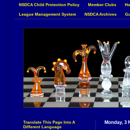
NSDCA Child Protection Policy
Member Clubs
Ho
League Management System
NSDCA Archives
Gu
Translate This Page Into A
Monday, 3 
Different Language