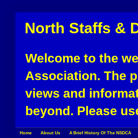
North Staffs & 
Welcome to the web
Association. The pu
views and informat
beyond. Please use
Home
About Us
A Brief History Of The NSDCA