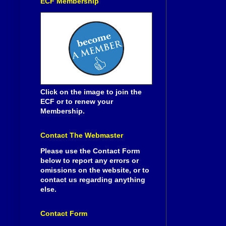
ECF Membership
Click on the image to join the
ECF or to renew your
Membership.
Contact The Webmaster
Please use the Contact Form
below to report any errors or
omissions on the website, or to
contact us regarding anything
else.
Contact Form