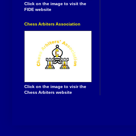
Click on the image to visit the
FIDE website
Chess Arbiters Association
Click on the image to visir the
Chess Arbiters website