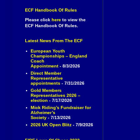
ECF Handbook Of Rules
Please click
here
to view the
ECF Handbook Of Rules.
Latest News From The ECF
European Youth
Championships – England
Coach
Appointment
- 8/3/2026
Direct Member
Representative
appointments
- 7/31/2026
Gold Members
Representatives 2026 –
election
- 7/17/2026
Mick Riding’s Fundraiser for
Alzheimer’s
Society
- 7/13/2026
2026 UK Open Blitz
- 7/9/2026