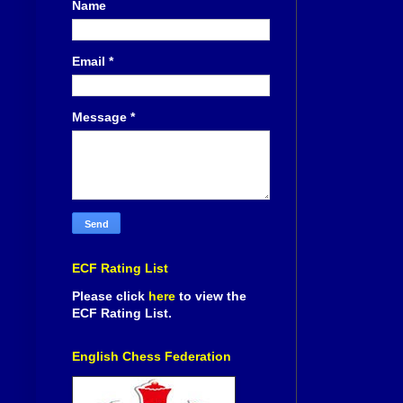
Name
Email
*
Message
*
ECF Rating List
Please click
here
to view the
ECF Rating List.
English Chess Federation