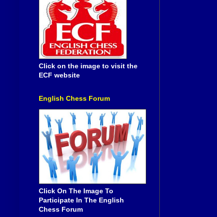
Click on the image to visit the
ECF website
English Chess Forum
Click On The Image To
Participate In The English
Chess Forum