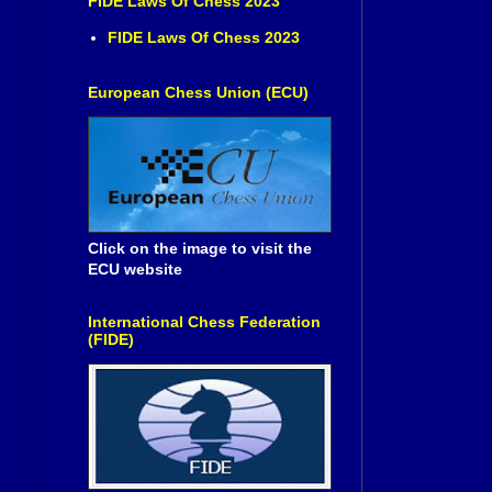
FIDE Laws Of Chess 2023
FIDE Laws Of Chess 2023
European Chess Union (ECU)
Click on the image to visit the
ECU website
International Chess Federation
(FIDE)