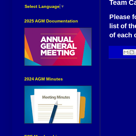
Team Ca
Select Language
▼
Please f
2025 AGM Documentation
list of t
of each 
2024 AGM Minutes