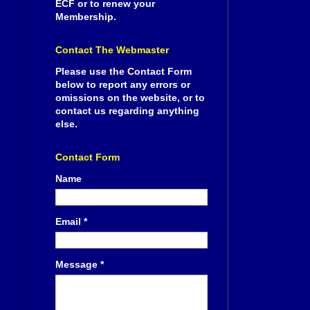
ECF or to renew your
Membership.
Contact The Webmaster
Please use the Contact Form
below to report any errors or
omissions on the website, or to
contact us regarding anything
else.
Contact Form
Name
Email
*
Message
*