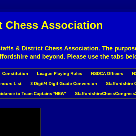
ct Chess Association
affs & District Chess Association. The purpose
ffordshire and beyond. Please use the tabs bel
Constitution
League Playing Rules
NSDCA Officers
N
nours List
3 Digit/4 Digit Grade Conversion
Staffordshire
idance to Team Captains *NEW*
StaffordshireChessCongress