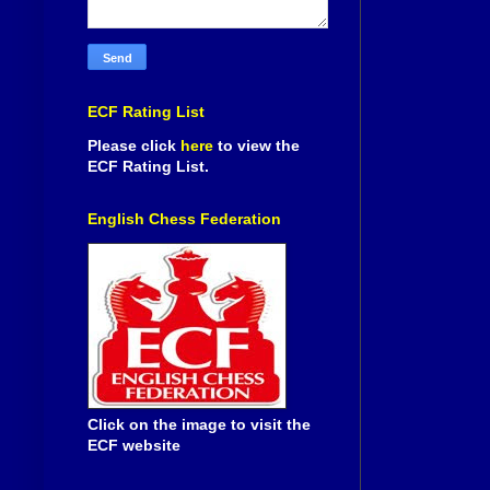
ECF Rating List
Please click
here
to view the
ECF Rating List.
English Chess Federation
Click on the image to visit the
ECF website