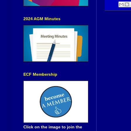
2024 AGM Minutes
ECF Membership
Click on the image to join the