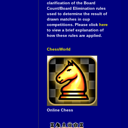
clarification of the Board
Count/Board Elimination rules
used to determine the result of
drawn matches in cup
competitions. Please click
here
to view a brief explanation of
how these rules are applied.
ChessWorld
Online Chess