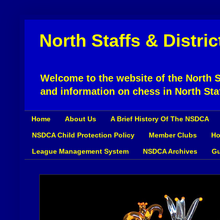
North Staffs & Distri
Welcome to the website of the North St
and information on chess in North Sta
Home
About Us
A Brief History Of The NSDCA
NSDCA Child Protection Policy
Member Clubs
Ho
League Management System
NSDCA Archives
Gu