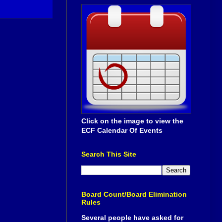
Click on the image to view the
ECF Calendar Of Events
Search This Site
Board Count/Board Elimination
Rules
Several people have asked for