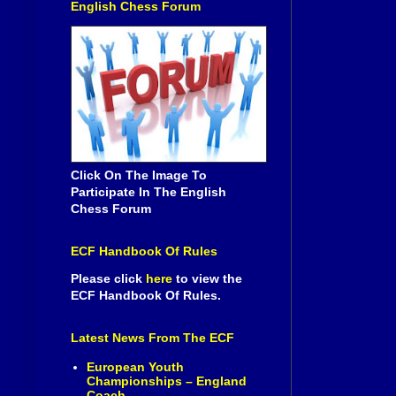
English Chess Forum
Click On The Image To
Participate In The English
Chess Forum
ECF Handbook Of Rules
Please click
here
to view the
ECF Handbook Of Rules.
Latest News From The ECF
European Youth
Championships – England
Coach