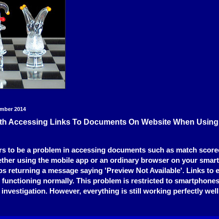
ember 2014
th Accessing Links To Documents On Website When Usin
rs to be a problem in accessing documents such as match score
ther using the mobile app or an ordinary browser on your smar
eeps returning a message saying 'Preview Not Available'. Links to 
 functioning normally. This problem is restricted to smartphones
 investigation. However, everything is still working perfectly we