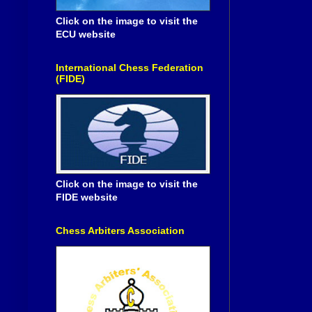
Click on the image to visit the
ECU website
International Chess Federation
(FIDE)
Click on the image to visit the
FIDE website
Chess Arbiters Association