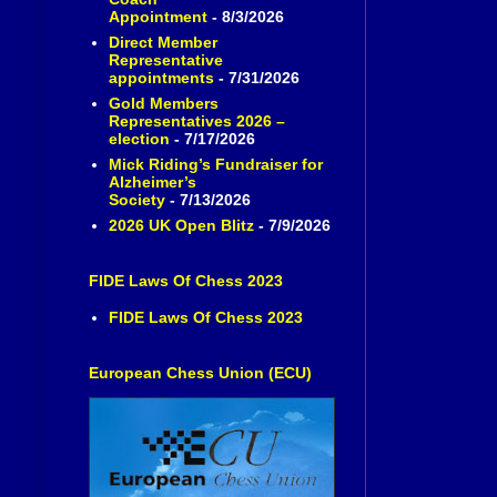
Appointment
- 8/3/2026
Direct Member
Representative
appointments
- 7/31/2026
Gold Members
Representatives 2026 –
election
- 7/17/2026
Mick Riding’s Fundraiser for
Alzheimer’s
Society
- 7/13/2026
2026 UK Open Blitz
- 7/9/2026
FIDE Laws Of Chess 2023
FIDE Laws Of Chess 2023
European Chess Union (ECU)