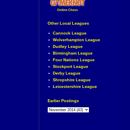
Online Chess
Other Local Leagues
Cannock League
Wolverhampton League
Dudley League
Birmingham League
Four Nations League
Stockport League
Derby League
Shropshire League
Leicestershire League
Earlier Postings