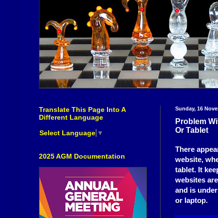
Translate This Page Into A
Sunday, 16 Nov
Different Language
Problem Wi
Or Tablet
Select Language
▼
There appea
2025 AGM Documentation
website, whe
tablet. It k
websites are
and is under
or laptop.