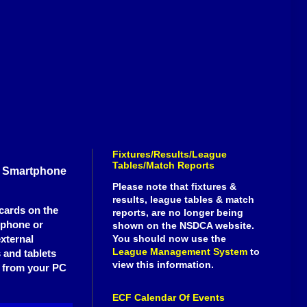
Fixtures/Results/League
Tables/Match Reports
g Smartphone
Please note that fixtures &
results, league tables & match
cards on the
reports, are no longer being
tphone or
shown on the NSDCA website.
external
You should now use the
League Management System
to
 and tablets
view this information.
ll from your PC
ECF Calendar Of Events