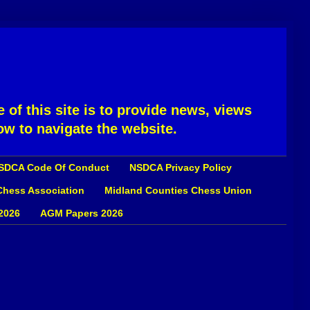
 of this site is to provide news, views
ow to navigate the website.
SDCA Code Of Conduct
NSDCA Privacy Policy
 Chess Association
Midland Counties Chess Union
2026
AGM Papers 2026