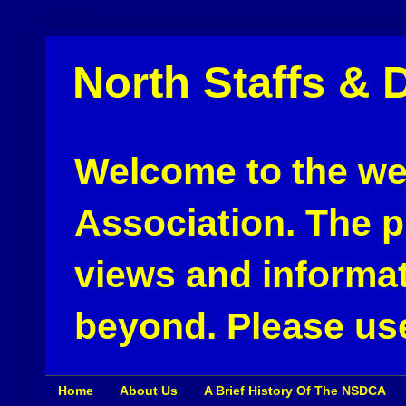
North Staffs & 
Welcome to the web
Association. The pu
views and informat
beyond. Please use
Home
About Us
A Brief History Of The NSDCA