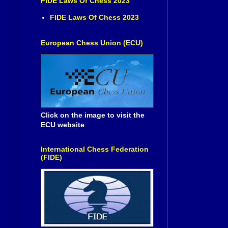
FIDE Laws Of Chess 2023
FIDE Laws Of Chess 2023
European Chess Union (ECU)
Click on the image to visit the
ECU website
International Chess Federation
(FIDE)