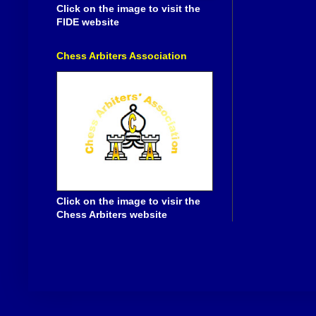
Click on the image to visit the
FIDE website
Chess Arbiters Association
Click on the image to visir the
Chess Arbiters website