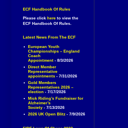
ECF Handbook Of Rules
Please click
here
to view the
ECF Handbook Of Rules.
Latest News From The ECF
European Youth
Championships – England
Coach
Appointment
- 8/3/2026
Direct Member
Representative
appointments
- 7/31/2026
Gold Members
Representatives 2026 –
election
- 7/17/2026
Mick Riding’s Fundraiser for
Alzheimer’s
Society
- 7/13/2026
2026 UK Open Blitz
- 7/9/2026