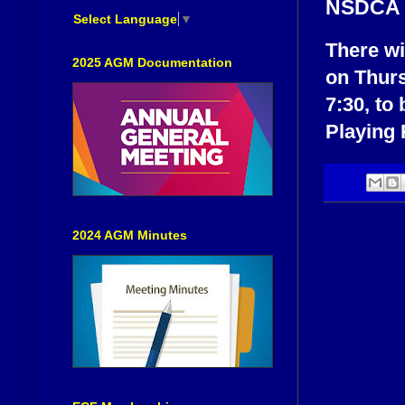
NSDCA E
Select Language
▼
There wi
2025 AGM Documentation
on Thurs
7:30, to
Playing 
2024 AGM Minutes