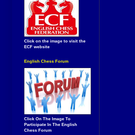
Click on the image to visit the
ECF website
English Chess Forum
Click On The Image To
Participate In The English
Chess Forum