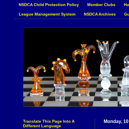
NSDCA Child Protection Policy
Member Clubs
Ho
League Management System
NSDCA Archives
Gu
Translate This Page Into A
Monday, 10
Different Language