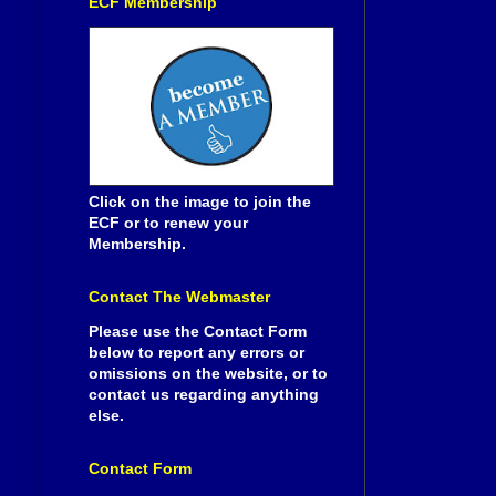
ECF Membership
Click on the image to join the
ECF or to renew your
Membership.
Contact The Webmaster
Please use the Contact Form
below to report any errors or
omissions on the website, or to
contact us regarding anything
else.
Contact Form