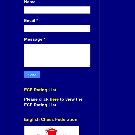
Name
Email
*
Message
*
ECF Rating List
Please click
here
to view the
ECF Rating List.
English Chess Federation