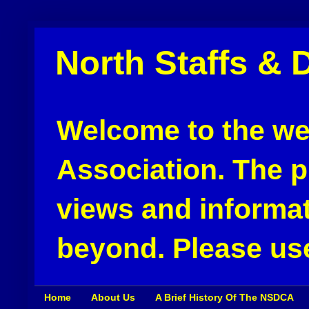
North Staffs & 
Welcome to the web
Association. The pu
views and informat
beyond. Please use
Home
About Us
A Brief History Of The NSDCA