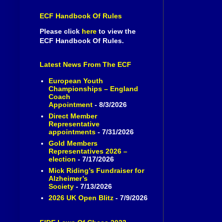
ECF Handbook Of Rules
Please click
here
to view the
ECF Handbook Of Rules.
Latest News From The ECF
European Youth
Championships – England
Coach
Appointment
- 8/3/2026
Direct Member
Representative
appointments
- 7/31/2026
Gold Members
Representatives 2026 –
election
- 7/17/2026
Mick Riding’s Fundraiser for
Alzheimer’s
Society
- 7/13/2026
2026 UK Open Blitz
- 7/9/2026