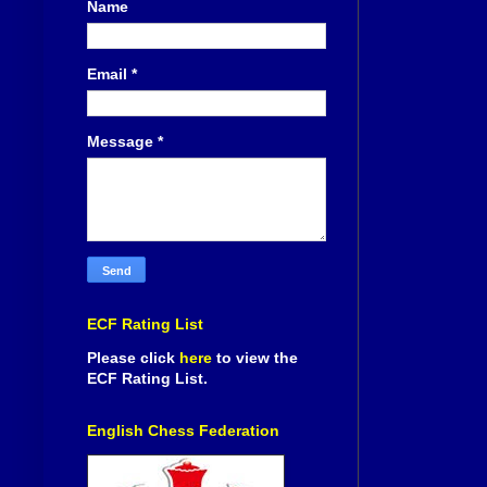
Name
Email
*
Message
*
ECF Rating List
Please click
here
to view the
ECF Rating List.
English Chess Federation