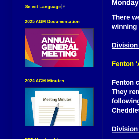
Monday 
Select Language
▼
There we
2025 AGM Documentation
winning 
Division
Fenton '
2024 AGM Minutes
Fenton c
They rem
followin
Cheddlet
Division