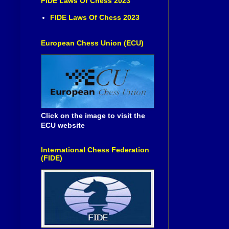
FIDE Laws Of Chess 2023
FIDE Laws Of Chess 2023
European Chess Union (ECU)
Click on the image to visit the
ECU website
International Chess Federation
(FIDE)