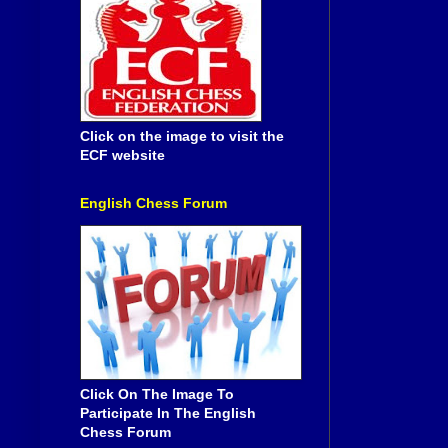
Click on the image to visit the
ECF website
English Chess Forum
Click On The Image To
Participate In The English
Chess Forum