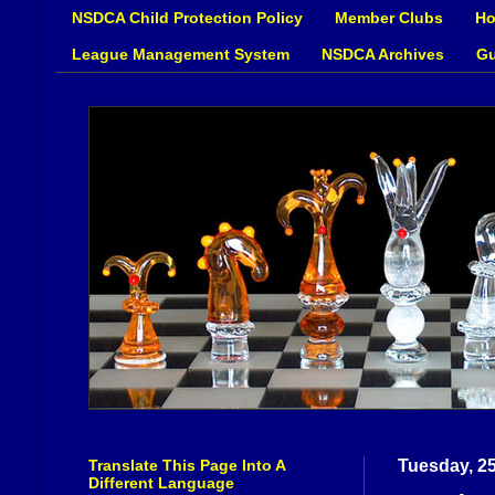
NSDCA Child Protection Policy
Member Clubs
Ho
League Management System
NSDCA Archives
Gu
Translate This Page Into A
Tuesday, 2
Different Language