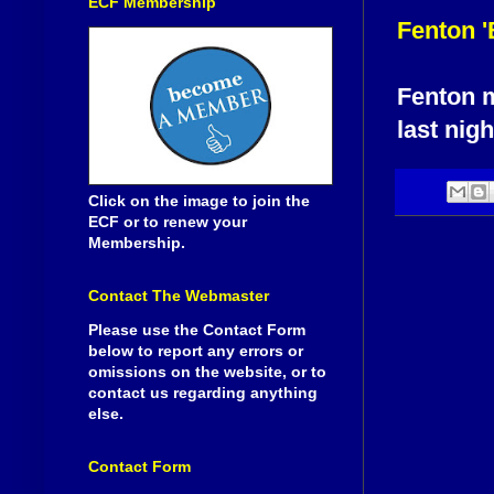
ECF Membership
Fenton '
Fenton m
last nigh
Click on the image to join the
ECF or to renew your
Membership.
Contact The Webmaster
Please use the Contact Form
below to report any errors or
omissions on the website, or to
contact us regarding anything
else.
Contact Form