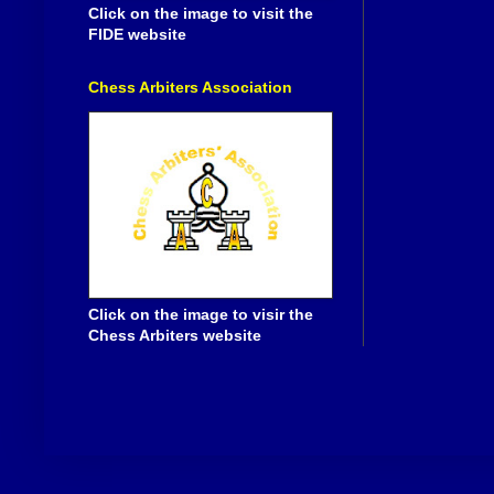
Click on the image to visit the
FIDE website
Chess Arbiters Association
Click on the image to visir the
Chess Arbiters website