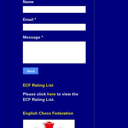
Name
Email
*
Message
*
ECF Rating List
Please click
here
to view the
ECF Rating List.
English Chess Federation