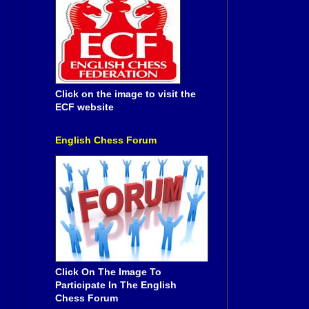
Click on the image to visit the
ECF website
English Chess Forum
Click On The Image To
Participate In The English
Chess Forum