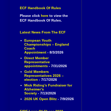
ECF Handbook Of Rules
Please click
here
to view the
ECF Handbook Of Rules.
Latest News From The ECF
European Youth
Championships – England
Coach
Appointment
- 8/3/2026
Direct Member
Representative
appointments
- 7/31/2026
Gold Members
Representatives 2026 –
election
- 7/17/2026
Mick Riding’s Fundraiser for
Alzheimer’s
Society
- 7/13/2026
2026 UK Open Blitz
- 7/9/2026