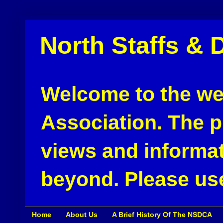
North Staffs & 
Welcome to the web
Association. The pu
views and informat
beyond. Please use
Home
About Us
A Brief History Of The NSDCA