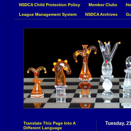
NSDCA Child Protection Policy
Member Clubs
Ho
League Management System
NSDCA Archives
Gu
Translate This Page Into A
Tuesday, 2
Different Language