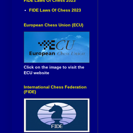
FIDE Laws Of Chess 2023
FIDE Laws Of Chess 2023
European Chess Union (ECU)
Click on the image to visit the
ECU website
International Chess Federation
(FIDE)