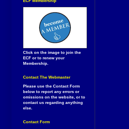
ECF Membership
Click on the image to join the
ECF or to renew your
Membership.
Contact The Webmaster
Please use the Contact Form
below to report any errors or
omissions on the website, or to
contact us regarding anything
else.
Contact Form