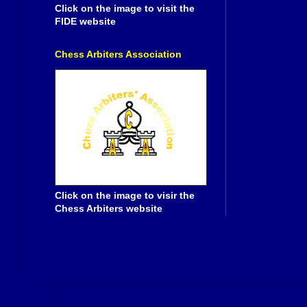
Click on the image to visit the
FIDE website
Chess Arbiters Association
Click on the image to visir the
Chess Arbiters website