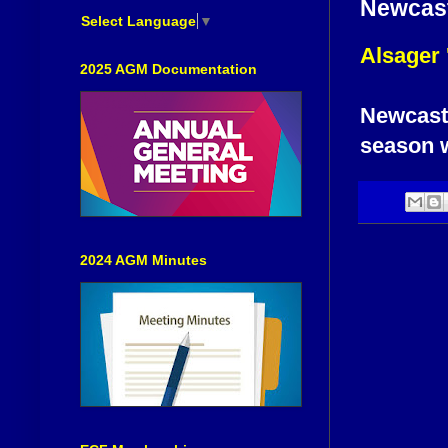
Newcast
Select Language
▼
Alsager 
2025 AGM Documentation
Newcastle
season wi
2024 AGM Minutes