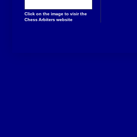
Click on the image to visir the
Chess Arbiters website