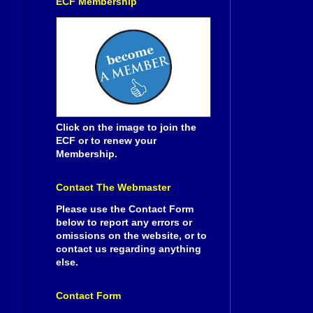
ECF Membership
Click on the image to join the
ECF or to renew your
Membership.
Contact The Webmaster
Please use the Contact Form
below to report any errors or
omissions on the website, or to
contact us regarding anything
else.
Contact Form