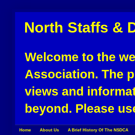
North Staffs & 
Welcome to the web
Association. The pu
views and informat
beyond. Please use
Home
About Us
A Brief History Of The NSDCA