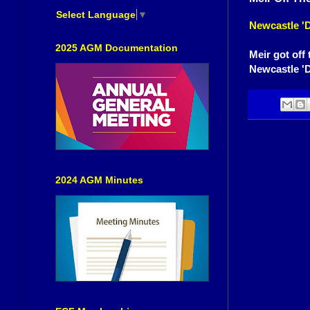
Select Language
▼
Newcastle 'D
2025 AGM Documentation
Meir got off 
Newcastle 'D
2024 AGM Minutes