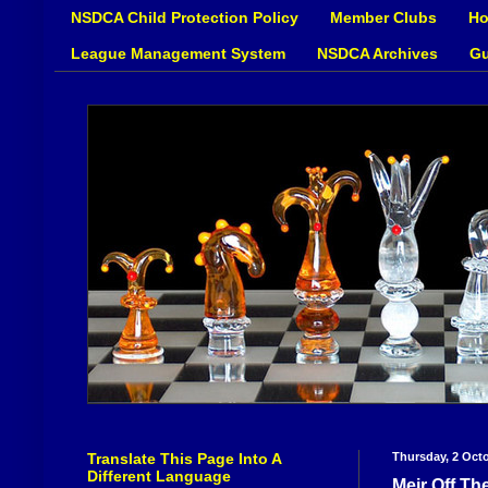
NSDCA Child Protection Policy
Member Clubs
Ho
League Management System
NSDCA Archives
Gu
Translate This Page Into A
Thursday, 2 Oct
Different Language
Meir Off Th