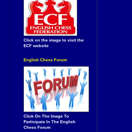
Click on the image to visit the
ECF website
English Chess Forum
Click On The Image To
Participate In The English
Chess Forum