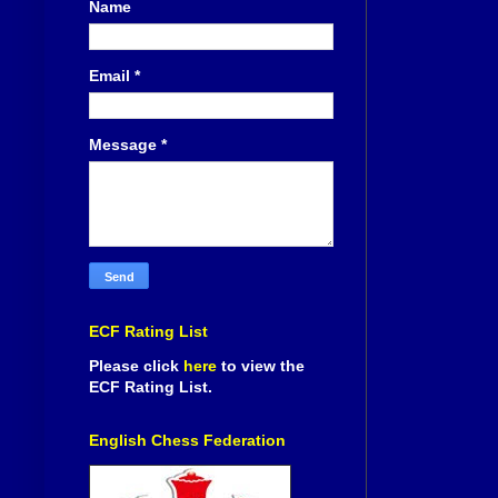
Name
Email
*
Message
*
ECF Rating List
Please click
here
to view the
ECF Rating List.
English Chess Federation