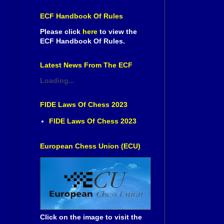
ECF Handbook Of Rules
Please click
here
to view the
ECF Handbook Of Rules.
Latest News From The ECF
Loading...
FIDE Laws Of Chess 2023
FIDE Laws Of Chess 2023
European Chess Union (ECU)
Click on the image to visit the