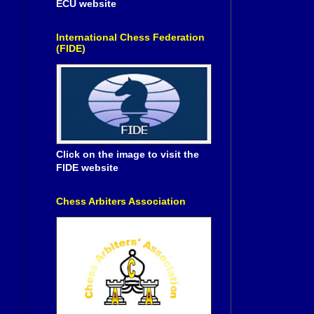
ECU website
International Chess Federation
(FIDE)
Click on the image to visit the
FIDE website
Chess Arbiters Association