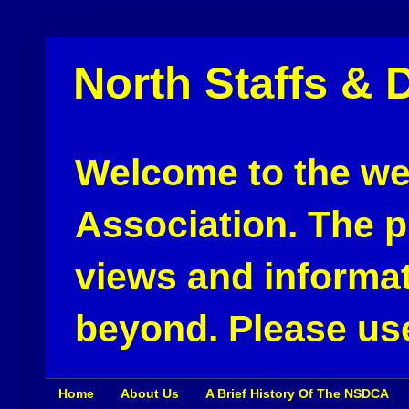
North Staffs & 
Welcome to the web
Association. The pu
views and informat
beyond. Please use
Home
About Us
A Brief History Of The NSDCA