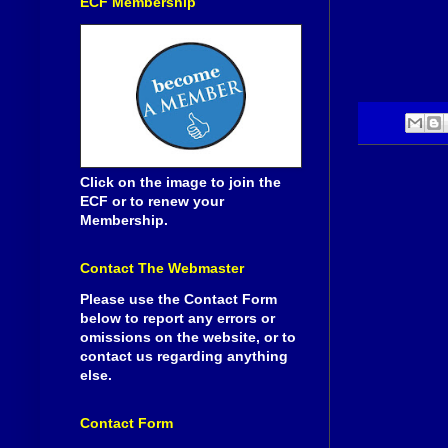
ECF Membership
Click on the image to join the
ECF or to renew your
Membership.
Contact The Webmaster
Please use the Contact Form
below to report any errors or
omissions on the website, or to
contact us regarding anything
else.
Contact Form