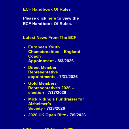
ECF Handbook Of Rules
Please click
here
to view the
ECF Handbook Of Rules.
Latest News From The ECF
European Youth
Championships – England
Coach
Appointment
- 8/3/2026
Direct Member
Representative
appointments
- 7/31/2026
Gold Members
Representatives 2026 –
election
- 7/17/2026
Mick Riding’s Fundraiser for
Alzheimer’s
Society
- 7/13/2026
2026 UK Open Blitz
- 7/9/2026