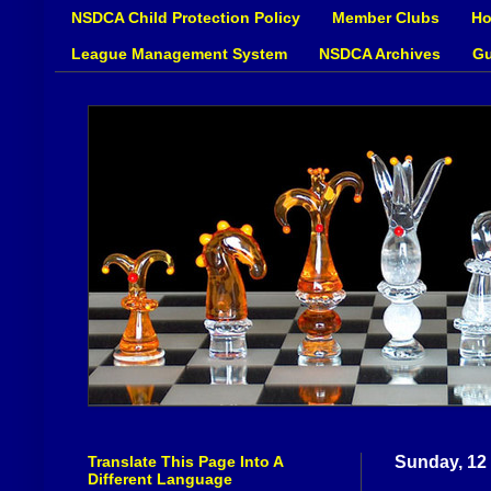
NSDCA Child Protection Policy
Member Clubs
Ho
League Management System
NSDCA Archives
Gu
Translate This Page Into A
Sunday, 12
Different Language