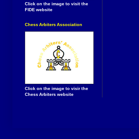
Click on the image to visit the
FIDE website
Chess Arbiters Association
Click on the image to visir the
Chess Arbiters website