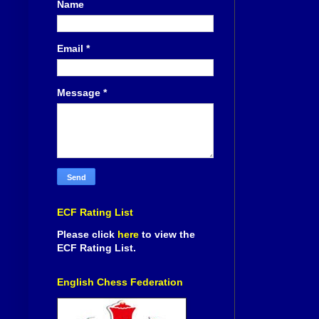
Name
Email
*
Message
*
ECF Rating List
Please click
here
to view the
ECF Rating List.
English Chess Federation