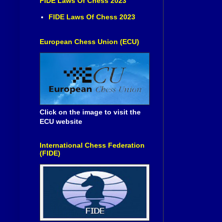
FIDE Laws Of Chess 2023
FIDE Laws Of Chess 2023
European Chess Union (ECU)
Click on the image to visit the
ECU website
International Chess Federation
(FIDE)