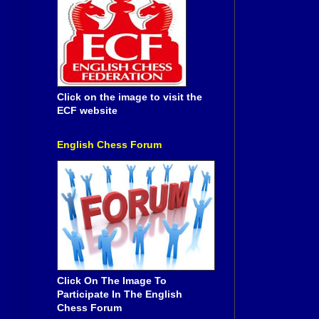
Click on the image to visit the
ECF website
English Chess Forum
Click On The Image To
Participate In The English
Chess Forum