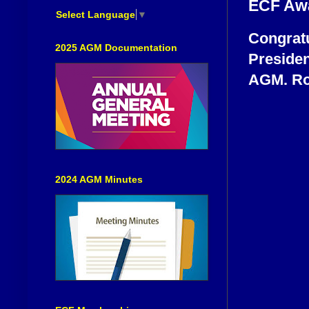
ECF Aw
Select Language
▼
Congratu
2025 AGM Documentation
Presiden
AGM. Rog
2024 AGM Minutes