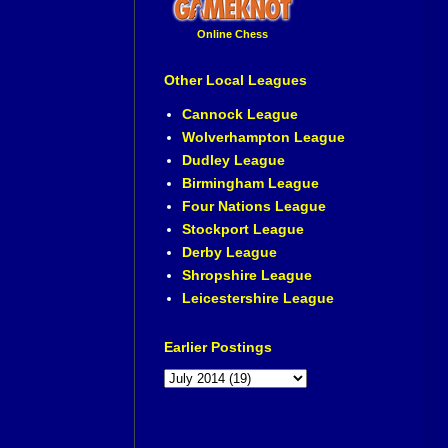
Online Chess
Other Local Leagues
Cannock League
Wolverhampton League
Dudley League
Birmingham League
Four Nations League
Stockport League
Derby League
Shropshire League
Leicestershire League
Earlier Postings