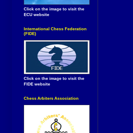
Click on the image to visit the
ECU website
International Chess Federation
(FIDE)
Click on the image to visit the
FIDE website
Chess Arbiters Association