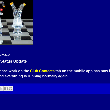
uly 2014
 Status Update
ance work on the
Club Contacts
tab on the mobile app has now 
d everything is running normally again.