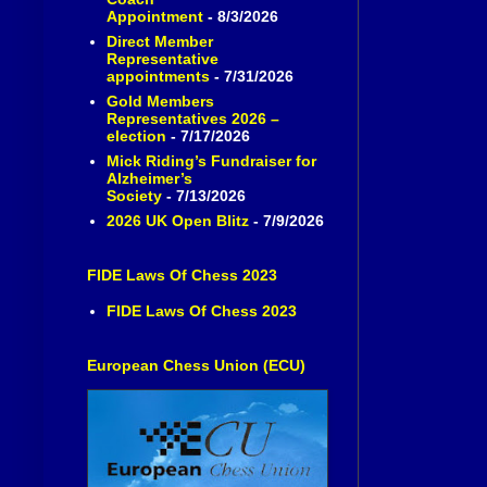
Appointment
- 8/3/2026
Direct Member
Representative
appointments
- 7/31/2026
Gold Members
Representatives 2026 –
election
- 7/17/2026
Mick Riding’s Fundraiser for
Alzheimer’s
Society
- 7/13/2026
2026 UK Open Blitz
- 7/9/2026
FIDE Laws Of Chess 2023
FIDE Laws Of Chess 2023
European Chess Union (ECU)