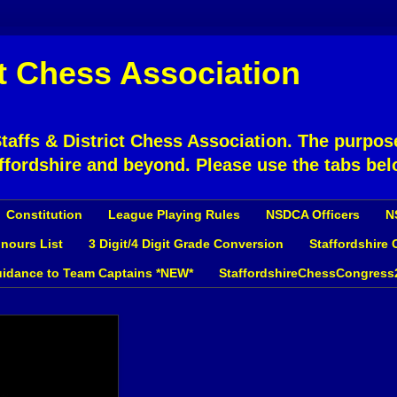
ct Chess Association
affs & District Chess Association. The purpose
ffordshire and beyond. Please use the tabs bel
Constitution
League Playing Rules
NSDCA Officers
N
nours List
3 Digit/4 Digit Grade Conversion
Staffordshire
idance to Team Captains *NEW*
StaffordshireChessCongress