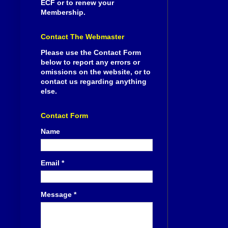
ECF or to renew your
Membership.
Contact The Webmaster
Please use the Contact Form
below to report any errors or
omissions on the website, or to
contact us regarding anything
else.
Contact Form
Name
Email
*
Message
*