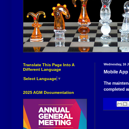
Translate This Page Into A
Wednesday, 16 J
Different Language
Mobile App
Select Language
▼
The mainten
completed an
2025 AGM Documentation