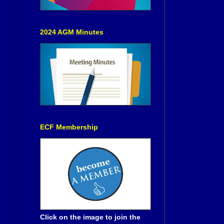
2024 AGM Minutes
ECF Membership
Click on the image to join the