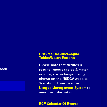
Fixtures/Results/League
Tables/Match Reports
Please note that fixtures &
been
results, league tables & match
reports, are no longer being
shown on the NSDCA website.
You should now use the
League Management System
to
view this information.
ECF Calendar Of Events