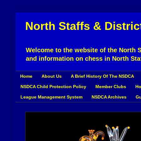
North Staffs & Distri
Welcome to the website of the North St
and information on chess in North Sta
Home
About Us
A Brief History Of The NSDCA
NSDCA Child Protection Policy
Member Clubs
Ho
League Management System
NSDCA Archives
Gu