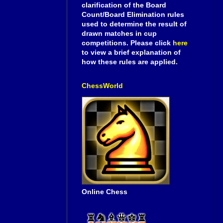
clarification of the Board
Count/Board Elimination rules
used to determine the result of
drawn matches in cup
competitions. Please click
here
to view a brief explanation of
how these rules are applied.
ChessWorld
Online Chess