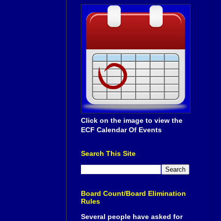
Click on the image to view the
ECF Calendar Of Events
Search This Site
Board Count/Board Elimination
Rules
Several people have asked for