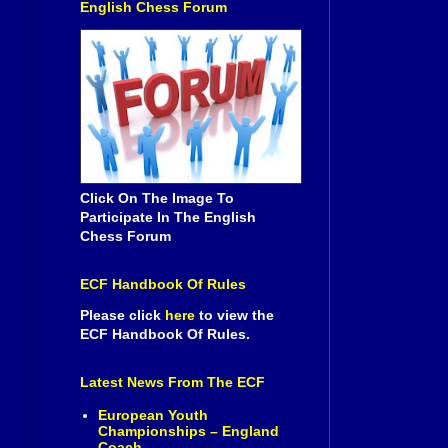
English Chess Forum
Click On The Image To
Participate In The English
Chess Forum
ECF Handbook Of Rules
Please click
here
to view the
ECF Handbook Of Rules.
Latest News From The ECF
European Youth
Championships – England
Coach