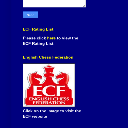
ECF Rating List
Please click
here
to view the
ECF Rating List.
English Chess Federation
Click on the image to visit the
ECF website