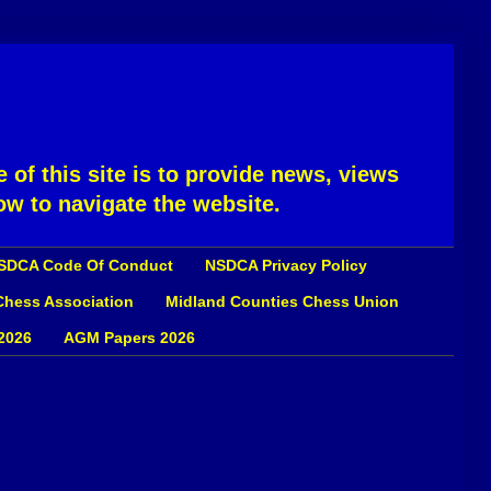
 of this site is to provide news, views
ow to navigate the website.
SDCA Code Of Conduct
NSDCA Privacy Policy
 Chess Association
Midland Counties Chess Union
2026
AGM Papers 2026