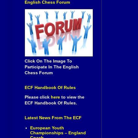
English Chess Forum
Click On The Image To
Participate In The English
Chess Forum
ECF Handbook Of Rules
Please click
here
to view the
ECF Handbook Of Rules.
Latest News From The ECF
European Youth
Championships – England
Coach