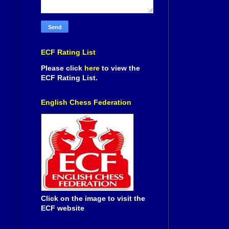
ECF Rating List
Please click
here
to view the
ECF Rating List.
English Chess Federation
Click on the image to visit the
ECF website