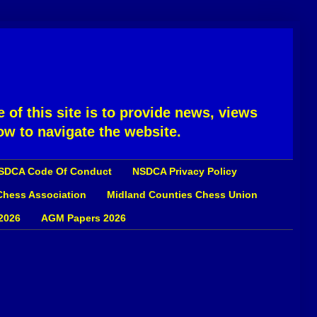
 of this site is to provide news, views
ow to navigate the website.
SDCA Code Of Conduct
NSDCA Privacy Policy
 Chess Association
Midland Counties Chess Union
2026
AGM Papers 2026