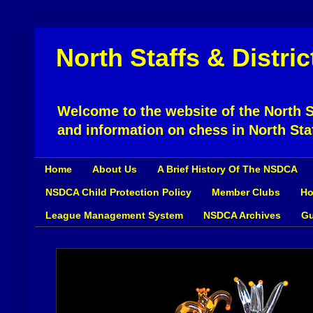
North Staffs & Distri
Welcome to the website of the North St
and information on chess in North Sta
Home
About Us
A Brief History Of The NSDCA
NSDCA Child Protection Policy
Member Clubs
Ho
League Management System
NSDCA Archives
Gu