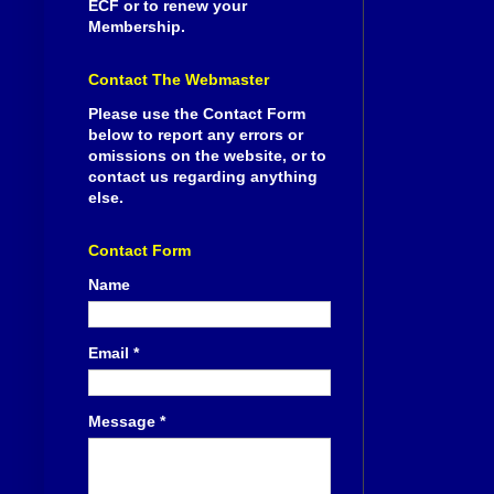
ECF or to renew your
Membership.
Contact The Webmaster
Please use the Contact Form
below to report any errors or
omissions on the website, or to
contact us regarding anything
else.
Contact Form
Name
Email
*
Message
*