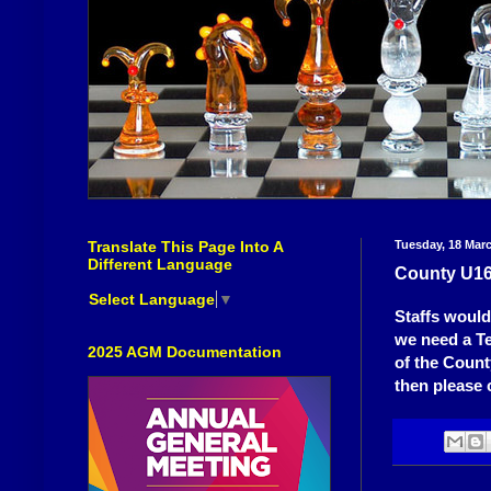
Translate This Page Into A
Tuesday, 18 Mar
Different Language
County U16
Select Language
▼
Staffs would
we need a T
2025 AGM Documentation
of the Count
then please 