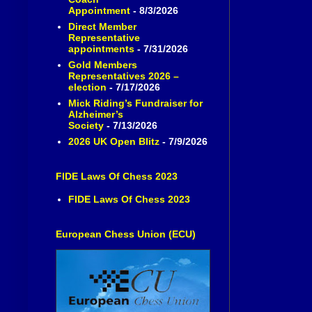
Appointment
- 8/3/2026
Direct Member
Representative
appointments
- 7/31/2026
Gold Members
Representatives 2026 –
election
- 7/17/2026
Mick Riding’s Fundraiser for
Alzheimer’s
Society
- 7/13/2026
2026 UK Open Blitz
- 7/9/2026
FIDE Laws Of Chess 2023
FIDE Laws Of Chess 2023
European Chess Union (ECU)