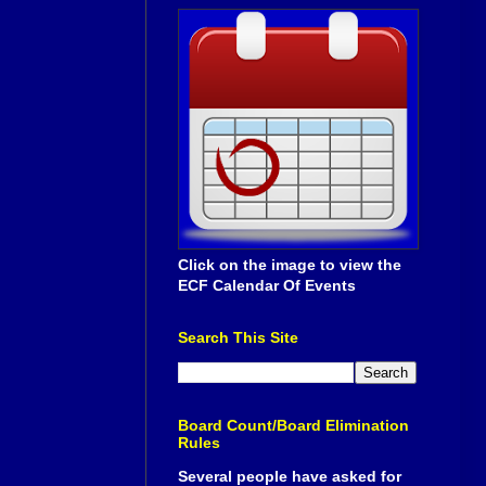
Click on the image to view the
ECF Calendar Of Events
Search This Site
Board Count/Board Elimination
Rules
Several people have asked for