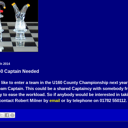
ch 2014
0 Captain Needed
 like to enter a team in the U160 County Championship next year 
eam Captain. This could be a shared Captaincy with somebody f
y to ease the workload. So if anybody would be interested in tak
contact Robert Milner by
email
or by telephone on 01782 550112.