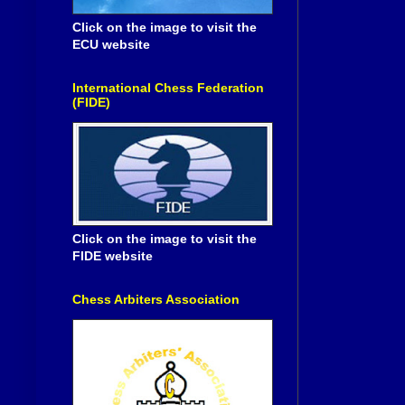
Click on the image to visit the
ECU website
International Chess Federation
(FIDE)
Click on the image to visit the
FIDE website
Chess Arbiters Association