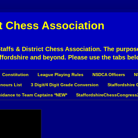
ct Chess Association
affs & District Chess Association. The purpose
ffordshire and beyond. Please use the tabs bel
Constitution
League Playing Rules
NSDCA Officers
N
nours List
3 Digit/4 Digit Grade Conversion
Staffordshire
idance to Team Captains *NEW*
StaffordshireChessCongress