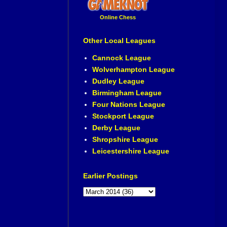
Online Chess
Other Local Leagues
Cannock League
Wolverhampton League
Dudley League
Birmingham League
Four Nations League
Stockport League
Derby League
Shropshire League
Leicestershire League
Earlier Postings