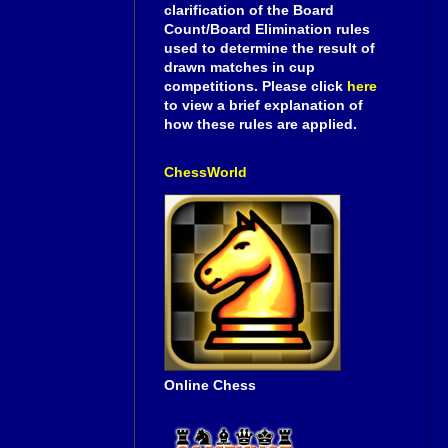
clarification of the Board
Count/Board Elimination rules
used to determine the result of
drawn matches in cup
competitions. Please click
here
to view a brief explanation of
how these rules are applied.
ChessWorld
Online Chess