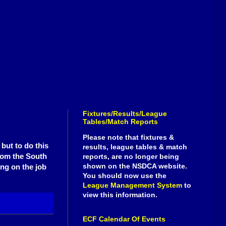
Fixtures/Results/League
Tables/Match Reports
Please note that fixtures &
but to do this
results, league tables & match
rom the South
reports, are no longer being
shown on the NSDCA website.
ing on the job
You should now use the
League Management System
to
view this information.
ECF Calendar Of Events