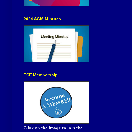
2024 AGM Minutes
ECF Membership
Click on the image to join the