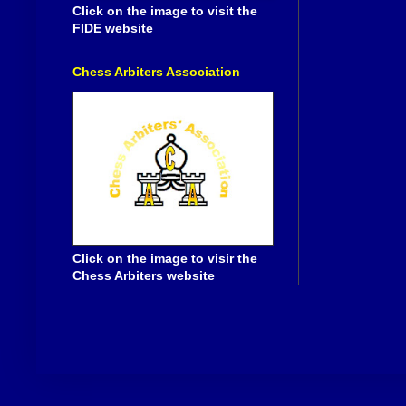
Click on the image to visit the
FIDE website
Chess Arbiters Association
Click on the image to visir the
Chess Arbiters website