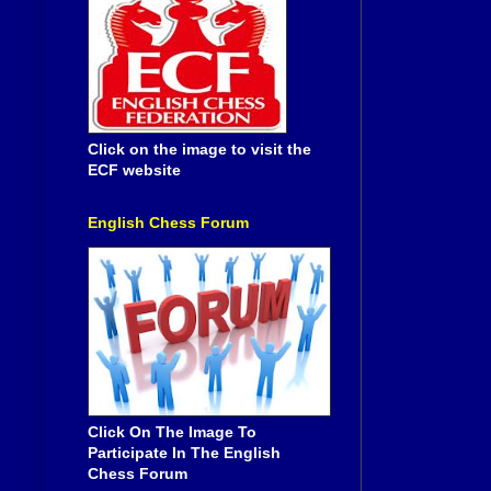
Click on the image to visit the
ECF website
English Chess Forum
Click On The Image To
Participate In The English
Chess Forum