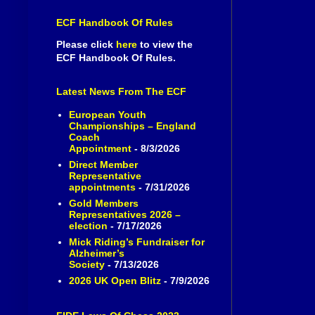
ECF Handbook Of Rules
Please click
here
to view the
ECF Handbook Of Rules.
Latest News From The ECF
European Youth
Championships – England
Coach
Appointment
- 8/3/2026
Direct Member
Representative
appointments
- 7/31/2026
Gold Members
Representatives 2026 –
election
- 7/17/2026
Mick Riding’s Fundraiser for
Alzheimer’s
Society
- 7/13/2026
2026 UK Open Blitz
- 7/9/2026