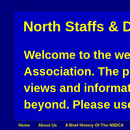
North Staffs & 
Welcome to the web
Association. The pu
views and informat
beyond. Please use
Home
About Us
A Brief History Of The NSDCA