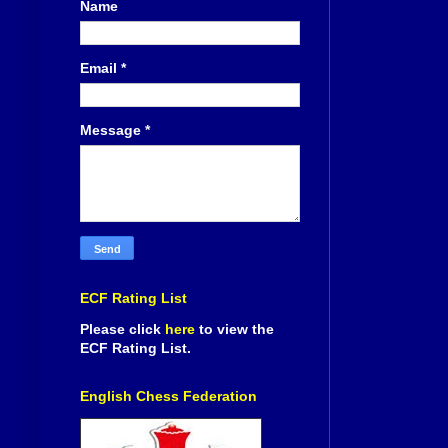
Name
Email
*
Message
*
ECF Rating List
Please click
here
to view the
ECF Rating List.
English Chess Federation