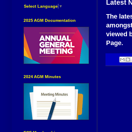
Latest 
Select Language
▼
The late
2025 AGM Documentation
amongst
viewed b
Page.
2024 AGM Minutes