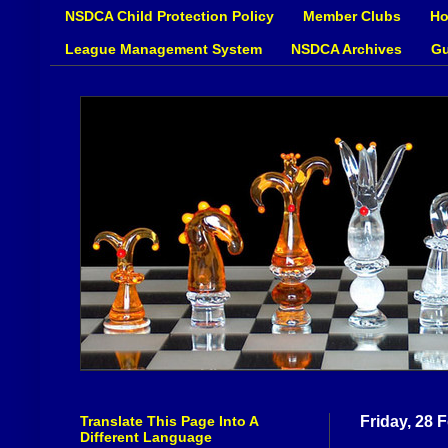
NSDCA Child Protection Policy
Member Clubs
Ho
League Management System
NSDCA Archives
Gu
Translate This Page Into A
Friday, 28 
Different Language