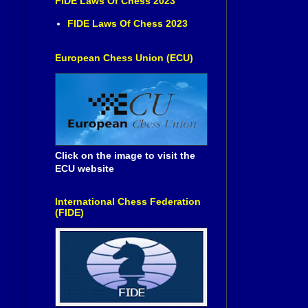
FIDE Laws Of Chess 2023
FIDE Laws Of Chess 2023
European Chess Union (ECU)
Click on the image to visit the
ECU website
International Chess Federation
(FIDE)