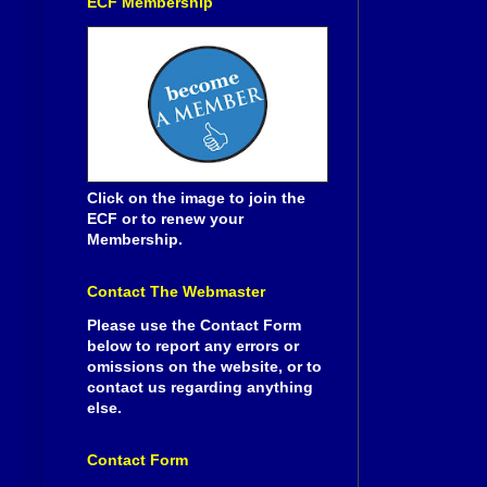
ECF Membership
Click on the image to join the
ECF or to renew your
Membership.
Contact The Webmaster
Please use the Contact Form
below to report any errors or
omissions on the website, or to
contact us regarding anything
else.
Contact Form