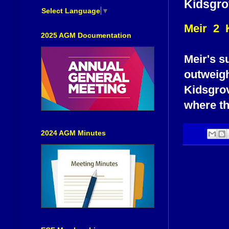
Kidsgro
Select Language
▼
Meir 2 
2025 AGM Documentation
Meir's s
outweigh
Kidsgrov
where th
2024 AGM Minutes