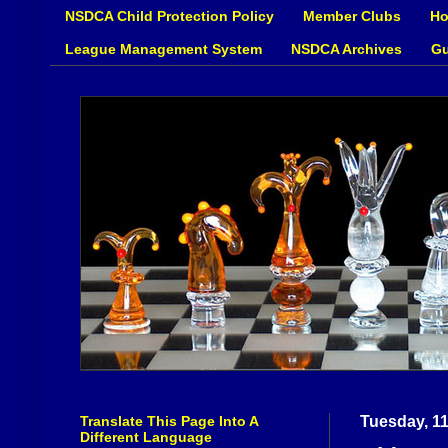
NSDCA Child Protection Policy
Member Clubs
Ho
League Management System
NSDCA Archives
Gu
Translate This Page Into A
Tuesday, 1
Different Language