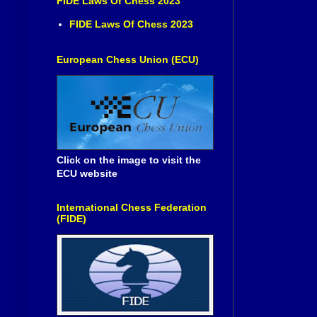
FIDE Laws Of Chess 2023
FIDE Laws Of Chess 2023
European Chess Union (ECU)
Click on the image to visit the
ECU website
International Chess Federation
(FIDE)