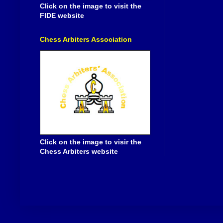
Click on the image to visit the
FIDE website
Chess Arbiters Association
Click on the image to visir the
Chess Arbiters website