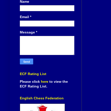
Name
Email
*
Message
*
ECF Rating List
Please click
here
to view the
ECF Rating List.
English Chess Federation