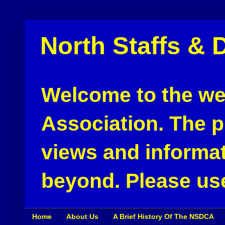
North Staffs & 
Welcome to the web
Association. The pu
views and informat
beyond. Please use
Home
About Us
A Brief History Of The NSDCA