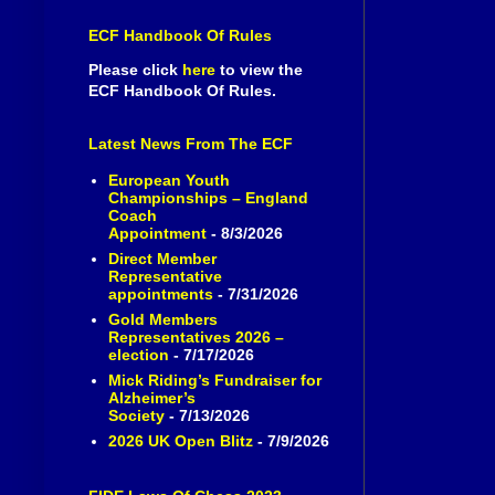
ECF Handbook Of Rules
Please click
here
to view the
ECF Handbook Of Rules.
Latest News From The ECF
European Youth
Championships – England
Coach
Appointment
- 8/3/2026
Direct Member
Representative
appointments
- 7/31/2026
Gold Members
Representatives 2026 –
election
- 7/17/2026
Mick Riding’s Fundraiser for
Alzheimer’s
Society
- 7/13/2026
2026 UK Open Blitz
- 7/9/2026