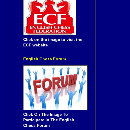
Click on the image to visit the
ECF website
English Chess Forum
Click On The Image To
Participate In The English
Chess Forum