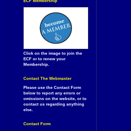
ECF Membership
Click on the image to join the
ECF or to renew your
Membership.
Contact The Webmaster
Please use the Contact Form
below to report any errors or
omissions on the website, or to
contact us regarding anything
else.
Contact Form