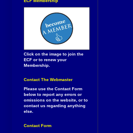
ECF Membership
Click on the image to join the
ECF or to renew your
Membership.
Contact The Webmaster
Please use the Contact Form
below to report any errors or
omissions on the website, or to
contact us regarding anything
else.
Contact Form