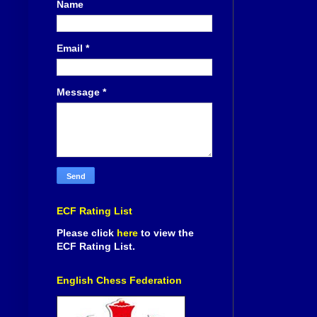
Name
Email
*
Message
*
ECF Rating List
Please click
here
to view the
ECF Rating List.
English Chess Federation