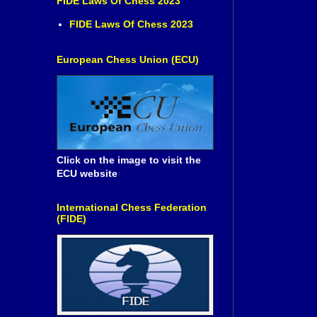
FIDE Laws Of Chess 2023
FIDE Laws Of Chess 2023
European Chess Union (ECU)
Click on the image to visit the
ECU website
International Chess Federation
(FIDE)