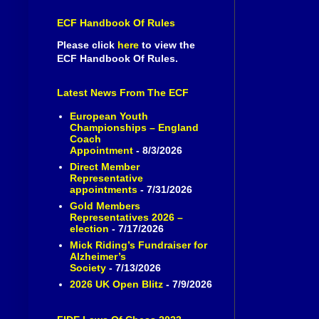
ECF Handbook Of Rules
Please click
here
to view the
ECF Handbook Of Rules.
Latest News From The ECF
European Youth
Championships – England
Coach
Appointment
- 8/3/2026
Direct Member
Representative
appointments
- 7/31/2026
Gold Members
Representatives 2026 –
election
- 7/17/2026
Mick Riding’s Fundraiser for
Alzheimer’s
Society
- 7/13/2026
2026 UK Open Blitz
- 7/9/2026