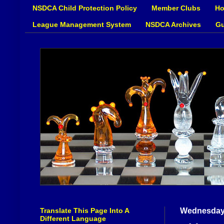
NSDCA Child Protection Policy
Member Clubs
Ho
League Management System
NSDCA Archives
Gu
Translate This Page Into A
Wednesday,
Different Language