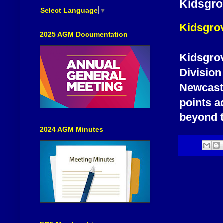
Kidsgro
Select Language
▼
Kidsgrov
2025 AGM Documentation
Kidsgrov
Division 
Newcastl
points ad
beyond t
2024 AGM Minutes