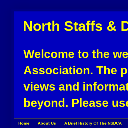
North Staffs & 
Welcome to the web
Association. The pu
views and informat
beyond. Please use
Home
About Us
A Brief History Of The NSDCA