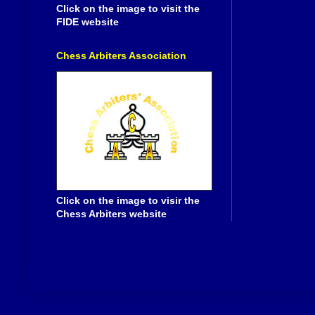
Click on the image to visit the
FIDE website
Chess Arbiters Association
Click on the image to visir the
Chess Arbiters website