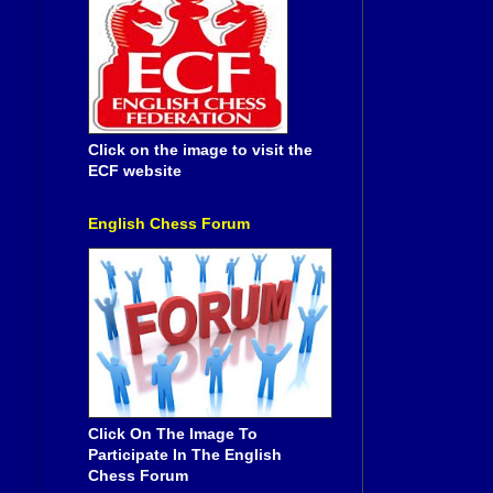
Click on the image to visit the
ECF website
English Chess Forum
Click On The Image To
Participate In The English
Chess Forum