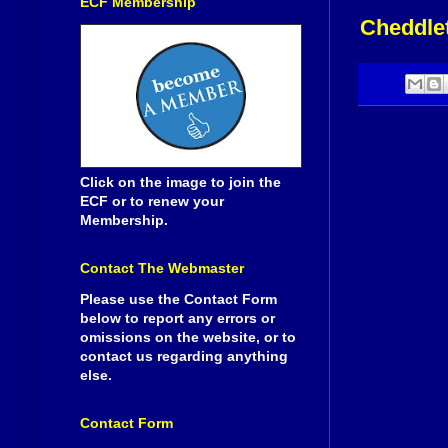
ECF Membership
Cheddlet
Click on the image to join the
ECF or to renew your
Membership.
Contact The Webmaster
Please use the Contact Form
below to report any errors or
omissions on the website, or to
contact us regarding anything
else.
Contact Form