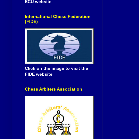
ECU website
International Chess Federation
(FIDE)
Click on the image to visit the
FIDE website
Chess Arbiters Association