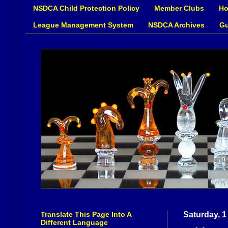
NSDCA Child Protection Policy
Member Clubs
Ho
League Management System
NSDCA Archives
Gu
Translate This Page Into A
Saturday, 1
Different Language