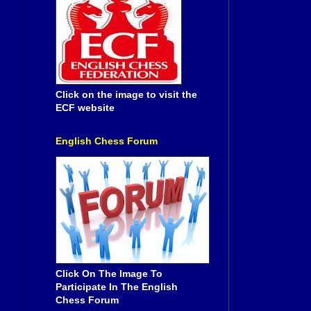
Click on the image to visit the
ECF website
English Chess Forum
Click On The Image To
Participate In The English
Chess Forum