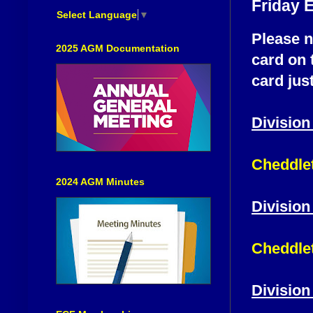
Friday 
Select Language
▼
Please n
2025 AGM Documentation
card on 
card just
Division
Cheddlet
2024 AGM Minutes
Division
Cheddlet
Division