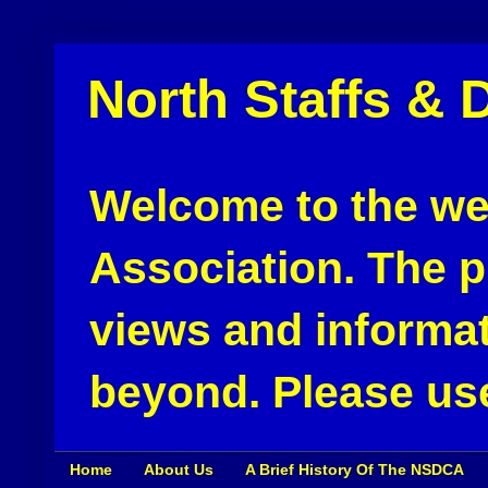
North Staffs & 
Welcome to the web
Association. The pu
views and informat
beyond. Please use
Home
About Us
A Brief History Of The NSDCA