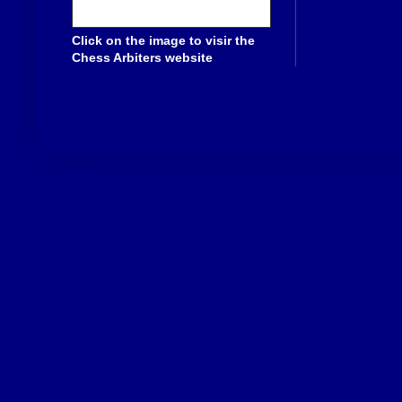
Click on the image to visir the
Chess Arbiters website