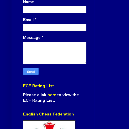
Name
Email
*
Message
*
ECF Rating List
Please click
here
to view the
ECF Rating List.
English Chess Federation