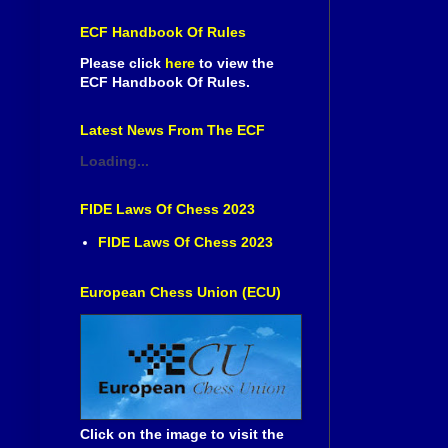
ECF Handbook Of Rules
Please click
here
to view the
ECF Handbook Of Rules.
Latest News From The ECF
Loading...
FIDE Laws Of Chess 2023
FIDE Laws Of Chess 2023
European Chess Union (ECU)
Click on the image to visit the