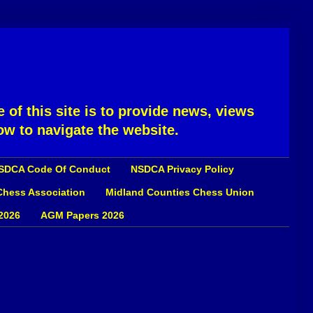
 of this site is to provide news, views
ow to navigate the website.
SDCA Code Of Conduct
NSDCA Privacy Policy
 Chess Association
Midland Counties Chess Union
2026
AGM Papers 2026