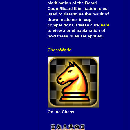
clarification of the Board
Count/Board Elimination rules
used to determine the result of
drawn matches in cup
competitions. Please click
here
to view a brief explanation of
how these rules are applied.
ChessWorld
Online Chess