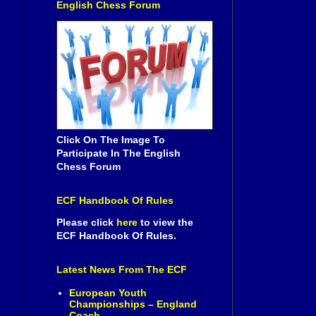
English Chess Forum
Click On The Image To
Participate In The English
Chess Forum
ECF Handbook Of Rules
Please click
here
to view the
ECF Handbook Of Rules.
Latest News From The ECF
European Youth
Championships – England
Coach