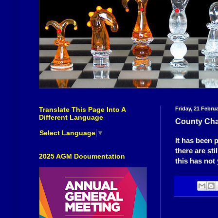
Translate This Page Into A
Friday, 21 Febru
Different Language
County Cha
Select Language
▼
It has been 
there are st
2025 AGM Documentation
this has not