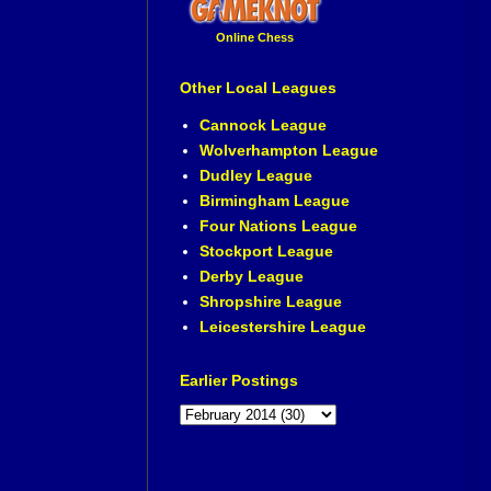
Online Chess
Other Local Leagues
Cannock League
Wolverhampton League
Dudley League
Birmingham League
Four Nations League
Stockport League
Derby League
Shropshire League
Leicestershire League
Earlier Postings