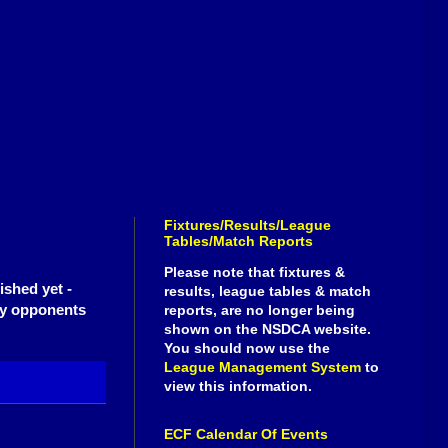
Fixtures/Results/League
Tables/Match Reports
Please note that fixtures &
ished yet -
results, league tables & match
ely opponents
reports, are no longer being
shown on the NSDCA website.
You should now use the
League Management System
to
view this information.
ECF Calendar Of Events