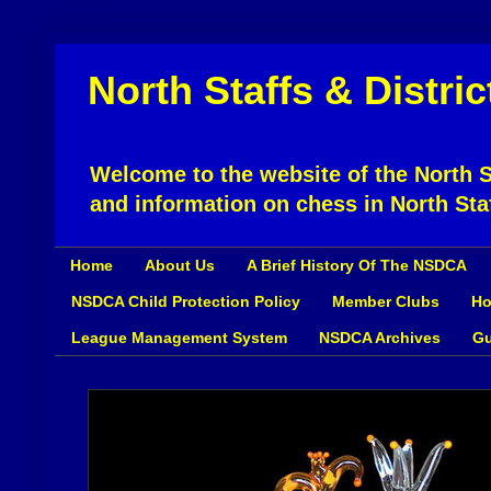
North Staffs & Distri
Welcome to the website of the North St
and information on chess in North Sta
Home
About Us
A Brief History Of The NSDCA
NSDCA Child Protection Policy
Member Clubs
Ho
League Management System
NSDCA Archives
Gu