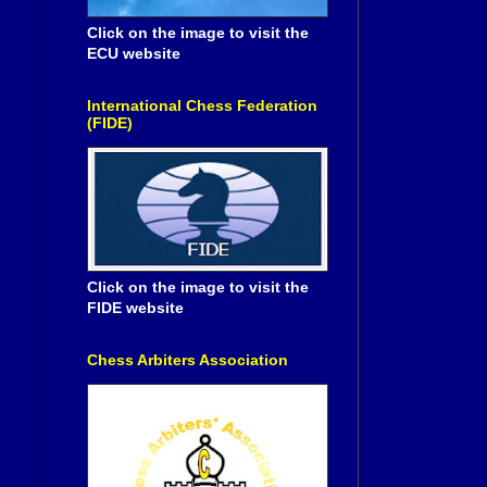
Click on the image to visit the
ECU website
International Chess Federation
(FIDE)
Click on the image to visit the
FIDE website
Chess Arbiters Association