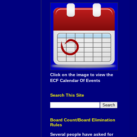
Click on the image to view the
ECF Calendar Of Events
Search This Site
Board Count/Board Elimination
Rules
Several people have asked for