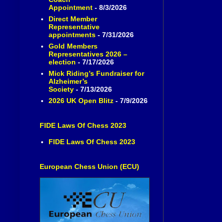
Appointment
- 8/3/2026
Direct Member
Representative
appointments
- 7/31/2026
Gold Members
Representatives 2026 –
election
- 7/17/2026
Mick Riding’s Fundraiser for
Alzheimer’s
Society
- 7/13/2026
2026 UK Open Blitz
- 7/9/2026
FIDE Laws Of Chess 2023
FIDE Laws Of Chess 2023
European Chess Union (ECU)