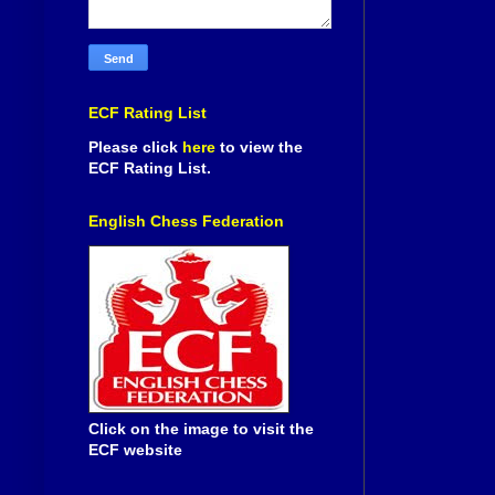
ECF Rating List
Please click
here
to view the
ECF Rating List.
English Chess Federation
Click on the image to visit the
ECF website