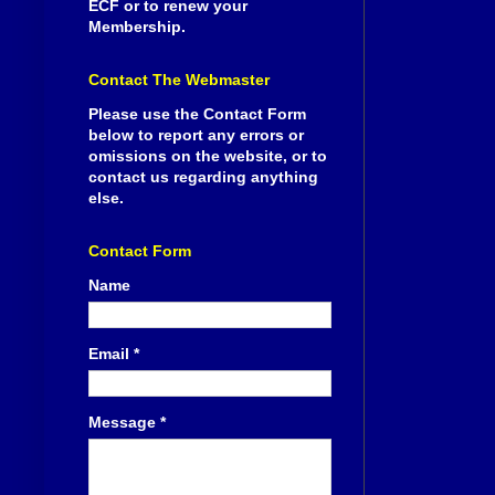
ECF or to renew your
Membership.
Contact The Webmaster
Please use the Contact Form
below to report any errors or
omissions on the website, or to
contact us regarding anything
else.
Contact Form
Name
Email
*
Message
*