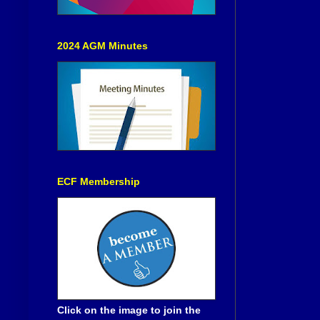
2024 AGM Minutes
ECF Membership
Click on the image to join the