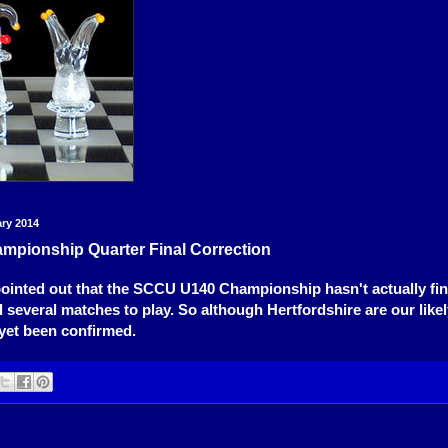
ary 2014
mpionship Quarter Final Correction
pointed out that the SCCU U140 Championship hasn't actually fin
ill several matches to play. So although Hertfordshire are our lik
 yet been confirmed.