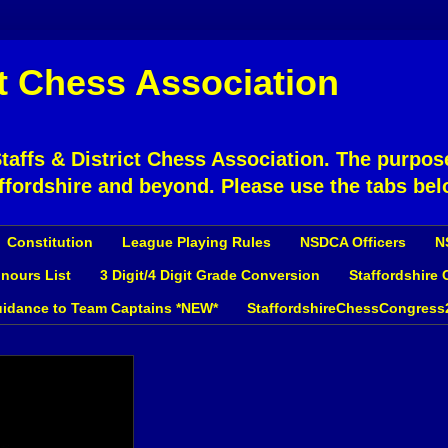
ct Chess Association
affs & District Chess Association. The purpose
ffordshire and beyond. Please use the tabs bel
Constitution
League Playing Rules
NSDCA Officers
N
nours List
3 Digit/4 Digit Grade Conversion
Staffordshire
idance to Team Captains *NEW*
StaffordshireChessCongress