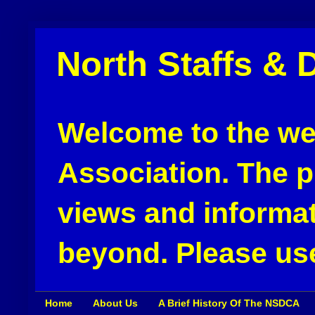
North Staffs & 
Welcome to the web
Association. The pu
views and informat
beyond. Please use
Home
About Us
A Brief History Of The NSDCA