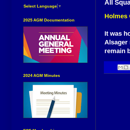
All Squ
Select Language
▼
Holmes 
2025 AGM Documentation
It was h
Alsager 
remain 
2024 AGM Minutes