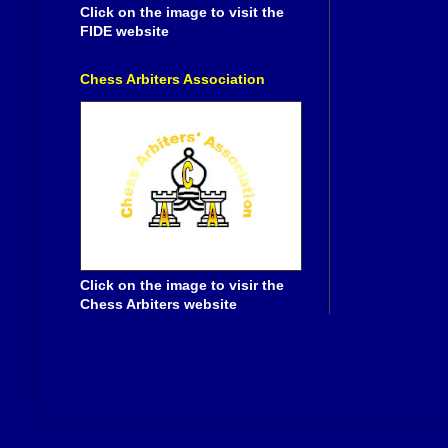
Click on the image to visit the
FIDE website
Chess Arbiters Association
Click on the image to visir the
Chess Arbiters website