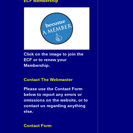
ECF Membership
Click on the image to join the
ECF or to renew your
Membership.
Contact The Webmaster
Please use the Contact Form
below to report any errors or
omissions on the website, or to
contact us regarding anything
else.
Contact Form