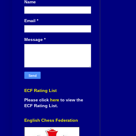
Name
Email
*
Message
*
ECF Rating List
Please click
here
to view the
ECF Rating List.
English Chess Federation