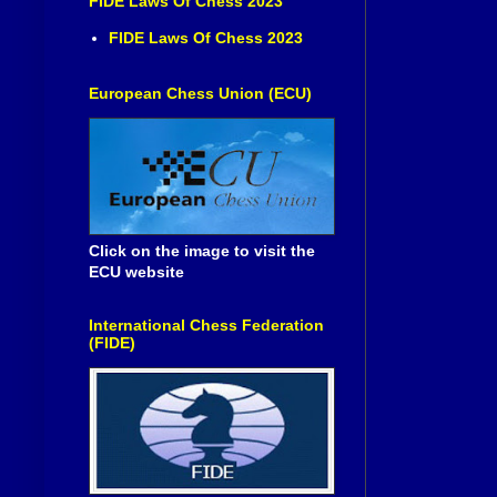
FIDE Laws Of Chess 2023
FIDE Laws Of Chess 2023
European Chess Union (ECU)
Click on the image to visit the
ECU website
International Chess Federation
(FIDE)