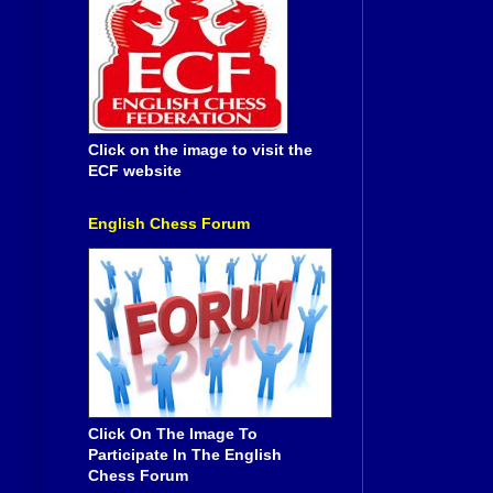
Click on the image to visit the
ECF website
English Chess Forum
Click On The Image To
Participate In The English
Chess Forum