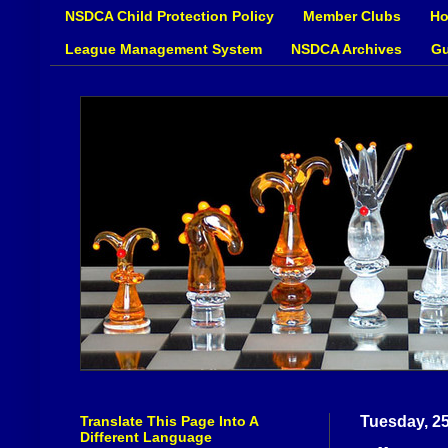
NSDCA Child Protection Policy
Member Clubs
Ho
League Management System
NSDCA Archives
Gu
Translate This Page Into A
Tuesday, 2
Different Language