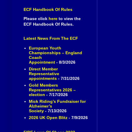
ECF Handbook Of Rules
Please click
here
to view the
ECF Handbook Of Rules.
Latest News From The ECF
European Youth
Championships – England
Coach
Appointment
- 8/3/2026
Direct Member
Representative
appointments
- 7/31/2026
Gold Members
Representatives 2026 –
election
- 7/17/2026
Mick Riding’s Fundraiser for
Alzheimer’s
Society
- 7/13/2026
2026 UK Open Blitz
- 7/9/2026