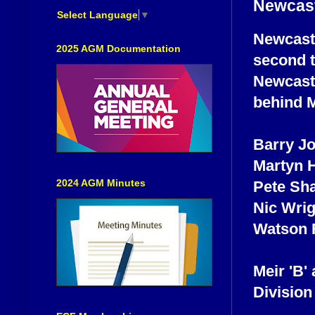
Newcast
Select Language
▼
Newcastle
2025 AGM Documentation
second t
Newcastl
behind M
Barry J
Martyn 
2024 AGM Minutes
Pete Sh
Nic Wri
Watson 
Meir 'B'
Division