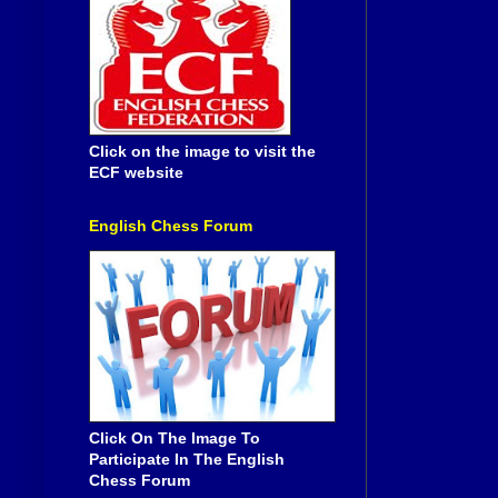
Click on the image to visit the
ECF website
English Chess Forum
Click On The Image To
Participate In The English
Chess Forum