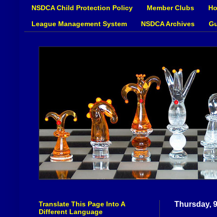
NSDCA Child Protection Policy
Member Clubs
Ho
League Management System
NSDCA Archives
Gu
Translate This Page Into A
Thursday, 
Different Language