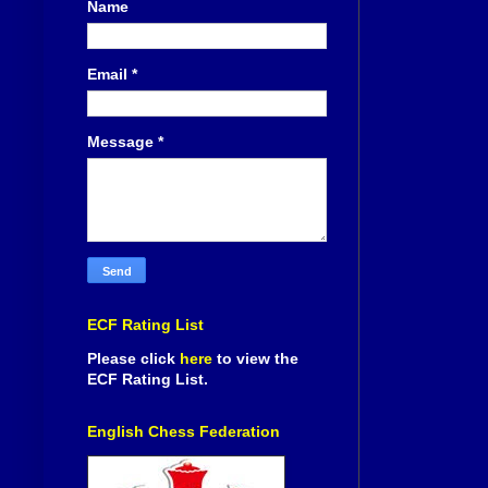
Name
Email
*
Message
*
ECF Rating List
Please click
here
to view the
ECF Rating List.
English Chess Federation