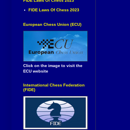
FIDE Laws Of Chess 2023
FIDE Laws Of Chess 2023
European Chess Union (ECU)
Click on the image to visit the
ECU website
International Chess Federation
(FIDE)