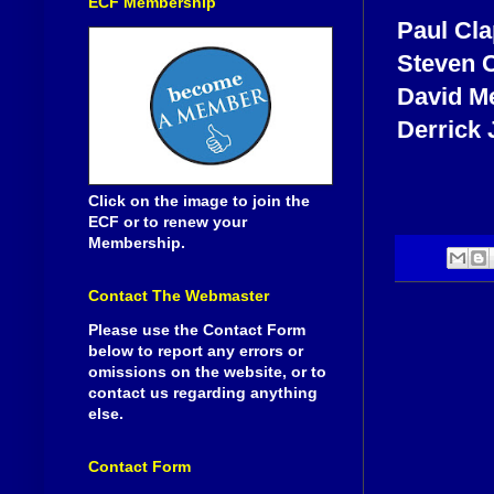
ECF Membership
Paul Cl
Steven 
David M
Derrick
Click on the image to join the
ECF or to renew your
Membership.
Contact The Webmaster
Please use the Contact Form
below to report any errors or
omissions on the website, or to
contact us regarding anything
else.
Contact Form