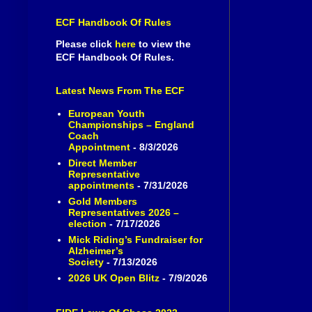
ECF Handbook Of Rules
Please click
here
to view the
ECF Handbook Of Rules.
Latest News From The ECF
European Youth
Championships – England
Coach
Appointment
- 8/3/2026
Direct Member
Representative
appointments
- 7/31/2026
Gold Members
Representatives 2026 –
election
- 7/17/2026
Mick Riding’s Fundraiser for
Alzheimer’s
Society
- 7/13/2026
2026 UK Open Blitz
- 7/9/2026