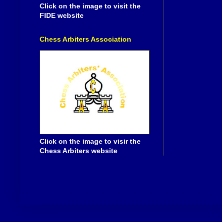
Click on the image to visit the
FIDE website
Chess Arbiters Association
Click on the image to visir the
Chess Arbiters website