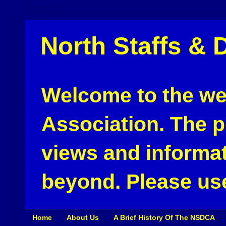
North Staffs & 
Welcome to the web
Association. The pu
views and informat
beyond. Please use
Home
About Us
A Brief History Of The NSDCA