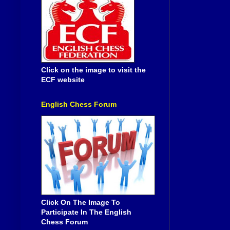
Click on the image to visit the
ECF website
English Chess Forum
Click On The Image To
Participate In The English
Chess Forum