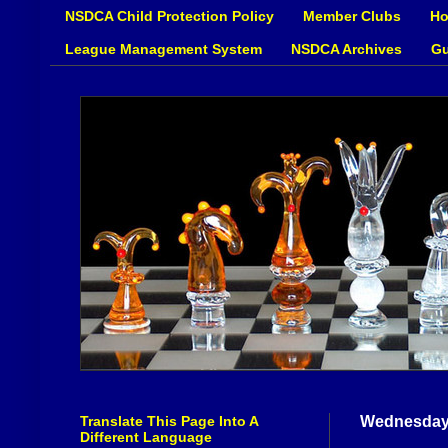
NSDCA Child Protection Policy
Member Clubs
Ho
League Management System
NSDCA Archives
Gu
Translate This Page Into A
Wednesday,
Different Language