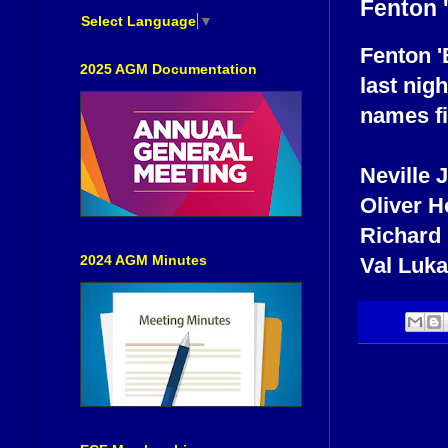
Fenton 
Select Language
▼
Fenton '
2025 AGM Documentation
last nig
names fi
Neville
Oliver 
Richard
2024 AGM Minutes
Val Luk