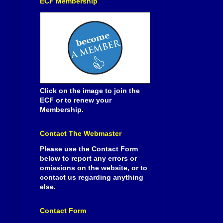
ECF Membership
Click on the image to join the
ECF or to renew your
Membership.
Contact The Webmaster
Please use the Contact Form
below to report any errors or
omissions on the website, or to
contact us regarding anything
else.
Contact Form