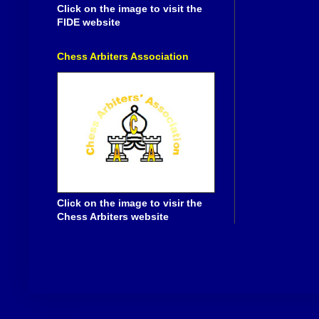
Click on the image to visit the
FIDE website
Chess Arbiters Association
Click on the image to visir the
Chess Arbiters website