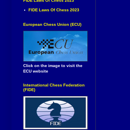
FIDE Laws Of Chess 2023
FIDE Laws Of Chess 2023
European Chess Union (ECU)
Click on the image to visit the
ECU website
International Chess Federation
(FIDE)