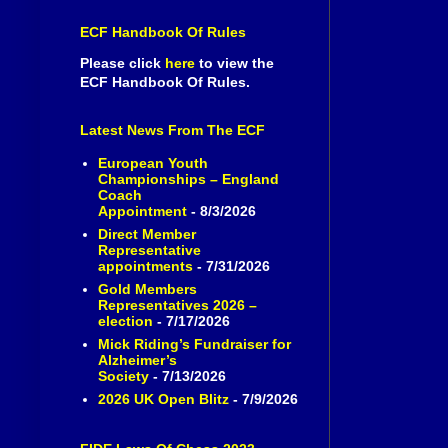
ECF Handbook Of Rules
Please click
here
to view the
ECF Handbook Of Rules.
Latest News From The ECF
European Youth
Championships – England
Coach
Appointment
- 8/3/2026
Direct Member
Representative
appointments
- 7/31/2026
Gold Members
Representatives 2026 –
election
- 7/17/2026
Mick Riding’s Fundraiser for
Alzheimer’s
Society
- 7/13/2026
2026 UK Open Blitz
- 7/9/2026