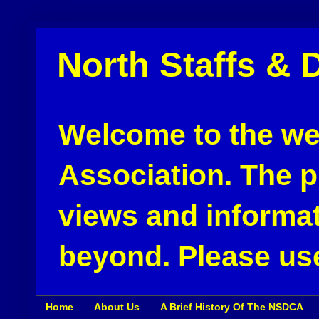
North Staffs & 
Welcome to the web
Association. The pu
views and informat
beyond. Please use
Home
About Us
A Brief History Of The NSDCA