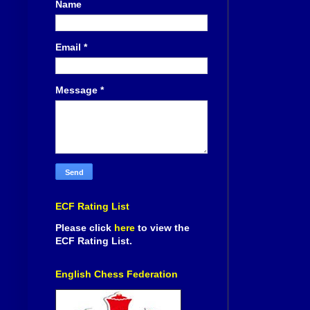
Name
Email
*
Message
*
ECF Rating List
Please click
here
to view the
ECF Rating List.
English Chess Federation