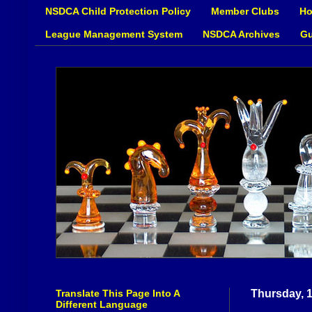
NSDCA Child Protection Policy
Member Clubs
Ho
League Management System
NSDCA Archives
Gu
Translate This Page Into A
Thursday, 
Different Language