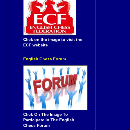
Click on the image to visit the
ECF website
English Chess Forum
Click On The Image To
Participate In The English
Chess Forum