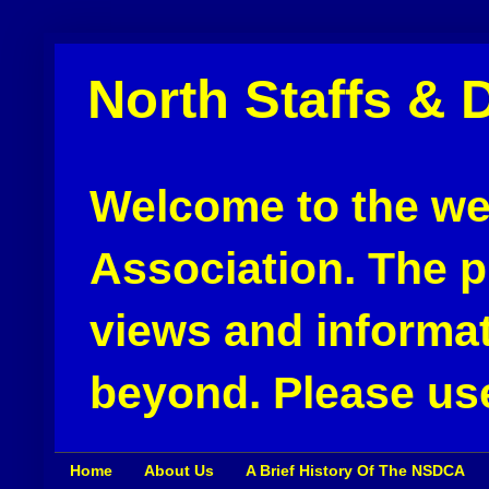
North Staffs & 
Welcome to the web
Association. The pu
views and informat
beyond. Please use
Home
About Us
A Brief History Of The NSDCA