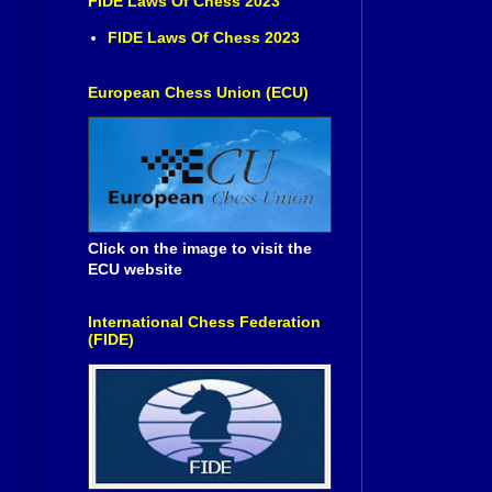
FIDE Laws Of Chess 2023
FIDE Laws Of Chess 2023
European Chess Union (ECU)
Click on the image to visit the
ECU website
International Chess Federation
(FIDE)