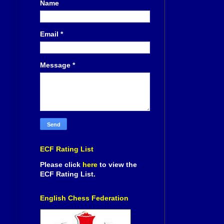
Name
Email
*
Message
*
ECF Rating List
Please click
here
to view the
ECF Rating List.
English Chess Federation