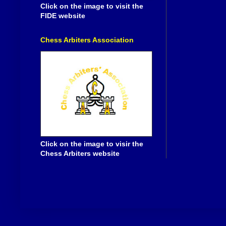
Click on the image to visit the
FIDE website
Chess Arbiters Association
Click on the image to visir the
Chess Arbiters website