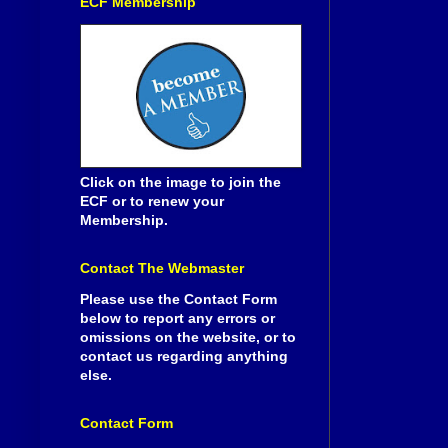
ECF Membership
Click on the image to join the
ECF or to renew your
Membership.
Contact The Webmaster
Please use the Contact Form
below to report any errors or
omissions on the website, or to
contact us regarding anything
else.
Contact Form