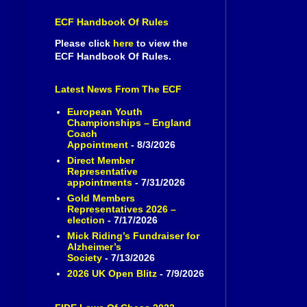
ECF Handbook Of Rules
Please click
here
to view the
ECF Handbook Of Rules.
Latest News From The ECF
European Youth
Championships – England
Coach
Appointment
- 8/3/2026
Direct Member
Representative
appointments
- 7/31/2026
Gold Members
Representatives 2026 –
election
- 7/17/2026
Mick Riding’s Fundraiser for
Alzheimer’s
Society
- 7/13/2026
2026 UK Open Blitz
- 7/9/2026