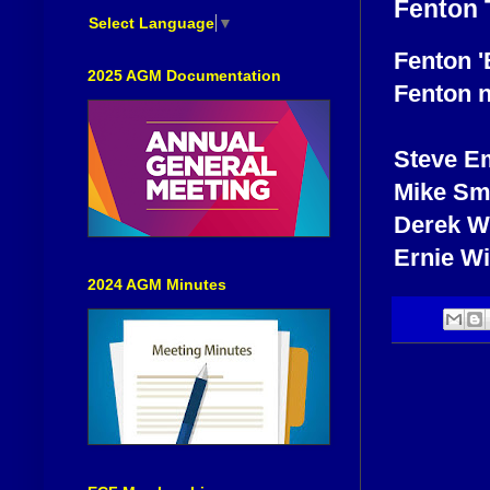
Fenton 
Select Language
▼
Fenton 'B
2025 AGM Documentation
Fenton n
Steve E
Mike Sm
Derek Wh
Ernie W
2024 AGM Minutes