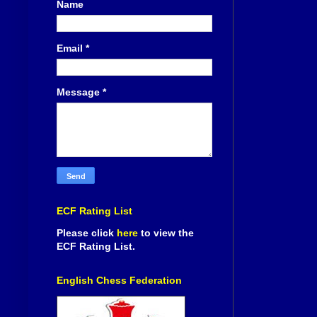
Name
Email
*
Message
*
ECF Rating List
Please click
here
to view the
ECF Rating List.
English Chess Federation