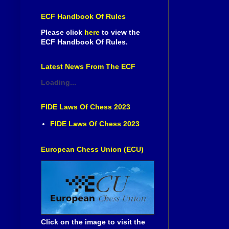
ECF Handbook Of Rules
Please click
here
to view the
ECF Handbook Of Rules.
Latest News From The ECF
Loading...
FIDE Laws Of Chess 2023
FIDE Laws Of Chess 2023
European Chess Union (ECU)
Click on the image to visit the