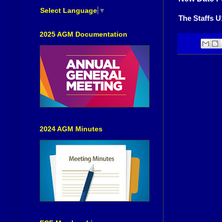
Select Language
▼
The Staffs U
2025 AGM Documentation
2024 AGM Minutes