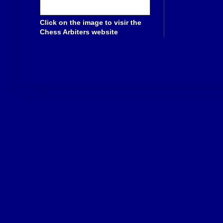
Click on the image to visir the
Chess Arbiters website