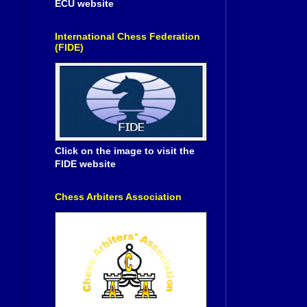
ECU website
International Chess Federation
(FIDE)
Click on the image to visit the
FIDE website
Chess Arbiters Association