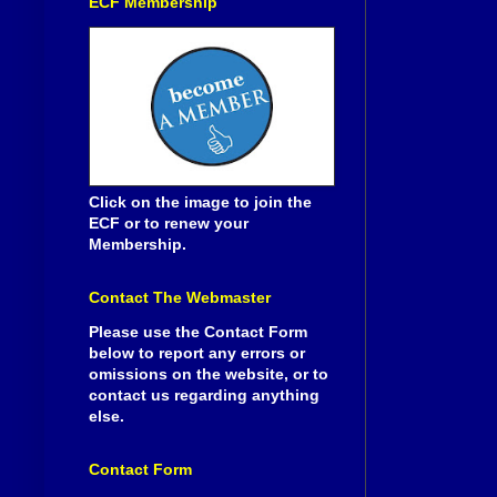
ECF Membership
Click on the image to join the
ECF or to renew your
Membership.
Contact The Webmaster
Please use the Contact Form
below to report any errors or
omissions on the website, or to
contact us regarding anything
else.
Contact Form