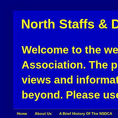
North Staffs & 
Welcome to the web
Association. The pu
views and informat
beyond. Please use
Home
About Us
A Brief History Of The NSDCA