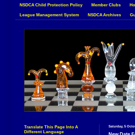
NSDCA Child Protection Policy
Member Clubs
Ho
League Management System
NSDCA Archives
Gu
Translate This Page Into A
Saturday, 5 Octo
Different Language
New Date F