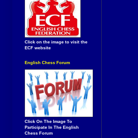
Click on the image to visit the
ECF website
English Chess Forum
Click On The Image To
Participate In The English
Chess Forum