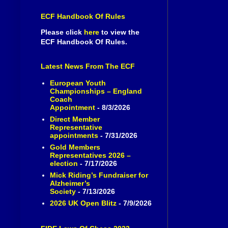
ECF Handbook Of Rules
Please click
here
to view the
ECF Handbook Of Rules.
Latest News From The ECF
European Youth
Championships – England
Coach
Appointment
- 8/3/2026
Direct Member
Representative
appointments
- 7/31/2026
Gold Members
Representatives 2026 –
election
- 7/17/2026
Mick Riding’s Fundraiser for
Alzheimer’s
Society
- 7/13/2026
2026 UK Open Blitz
- 7/9/2026