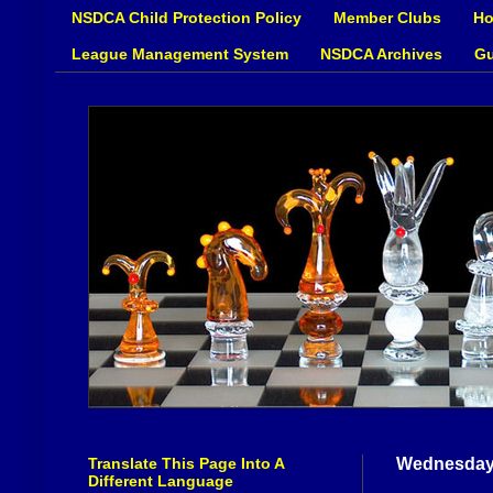
NSDCA Child Protection Policy
Member Clubs
Ho
League Management System
NSDCA Archives
Gu
Translate This Page Into A
Wednesday,
Different Language