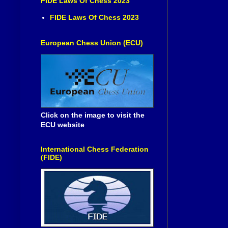
FIDE Laws Of Chess 2023
FIDE Laws Of Chess 2023
European Chess Union (ECU)
Click on the image to visit the
ECU website
International Chess Federation
(FIDE)