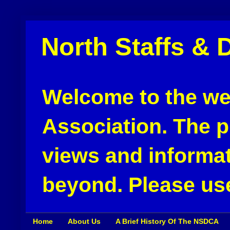
North Staffs & 
Welcome to the web
Association. The pu
views and informat
beyond. Please use
Home
About Us
A Brief History Of The NSDCA