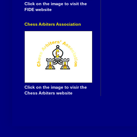
Click on the image to visit the
FIDE website
Chess Arbiters Association
Click on the image to visir the
Chess Arbiters website