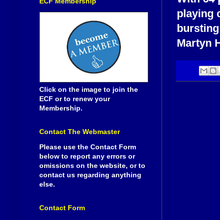
ECF Membership
playing 
bursting
Martyn H
Click on the image to join the
ECF or to renew your
Membership.
Contact The Webmaster
Please use the Contact Form
below to report any errors or
omissions on the website, or to
contact us regarding anything
else.
Contact Form