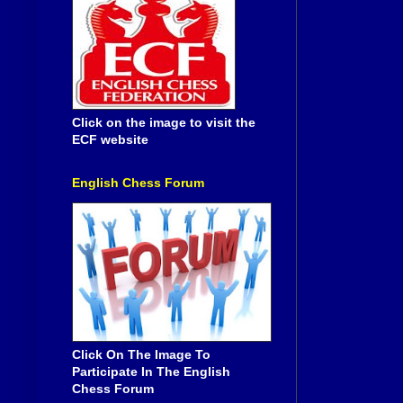
Click on the image to visit the
ECF website
English Chess Forum
Click On The Image To
Participate In The English
Chess Forum