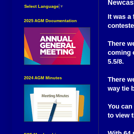
Newcast
Select Language
▼
It was a
2025 AGM Documentation
contest
There we
coming o
5.5/8.
2024 AGM Minutes
There we
way tie 
You can 
to view t
With 64 