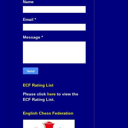
Name
Email
*
Message
*
ECF Rating List
Please click
here
to view the
ECF Rating List.
English Chess Federation