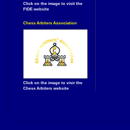
Click on the image to visit the
FIDE website
Chess Arbiters Association
Click on the image to visir the
Chess Arbiters website