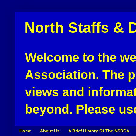
North Staffs & 
Welcome to the web
Association. The pu
views and informat
beyond. Please use
Home
About Us
A Brief History Of The NSDCA