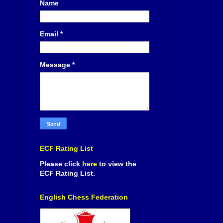
Name
Email
*
Message
*
ECF Rating List
Please click
here
to view the
ECF Rating List.
English Chess Federation