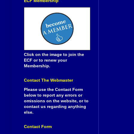
ECF Membership
Click on the image to join the
ECF or to renew your
Membership.
Contact The Webmaster
Please use the Contact Form
below to report any errors or
omissions on the website, or to
contact us regarding anything
else.
Contact Form