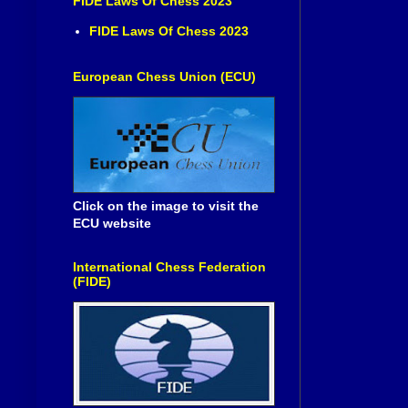
FIDE Laws Of Chess 2023
FIDE Laws Of Chess 2023
European Chess Union (ECU)
Click on the image to visit the
ECU website
International Chess Federation
(FIDE)