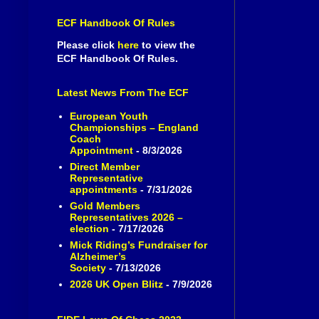
ECF Handbook Of Rules
Please click
here
to view the
ECF Handbook Of Rules.
Latest News From The ECF
European Youth
Championships – England
Coach
Appointment
- 8/3/2026
Direct Member
Representative
appointments
- 7/31/2026
Gold Members
Representatives 2026 –
election
- 7/17/2026
Mick Riding’s Fundraiser for
Alzheimer’s
Society
- 7/13/2026
2026 UK Open Blitz
- 7/9/2026