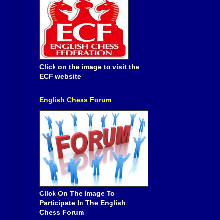
Click on the image to visit the
ECF website
English Chess Forum
Click On The Image To
Participate In The English
Chess Forum