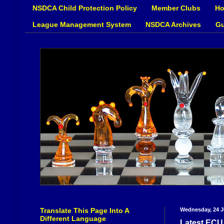
NSDCA Child Protection Policy
Member Clubs
Ho
League Management System
NSDCA Archives
Gu
Translate This Page Into A
Wednesday, 24 J
Different Language
Latest ECU