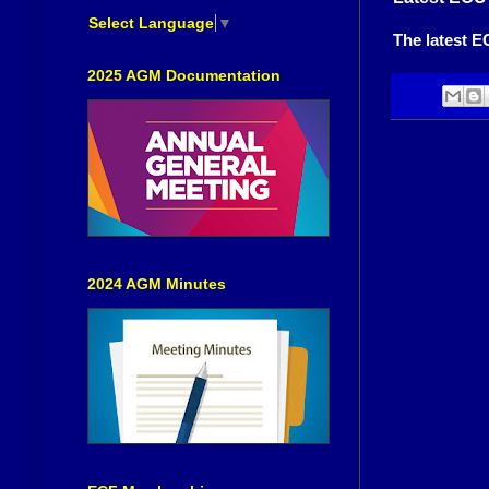
Select Language
▼
The latest E
2025 AGM Documentation
2024 AGM Minutes