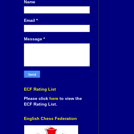
Name
Email
*
Message
*
ECF Rating List
Please click
here
to view the
ECF Rating List.
English Chess Federation