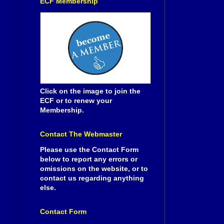
ECF Membership
Click on the image to join the
ECF or to renew your
Membership.
Contact The Webmaster
Please use the Contact Form
below to report any errors or
omissions on the website, or to
contact us regarding anything
else.
Contact Form