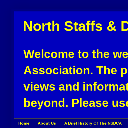
North Staffs & 
Welcome to the web
Association. The pu
views and informat
beyond. Please use
Home
About Us
A Brief History Of The NSDCA