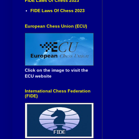
FIDE Laws Of Chess 2023
FIDE Laws Of Chess 2023
European Chess Union (ECU)
Click on the image to visit the
ECU website
International Chess Federation
(FIDE)