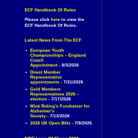
ECF Handbook Of Rules
Please click
here
to view the
ECF Handbook Of Rules.
Latest News From The ECF
European Youth
Championships – England
Coach
Appointment
- 8/3/2026
Direct Member
Representative
appointments
- 7/31/2026
Gold Members
Representatives 2026 –
election
- 7/17/2026
Mick Riding’s Fundraiser for
Alzheimer’s
Society
- 7/13/2026
2026 UK Open Blitz
- 7/9/2026