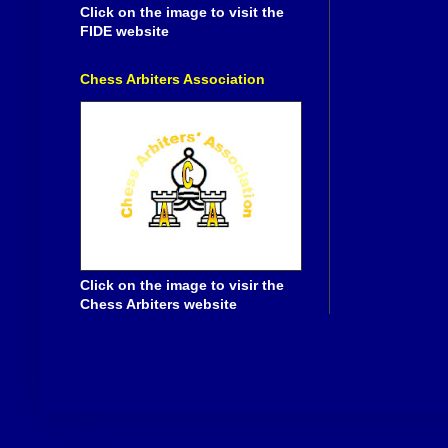
Click on the image to visit the
FIDE website
Chess Arbiters Association
Click on the image to visir the
Chess Arbiters website