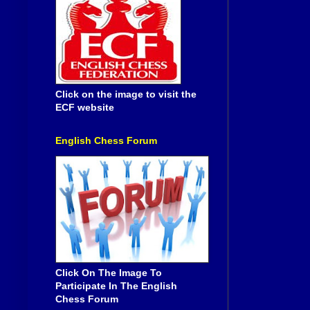
Click on the image to visit the
ECF website
English Chess Forum
Click On The Image To
Participate In The English
Chess Forum