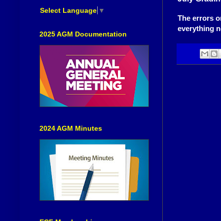
Select Language
▼
The errors 
everything n
2025 AGM Documentation
2024 AGM Minutes