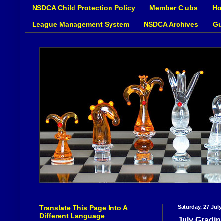
NSDCA Child Protection Policy
Member Clubs
Ho
League Management System
NSDCA Archives
Gu
Translate This Page Into A
Saturday, 27 Jul
Different Language
July Gradin