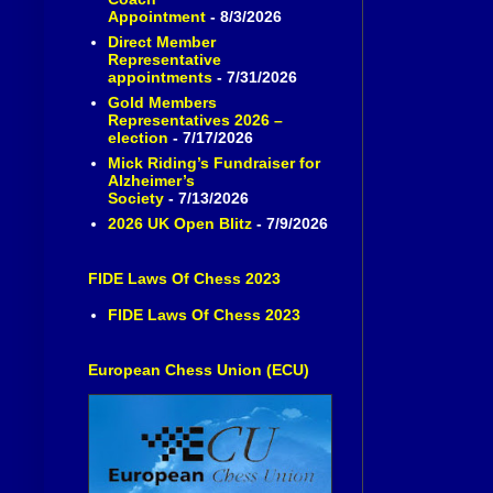
Appointment
- 8/3/2026
Direct Member
Representative
appointments
- 7/31/2026
Gold Members
Representatives 2026 –
election
- 7/17/2026
Mick Riding’s Fundraiser for
Alzheimer’s
Society
- 7/13/2026
2026 UK Open Blitz
- 7/9/2026
FIDE Laws Of Chess 2023
FIDE Laws Of Chess 2023
European Chess Union (ECU)