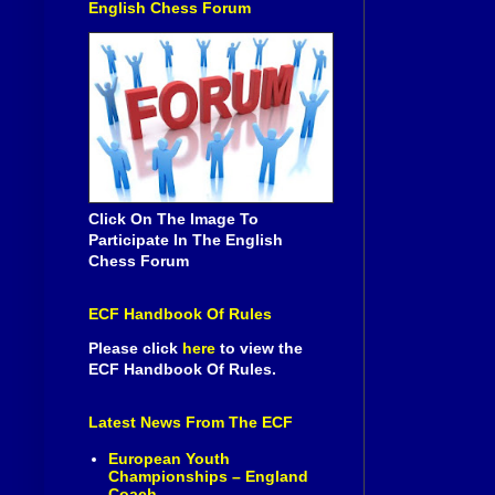
English Chess Forum
Click On The Image To
Participate In The English
Chess Forum
ECF Handbook Of Rules
Please click
here
to view the
ECF Handbook Of Rules.
Latest News From The ECF
European Youth
Championships – England
Coach