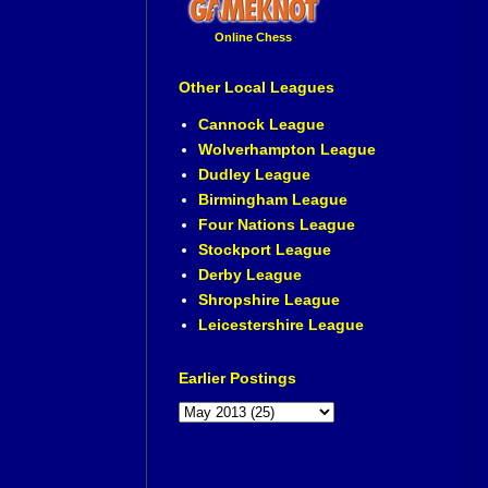
Online Chess
Other Local Leagues
Cannock League
Wolverhampton League
Dudley League
Birmingham League
Four Nations League
Stockport League
Derby League
Shropshire League
Leicestershire League
Earlier Postings