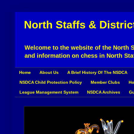
North Staffs & Distri
Welcome to the website of the North St
and information on chess in North Sta
Home
About Us
A Brief History Of The NSDCA
NSDCA Child Protection Policy
Member Clubs
Ho
League Management System
NSDCA Archives
Gu