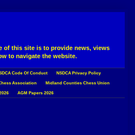
 of this site is to provide news, views
ow to navigate the website.
SDCA Code Of Conduct
NSDCA Privacy Policy
 Chess Association
Midland Counties Chess Union
2026
AGM Papers 2026