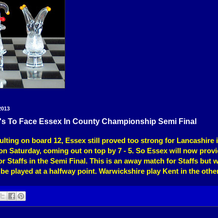
2013
0's To Face Essex In County Championship Semi Final
ulting on board 12, Essex still proved too strong for Lancashire 
n Saturday, coming out on top by 7 - 5. So Essex will now provi
r Staffs in the Semi Final. This is an away match for Staffs but wi
be played at a halfway point. Warwickshire play Kent in the othe