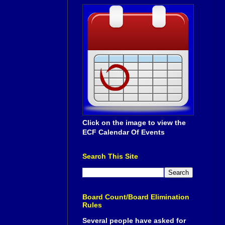
Click on the image to view the
ECF Calendar Of Events
Search This Site
Board Count/Board Elimination
Rules
Several people have asked for