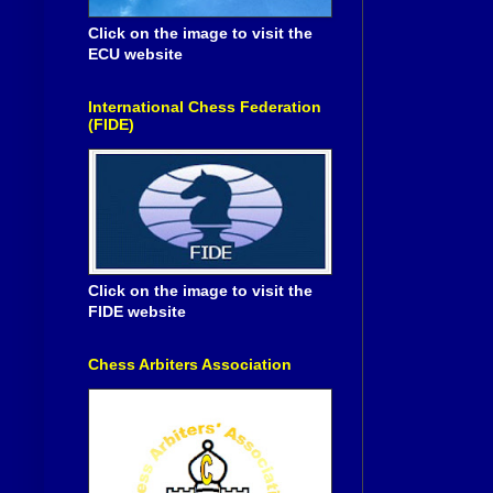
Click on the image to visit the
ECU website
International Chess Federation
(FIDE)
Click on the image to visit the
FIDE website
Chess Arbiters Association