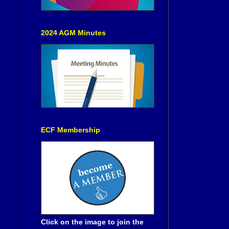
2024 AGM Minutes
ECF Membership
Click on the image to join the