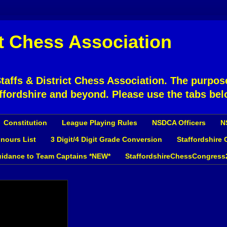
ct Chess Association
affs & District Chess Association. The purpose
ffordshire and beyond. Please use the tabs bel
Constitution
League Playing Rules
NSDCA Officers
N
nours List
3 Digit/4 Digit Grade Conversion
Staffordshire
idance to Team Captains *NEW*
StaffordshireChessCongress