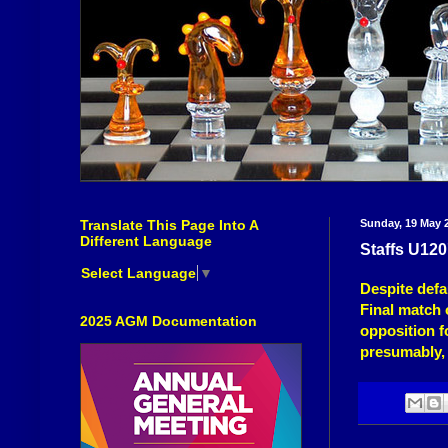
Translate This Page Into A
Sunday, 19 May 
Different Language
Staffs U12
Select Language
▼
Despite defa
Final
match o
2025 AGM Documentation
opposition fo
presumably, 