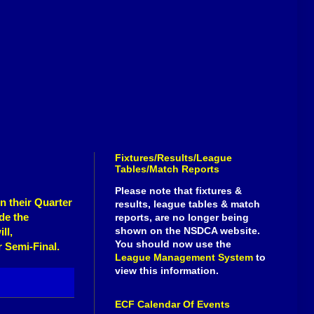
Fixtures/Results/League
Tables/Match Reports
Please note that fixtures &
in their
Quarter
results, league tables & match
de the
reports, are no longer being
shown on the NSDCA website.
ll,
You should now use the
r Semi-Final.
League Management System
to
view this information.
ECF Calendar Of Events