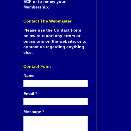
ECF or to renew your
Membership.
Contact The Webmaster
Please use the Contact Form
below to report any errors or
omissions on the website, or to
contact us regarding anything
else.
Contact Form
Name
Email
*
Message
*