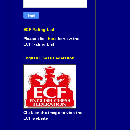
ECF Rating List
Please click
here
to view the
ECF Rating List.
English Chess Federation
Click on the image to visit the
ECF website