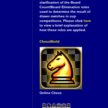
clarification of the Board
Count/Board Elimination rules
used to determine the result of
drawn matches in cup
competitions. Please click
here
to view a brief explanation of
how these rules are applied.
ChessWorld
Online Chess