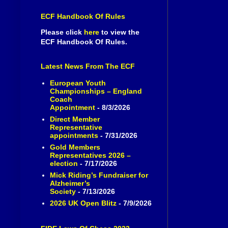
ECF Handbook Of Rules
Please click
here
to view the
ECF Handbook Of Rules.
Latest News From The ECF
European Youth
Championships – England
Coach
Appointment
- 8/3/2026
Direct Member
Representative
appointments
- 7/31/2026
Gold Members
Representatives 2026 –
election
- 7/17/2026
Mick Riding’s Fundraiser for
Alzheimer’s
Society
- 7/13/2026
2026 UK Open Blitz
- 7/9/2026