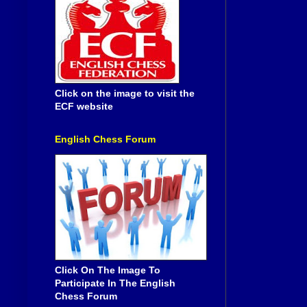
Click on the image to visit the
ECF website
English Chess Forum
Click On The Image To
Participate In The English
Chess Forum