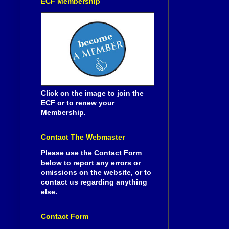
ECF Membership
Click on the image to join the
ECF or to renew your
Membership.
Contact The Webmaster
Please use the Contact Form
below to report any errors or
omissions on the website, or to
contact us regarding anything
else.
Contact Form