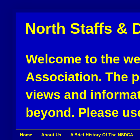
North Staffs & 
Welcome to the web
Association. The pu
views and informat
beyond. Please use
Home
About Us
A Brief History Of The NSDCA