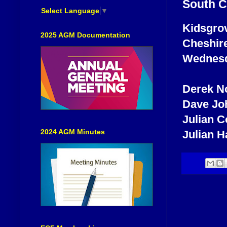
South C
Select Language
▼
Kidsgrov
2025 AGM Documentation
Cheshire
Wednesda
Derek No
Dave Jo
Julian 
2024 AGM Minutes
Julian H