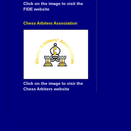
Click on the image to visit the
FIDE website
Chess Arbiters Association
Click on the image to visir the
Chess Arbiters website