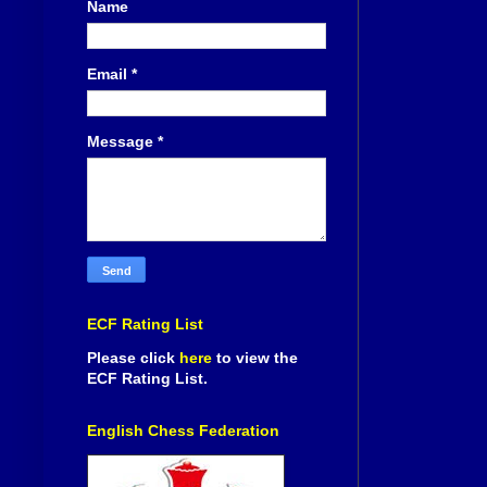
Name
Email
*
Message
*
ECF Rating List
Please click
here
to view the
ECF Rating List.
English Chess Federation