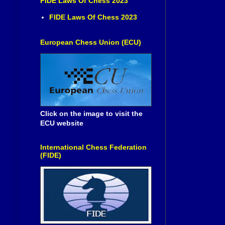
FIDE Laws Of Chess 2023
FIDE Laws Of Chess 2023
European Chess Union (ECU)
Click on the image to visit the
ECU website
International Chess Federation
(FIDE)