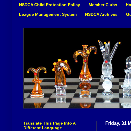
NSDCA Child Protection Policy
Member Clubs
Ho
League Management System
NSDCA Archives
Gu
Translate This Page Into A
Friday, 31 
Different Language