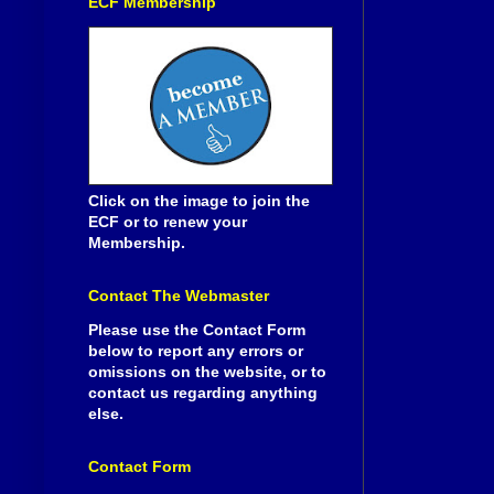
ECF Membership
Click on the image to join the
ECF or to renew your
Membership.
Contact The Webmaster
Please use the Contact Form
below to report any errors or
omissions on the website, or to
contact us regarding anything
else.
Contact Form