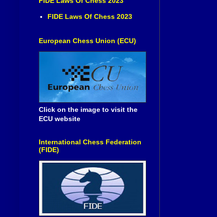
FIDE Laws Of Chess 2023
FIDE Laws Of Chess 2023
European Chess Union (ECU)
Click on the image to visit the
ECU website
International Chess Federation
(FIDE)