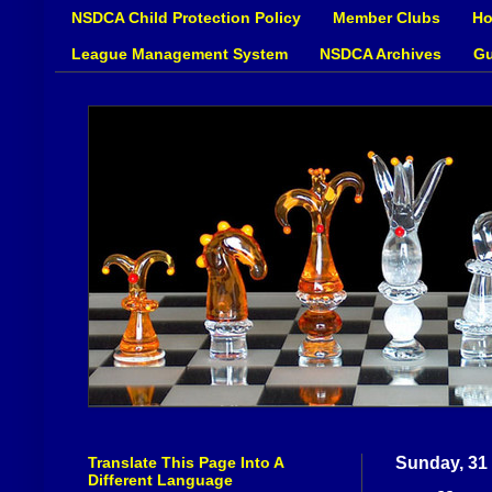
NSDCA Child Protection Policy
Member Clubs
Ho
League Management System
NSDCA Archives
Gu
Translate This Page Into A
Sunday, 31
Different Language