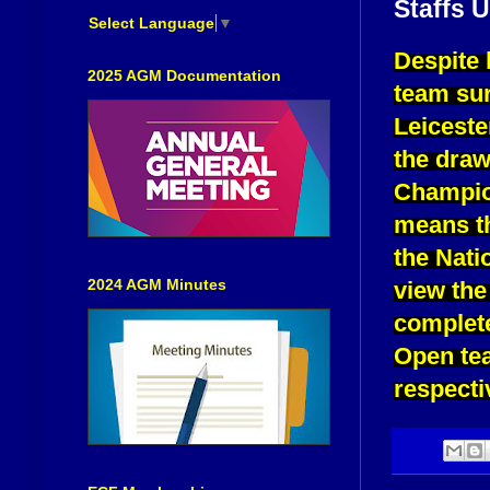
Staffs 
Select Language
▼
Despite 
2025 AGM Documentation
team sur
Leiceste
the dra
Champio
means th
the Nati
2024 AGM Minutes
view the
complete
Open tea
respecti