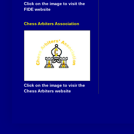
Click on the image to visit the
FIDE website
Chess Arbiters Association
Click on the image to visir the
Chess Arbiters website