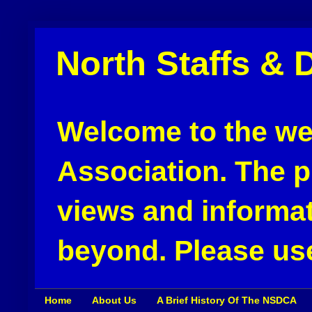
North Staffs & 
Welcome to the web
Association. The pu
views and informat
beyond. Please use
Home
About Us
A Brief History Of The NSDCA