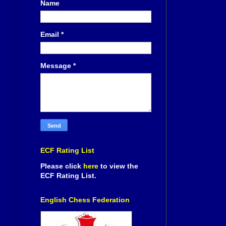
Name
Email
*
Message
*
ECF Rating List
Please click
here
to view the
ECF Rating List.
English Chess Federation