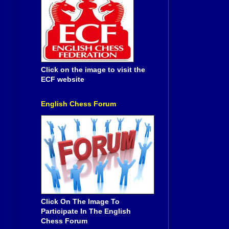
Click on the image to visit the
ECF website
English Chess Forum
Click On The Image To
Participate In The English
Chess Forum