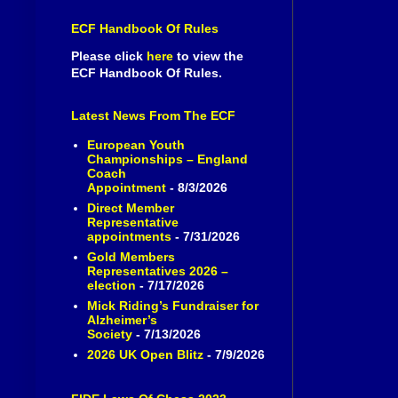
ECF Handbook Of Rules
Please click
here
to view the
ECF Handbook Of Rules.
Latest News From The ECF
European Youth
Championships – England
Coach
Appointment
- 8/3/2026
Direct Member
Representative
appointments
- 7/31/2026
Gold Members
Representatives 2026 –
election
- 7/17/2026
Mick Riding’s Fundraiser for
Alzheimer’s
Society
- 7/13/2026
2026 UK Open Blitz
- 7/9/2026