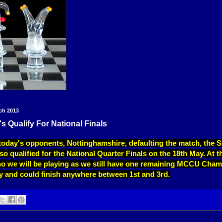
ch 2013
's Qualify For National Finals
 today's opponents, Nottinghamshire, defaulting the match, the S
so qualified for the National Quarter Finals on the 18th May. At t
o we will be playing as we still have one remaining MCCU Cha
y and could finish anywhere between 1st and 3rd.