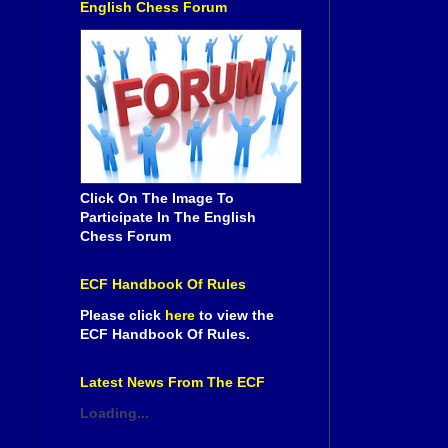
English Chess Forum
Click On The Image To
Participate In The English
Chess Forum
ECF Handbook Of Rules
Please click
here
to view the
ECF Handbook Of Rules.
Latest News From The ECF
Loading...