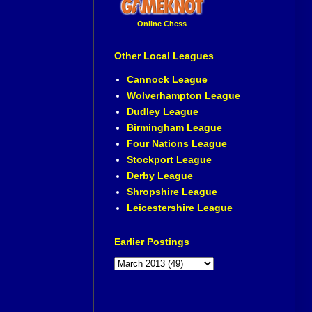
Online Chess
Other Local Leagues
Cannock League
Wolverhampton League
Dudley League
Birmingham League
Four Nations League
Stockport League
Derby League
Shropshire League
Leicestershire League
Earlier Postings