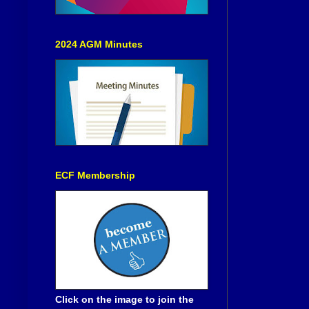
2024 AGM Minutes
ECF Membership
Click on the image to join the