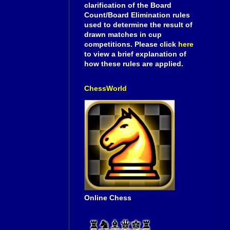
clarification of the Board
Count/Board Elimination rules
used to determine the result of
drawn matches in cup
competitions. Please click
here
to view a brief explanation of
how these rules are applied.
ChessWorld
Online Chess