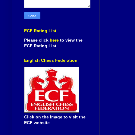
ECF Rating List
Please click
here
to view the
ECF Rating List.
English Chess Federation
Click on the image to visit the
ECF website