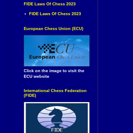
FIDE Laws Of Chess 2023
FIDE Laws Of Chess 2023
European Chess Union (ECU)
Click on the image to visit the
ECU website
International Chess Federation
(FIDE)