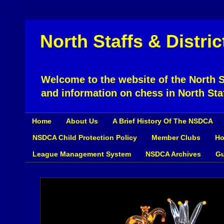
North Staffs & Distri
Welcome to the website of the North St
and information on chess in North Sta
Home
About Us
A Brief History Of The NSDCA
NSDCA Child Protection Policy
Member Clubs
Ho
League Management System
NSDCA Archives
Gu