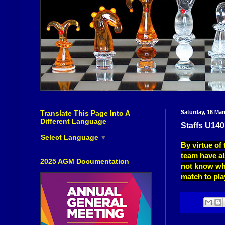
Translate This Page Into A
Saturday, 16 Mar
Different Language
Staffs U140
Select Language
▼
By virtue of
team have al
2025 AGM Documentation
not know wh
match to pla