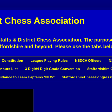
ct Chess Association
affs & District Chess Association. The purpose
ffordshire and beyond. Please use the tabs bel
Constitution
League Playing Rules
NSDCA Officers
N
nours List
3 Digit/4 Digit Grade Conversion
Staffordshire
idance to Team Captains *NEW*
StaffordshireChessCongress