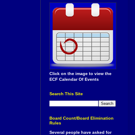
Click on the image to view the
ECF Calendar Of Events
Search This Site
Board Count/Board Elimination
Rules
Several people have asked for