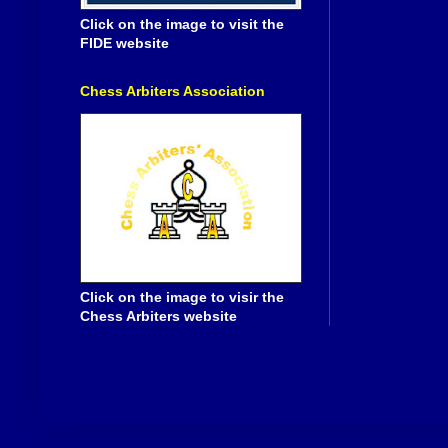
Click on the image to visit the
FIDE website
Chess Arbiters Association
Click on the image to visir the
Chess Arbiters website