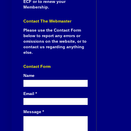
ECF or to renew your
Membership.
Contact The Webmaster
Please use the Contact Form
below to report any errors or
omissions on the website, or to
contact us regarding anything
else.
Contact Form
Name
Email
*
Message
*