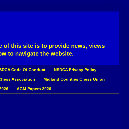
 of this site is to provide news, views
ow to navigate the website.
SDCA Code Of Conduct
NSDCA Privacy Policy
 Chess Association
Midland Counties Chess Union
2026
AGM Papers 2026