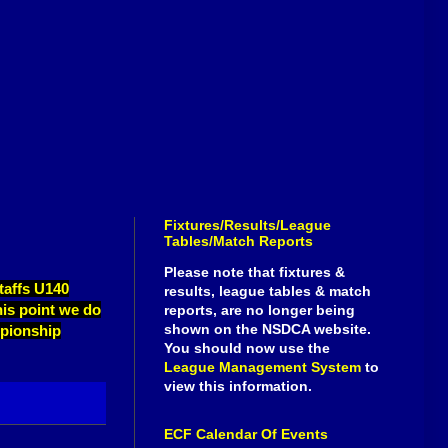
Fixtures/Results/League
Tables/Match Reports
Please note that fixtures &
taffs U140
results, league tables & match
his point we do
reports, are no longer being
shown on the NSDCA website.
mpionship
You should now use the
League Management System
to
view this information.
ECF Calendar Of Events