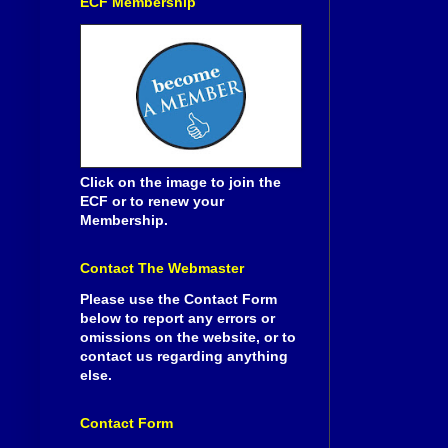
ECF Membership
Click on the image to join the
ECF or to renew your
Membership.
Contact The Webmaster
Please use the Contact Form
below to report any errors or
omissions on the website, or to
contact us regarding anything
else.
Contact Form