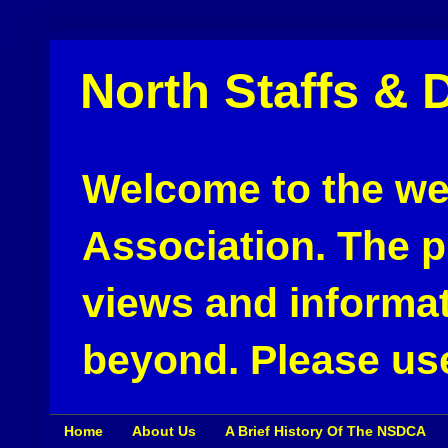
North Staffs & 
Welcome to the web
Association. The pu
views and informat
beyond. Please use
Home
About Us
A Brief History Of The NSDCA