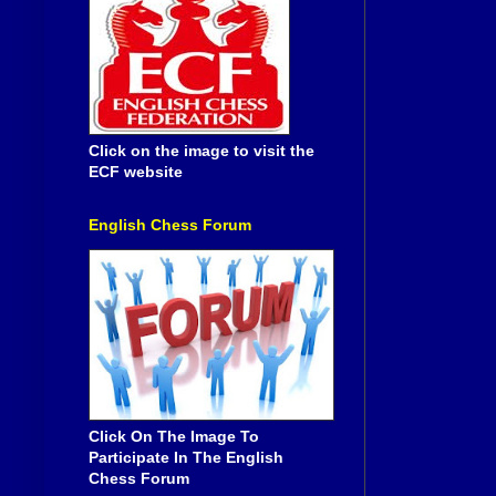
Click on the image to visit the
ECF website
English Chess Forum
Click On The Image To
Participate In The English
Chess Forum