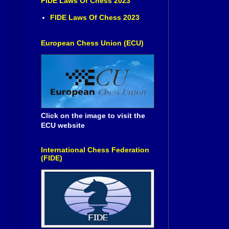
FIDE Laws Of Chess 2023
FIDE Laws Of Chess 2023
European Chess Union (ECU)
Click on the image to visit the
ECU website
International Chess Federation
(FIDE)