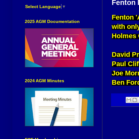
Fenton P
Select Language
▼
Fenton '
2025 AGM Documentation
with onl
Holmes C
David P
Paul Cl
Joe Morr
2024 AGM Minutes
Ben For