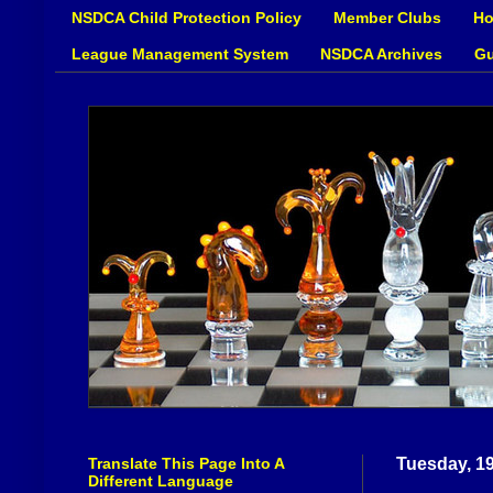
NSDCA Child Protection Policy
Member Clubs
Ho
League Management System
NSDCA Archives
Gu
Translate This Page Into A
Tuesday, 1
Different Language