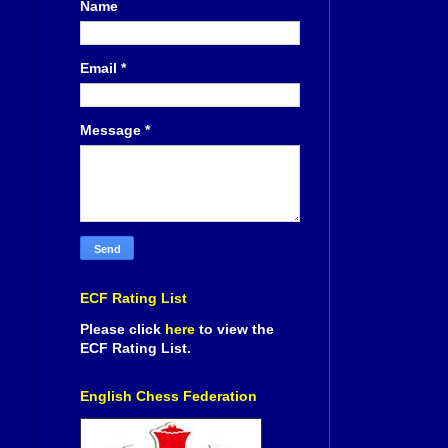
Name
Email
*
Message
*
ECF Rating List
Please click
here
to view the
ECF Rating List.
English Chess Federation