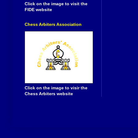
Click on the image to visit the
FIDE website
Chess Arbiters Association
Click on the image to visir the
Chess Arbiters website