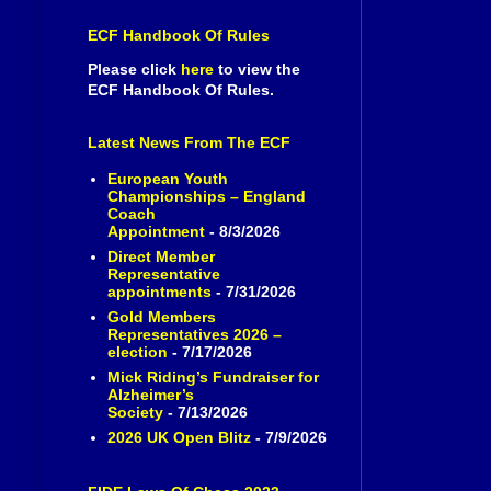
ECF Handbook Of Rules
Please click
here
to view the
ECF Handbook Of Rules.
Latest News From The ECF
European Youth
Championships – England
Coach
Appointment
- 8/3/2026
Direct Member
Representative
appointments
- 7/31/2026
Gold Members
Representatives 2026 –
election
- 7/17/2026
Mick Riding’s Fundraiser for
Alzheimer’s
Society
- 7/13/2026
2026 UK Open Blitz
- 7/9/2026