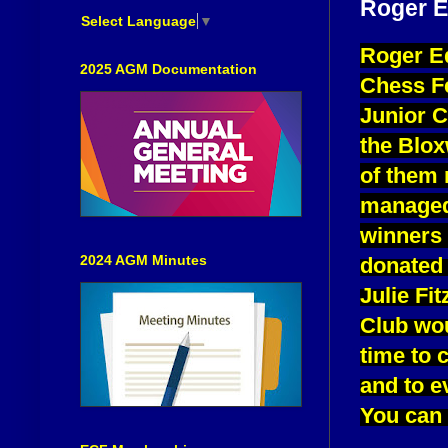
Roger E
Select Language
▼
Roger Ed
2025 AGM Documentation
Chess Fe
Junior C
the Blox
of them 
managed 
winners 
2024 AGM Minutes
donated 
Julie Fi
Club wou
time to 
and to e
You can 