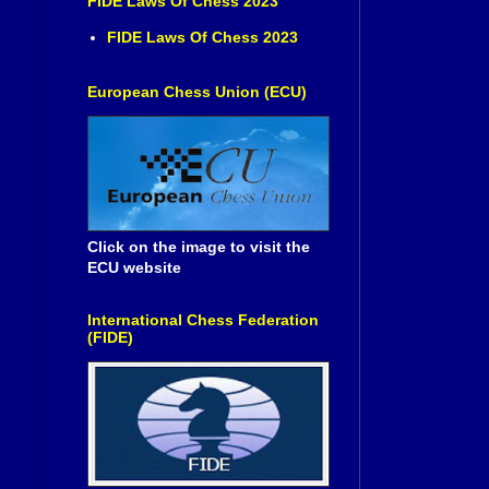
FIDE Laws Of Chess 2023
FIDE Laws Of Chess 2023
European Chess Union (ECU)
Click on the image to visit the
ECU website
International Chess Federation
(FIDE)