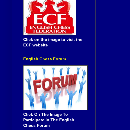
Click on the image to visit the
ECF website
English Chess Forum
Click On The Image To
Participate In The English
Chess Forum