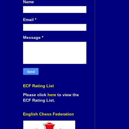
Name
Email
*
Message
*
ECF Rating List
Please click
here
to view the
ECF Rating List.
English Chess Federation