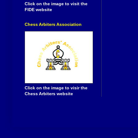
Click on the image to visit the
FIDE website
Chess Arbiters Association
Click on the image to visir the
Chess Arbiters website