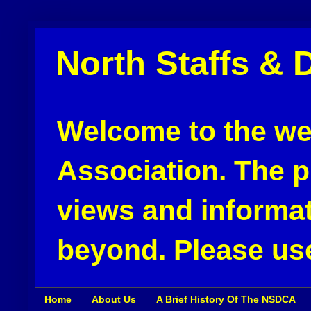
North Staffs & 
Welcome to the web
Association. The pu
views and informat
beyond. Please use
Home
About Us
A Brief History Of The NSDCA