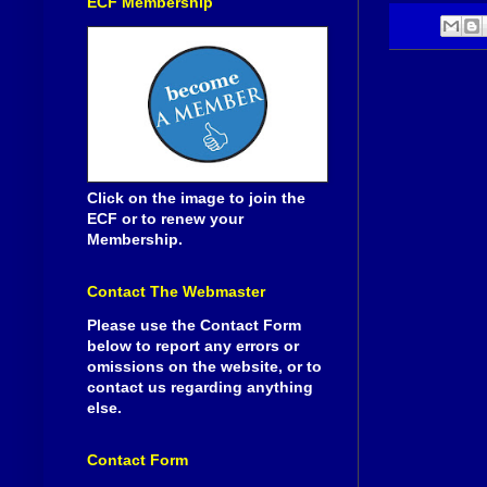
ECF Membership
Click on the image to join the
ECF or to renew your
Membership.
Contact The Webmaster
Please use the Contact Form
below to report any errors or
omissions on the website, or to
contact us regarding anything
else.
Contact Form