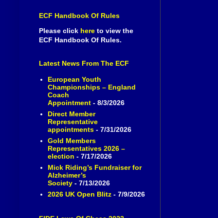
ECF Handbook Of Rules
Please click
here
to view the
ECF Handbook Of Rules.
Latest News From The ECF
European Youth
Championships – England
Coach
Appointment
- 8/3/2026
Direct Member
Representative
appointments
- 7/31/2026
Gold Members
Representatives 2026 –
election
- 7/17/2026
Mick Riding’s Fundraiser for
Alzheimer’s
Society
- 7/13/2026
2026 UK Open Blitz
- 7/9/2026