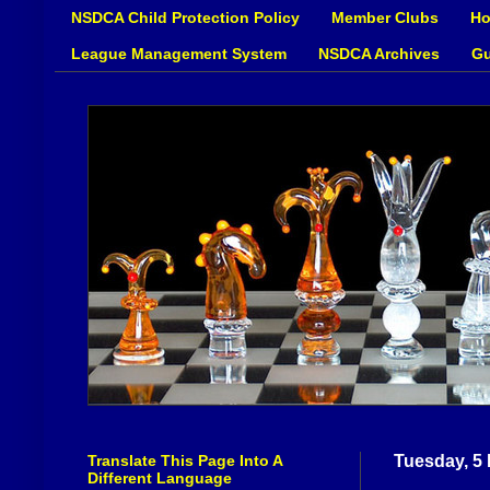
NSDCA Child Protection Policy
Member Clubs
Ho
League Management System
NSDCA Archives
Gu
Translate This Page Into A
Tuesday, 5
Different Language