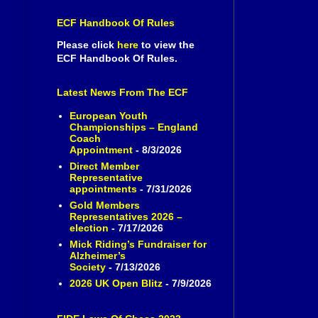
ECF Handbook Of Rules
Please click
here
to view the
ECF Handbook Of Rules.
Latest News From The ECF
European Youth
Championships – England
Coach
Appointment
- 8/3/2026
Direct Member
Representative
appointments
- 7/31/2026
Gold Members
Representatives 2026 –
election
- 7/17/2026
Mick Riding’s Fundraiser for
Alzheimer’s
Society
- 7/13/2026
2026 UK Open Blitz
- 7/9/2026