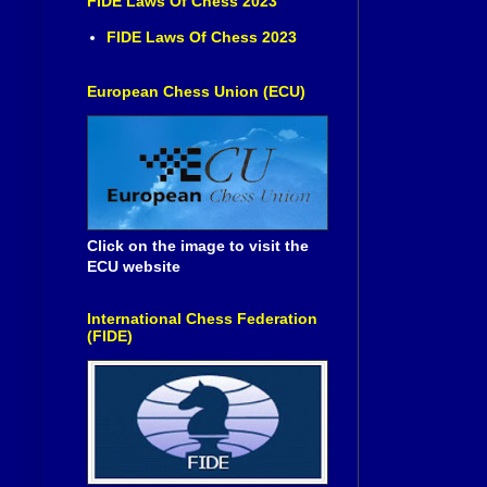
FIDE Laws Of Chess 2023
FIDE Laws Of Chess 2023
European Chess Union (ECU)
Click on the image to visit the
ECU website
International Chess Federation
(FIDE)