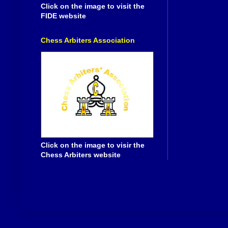
Click on the image to visit the
FIDE website
Chess Arbiters Association
Click on the image to visir the
Chess Arbiters website