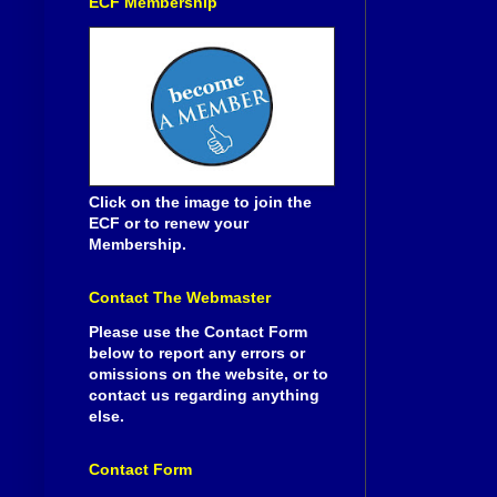
ECF Membership
Click on the image to join the
ECF or to renew your
Membership.
Contact The Webmaster
Please use the Contact Form
below to report any errors or
omissions on the website, or to
contact us regarding anything
else.
Contact Form