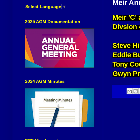
Meir An
Select Language
▼
Meir 'C'
2025 AGM Documentation
Divsion 
Steve H
Eddie B
Tony Co
Gwyn Pr
2024 AGM Minutes