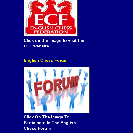
Click on the image to visit the
ECF website
English Chess Forum
Click On The Image To
Participate In The English
Chess Forum