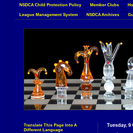
NSDCA Child Protection Policy
Member Clubs
Ho
League Management System
NSDCA Archives
Gu
Translate This Page Into A
Tuesday, 9
Different Language