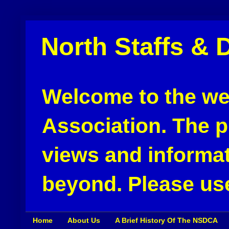
North Staffs & 
Welcome to the web
Association. The pu
views and informat
beyond. Please use
Home
About Us
A Brief History Of The NSDCA