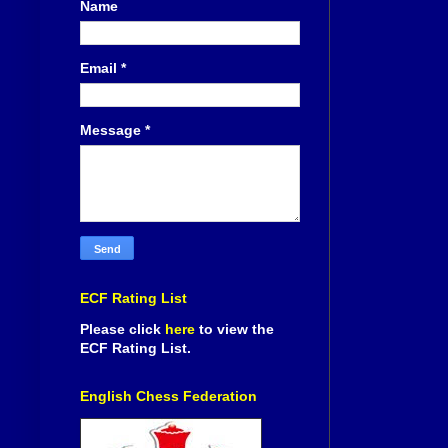
Name
Email
*
Message
*
ECF Rating List
Please click
here
to view the
ECF Rating List.
English Chess Federation