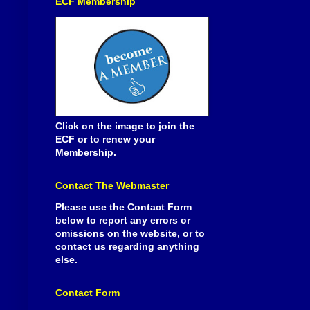
ECF Membership
Click on the image to join the
ECF or to renew your
Membership.
Contact The Webmaster
Please use the Contact Form
below to report any errors or
omissions on the website, or to
contact us regarding anything
else.
Contact Form