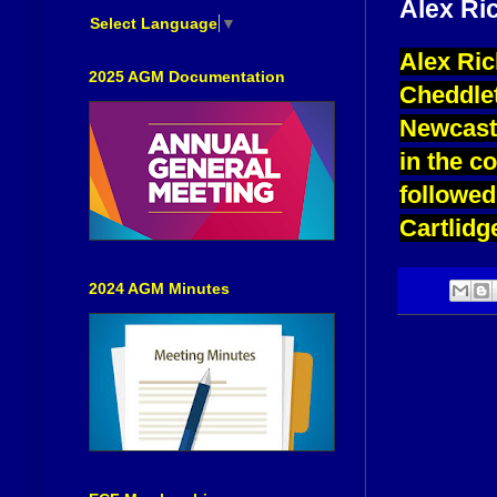
Alex Ri
Select Language
▼
Alex Ric
2025 AGM Documentation
Cheddlet
Newcastl
in the c
followed
Cartlidg
2024 AGM Minutes