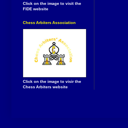
Click on the image to visit the
FIDE website
Chess Arbiters Association
Click on the image to visir the
Chess Arbiters website