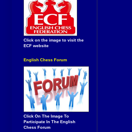
Click on the image to visit the
ECF website
English Chess Forum
Click On The Image To
Participate In The English
Chess Forum