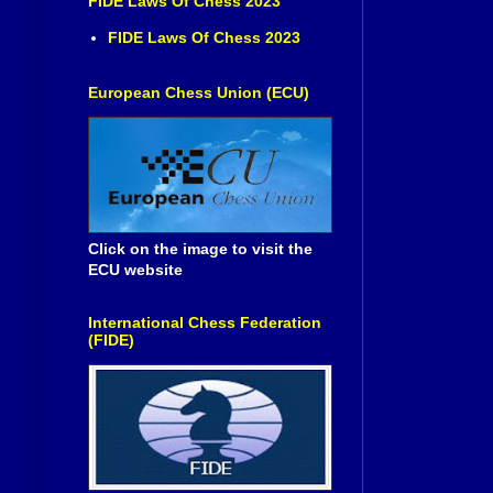
FIDE Laws Of Chess 2023
FIDE Laws Of Chess 2023
European Chess Union (ECU)
Click on the image to visit the
ECU website
International Chess Federation
(FIDE)