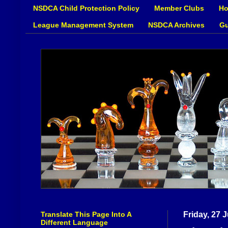
NSDCA Child Protection Policy
Member Clubs
Ho
League Management System
NSDCA Archives
Gu
Translate This Page Into A
Friday, 27 
Different Language