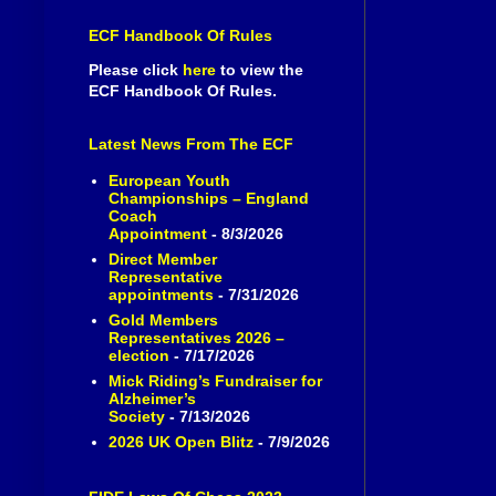
ECF Handbook Of Rules
Please click
here
to view the
ECF Handbook Of Rules.
Latest News From The ECF
European Youth
Championships – England
Coach
Appointment
- 8/3/2026
Direct Member
Representative
appointments
- 7/31/2026
Gold Members
Representatives 2026 –
election
- 7/17/2026
Mick Riding’s Fundraiser for
Alzheimer’s
Society
- 7/13/2026
2026 UK Open Blitz
- 7/9/2026