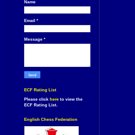
Name
Email
*
Message
*
ECF Rating List
Please click
here
to view the
ECF Rating List.
English Chess Federation