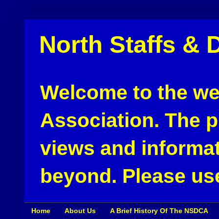
North Staffs & 
Welcome to the web
Association. The pu
views and informat
beyond. Please use
Home
About Us
A Brief History Of The NSDCA