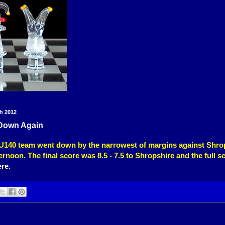
h 2012
Down Again
U140 team went down by the narrowest of margins against Shro
ernoon. The final score was 8.5 - 7.5 to Shropshire and the full s
ere
.