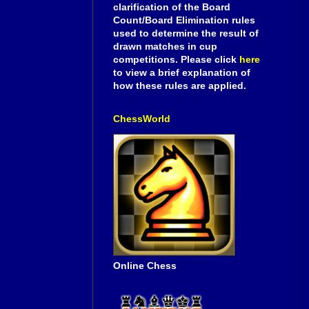
clarification of the Board
Count/Board Elimination rules
used to determine the result of
drawn matches in cup
competitions. Please click
here
to view a brief explanation of
how these rules are applied.
ChessWorld
Online Chess