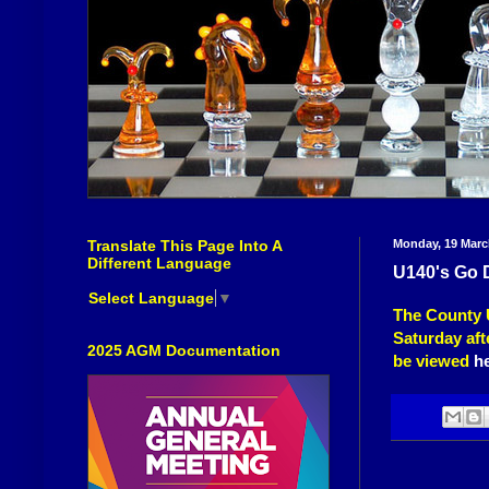
Translate This Page Into A
Monday, 19 Marc
Different Language
U140's Go 
Select Language
▼
The County 
Saturday aft
2025 AGM Documentation
be viewed
h