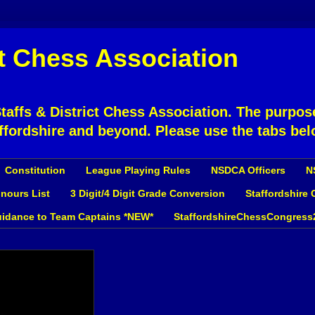
ct Chess Association
affs & District Chess Association. The purpose
ffordshire and beyond. Please use the tabs bel
Constitution
League Playing Rules
NSDCA Officers
N
nours List
3 Digit/4 Digit Grade Conversion
Staffordshire
idance to Team Captains *NEW*
StaffordshireChessCongress