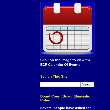
Click on the image to view the
ECF Calendar Of Events
Search This Site
Board Count/Board Elimination
Rules
Several people have asked for