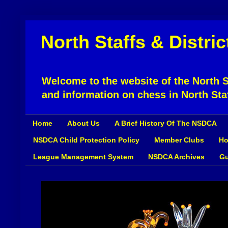
North Staffs & Distri
Welcome to the website of the North St
and information on chess in North Sta
Home
About Us
A Brief History Of The NSDCA
NSDCA Child Protection Policy
Member Clubs
Ho
League Management System
NSDCA Archives
Gu