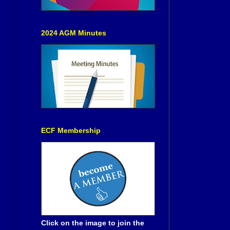
2024 AGM Minutes
ECF Membership
Click on the image to join the