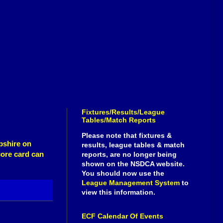
Fixtures/Results/League
Tables/Match Reports
Please note that fixtures &
pshire on
results, league tables & match
core card can
reports, are no longer being
shown on the NSDCA website.
You should now use the
League Management System
to
view this information.
ECF Calendar Of Events