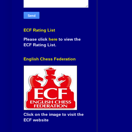
ECF Rating List
Please click
here
to view the
ECF Rating List.
English Chess Federation
Click on the image to visit the
ECF website