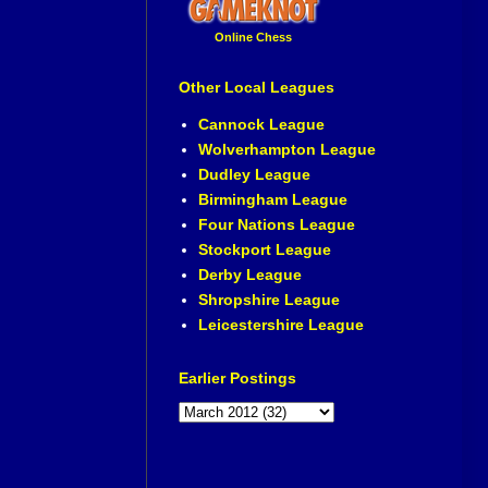
Online Chess
Other Local Leagues
Cannock League
Wolverhampton League
Dudley League
Birmingham League
Four Nations League
Stockport League
Derby League
Shropshire League
Leicestershire League
Earlier Postings