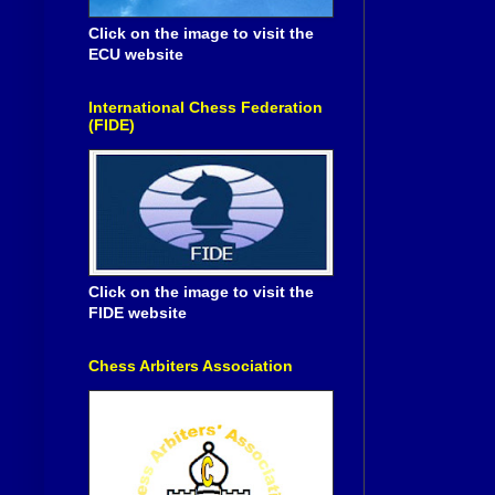
Click on the image to visit the
ECU website
International Chess Federation
(FIDE)
Click on the image to visit the
FIDE website
Chess Arbiters Association