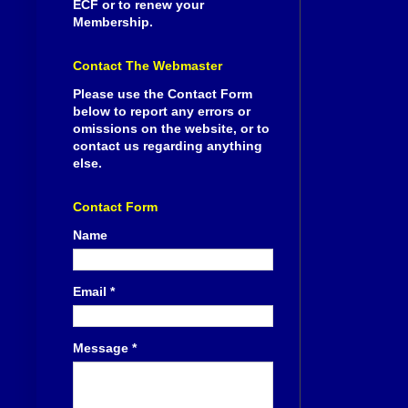
ECF or to renew your
Membership.
Contact The Webmaster
Please use the Contact Form
below to report any errors or
omissions on the website, or to
contact us regarding anything
else.
Contact Form
Name
Email
*
Message
*