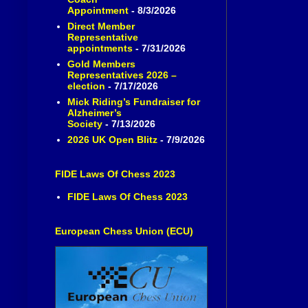
Appointment
- 8/3/2026
Direct Member
Representative
appointments
- 7/31/2026
Gold Members
Representatives 2026 –
election
- 7/17/2026
Mick Riding’s Fundraiser for
Alzheimer’s
Society
- 7/13/2026
2026 UK Open Blitz
- 7/9/2026
FIDE Laws Of Chess 2023
FIDE Laws Of Chess 2023
European Chess Union (ECU)