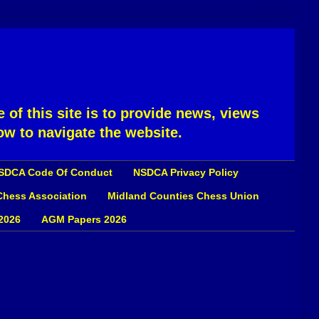
 of this site is to provide news, views
ow to navigate the website.
SDCA Code Of Conduct
NSDCA Privacy Policy
 Chess Association
Midland Counties Chess Union
2026
AGM Papers 2026