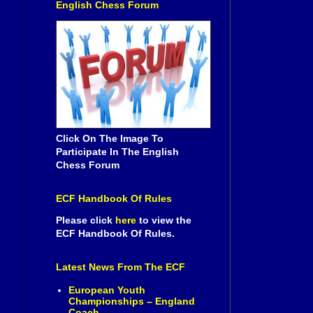
English Chess Forum
Click On The Image To
Participate In The English
Chess Forum
ECF Handbook Of Rules
Please click
here
to view the
ECF Handbook Of Rules.
Latest News From The ECF
European Youth
Championships – England
Coach