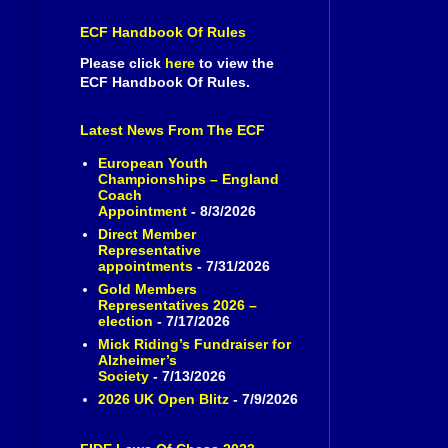
ECF Handbook Of Rules
Please click
here
to view the
ECF Handbook Of Rules.
Latest News From The ECF
European Youth
Championships – England
Coach
Appointment
- 8/3/2026
Direct Member
Representative
appointments
- 7/31/2026
Gold Members
Representatives 2026 –
election
- 7/17/2026
Mick Riding’s Fundraiser for
Alzheimer’s
Society
- 7/13/2026
2026 UK Open Blitz
- 7/9/2026