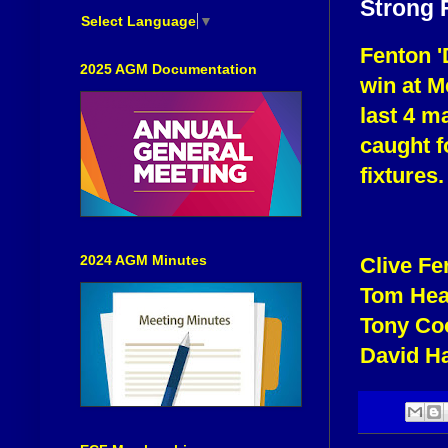
Strong 
Select Language
▼
Fenton '
2025 AGM Documentation
win at M
last 4 m
caught f
fixtures.
2024 AGM Minutes
Clive F
Tom Hea
Tony Co
David H