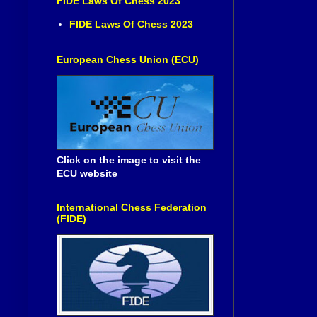
FIDE Laws Of Chess 2023
FIDE Laws Of Chess 2023
European Chess Union (ECU)
Click on the image to visit the
ECU website
International Chess Federation
(FIDE)