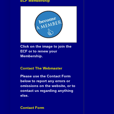
ECF Membership
Click on the image to join the
ECF or to renew your
Membership.
Contact The Webmaster
Please use the Contact Form
below to report any errors or
omissions on the website, or to
contact us regarding anything
else.
Contact Form