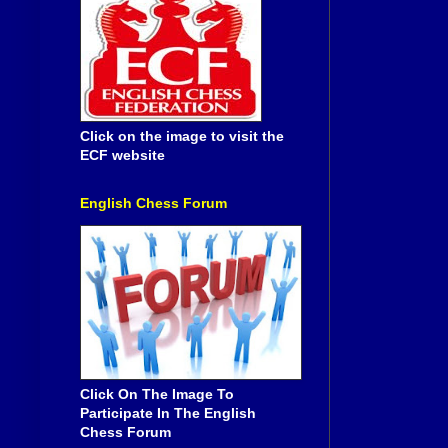
Click on the image to visit the
ECF website
English Chess Forum
Click On The Image To
Participate In The English
Chess Forum