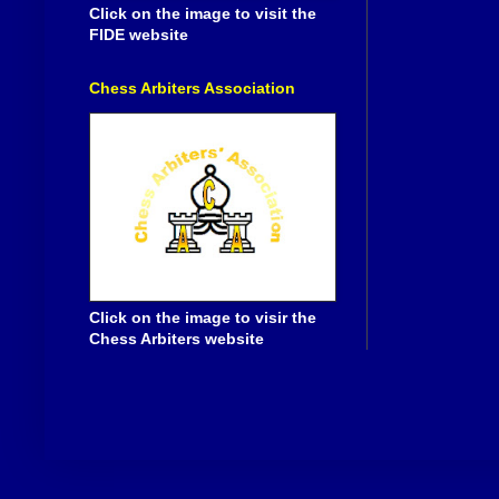
Click on the image to visit the
FIDE website
Chess Arbiters Association
Click on the image to visir the
Chess Arbiters website