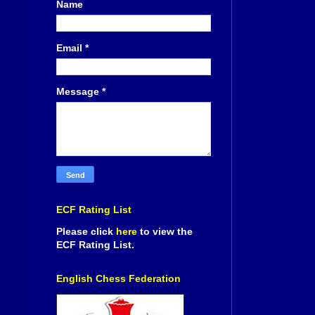
Name
Email
*
Message
*
ECF Rating List
Please click
here
to view the
ECF Rating List.
English Chess Federation