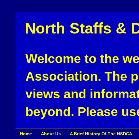
North Staffs & 
Welcome to the web
Association. The pu
views and informat
beyond. Please use
Home
About Us
A Brief History Of The NSDCA