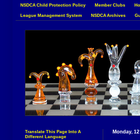
NSDCA Child Protection Policy
Member Clubs
Ho
League Management System
NSDCA Archives
Gu
Translate This Page Into A
Monday, 12
Different Language