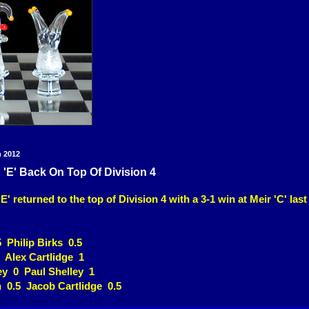
h 2012
'E' Back On Top Of Division 4
' returned to the top of Division 4 with a 3-1 win at Meir 'C' last
5 Philip Birks 0.5
 Alex Cartlidge 1
y 0 Paul Shelley 1
 0.5 Jacob Cartlidge 0.5