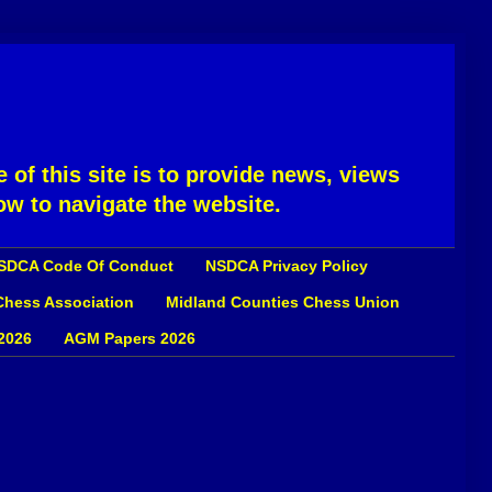
 of this site is to provide news, views
ow to navigate the website.
SDCA Code Of Conduct
NSDCA Privacy Policy
 Chess Association
Midland Counties Chess Union
2026
AGM Papers 2026