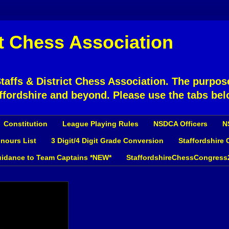
ct Chess Association
affs & District Chess Association. The purpose
ffordshire and beyond. Please use the tabs bel
Constitution
League Playing Rules
NSDCA Officers
N
nours List
3 Digit/4 Digit Grade Conversion
Staffordshire
idance to Team Captains *NEW*
StaffordshireChessCongress