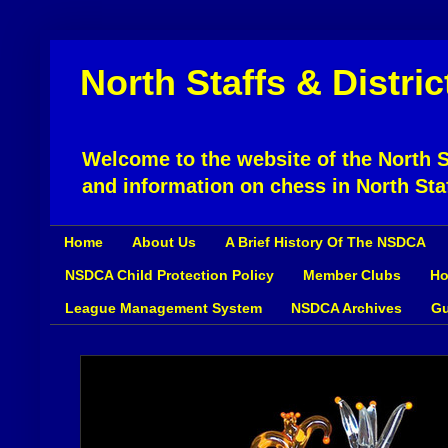
North Staffs & Distri
Welcome to the website of the North St
and information on chess in North Sta
Home
About Us
A Brief History Of The NSDCA
NSDCA Child Protection Policy
Member Clubs
Ho
League Management System
NSDCA Archives
Gu