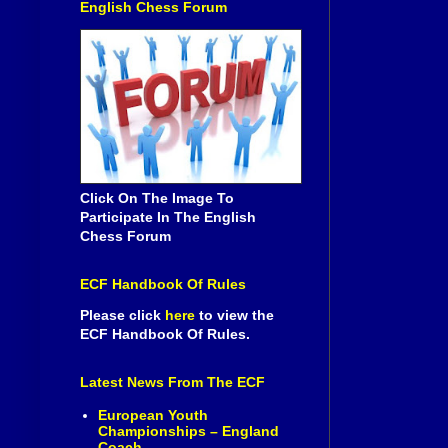
English Chess Forum
Click On The Image To
Participate In The English
Chess Forum
ECF Handbook Of Rules
Please click
here
to view the
ECF Handbook Of Rules.
Latest News From The ECF
European Youth
Championships – England
Coach