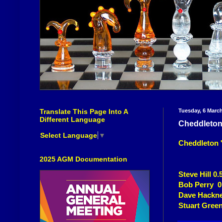
Translate This Page Into A
Tuesday, 6 Marc
Different Language
Cheddleton 
Select Language
▼
Cheddleton 'E
2025 AGM Documentation
Steve Hill 0.
Bob Perry 0
Dave Hackne
Stuart Green