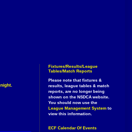
Fixtures/Results/League
Tables/Match Reports
Please note that fixtures &
 night.
results, league tables & match
reports, are no longer being
shown on the NSDCA website.
You should now use the
League Management System
to
view this information.
ECF Calendar Of Events