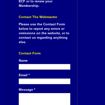
ECF or to renew your
Membership.
Contact The Webmaster
Please use the Contact Form
below to report any errors or
omissions on the website, or to
contact us regarding anything
else.
Contact Form
Name
Email
*
Message
*