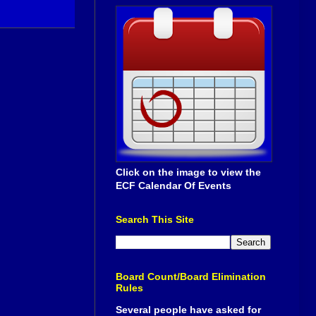
Click on the image to view the
ECF Calendar Of Events
Search This Site
Board Count/Board Elimination
Rules
Several people have asked for