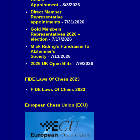
Appointment
- 8/3/2026
Direct Member
Representative
appointments
- 7/31/2026
Gold Members
Representatives 2026 –
election
- 7/17/2026
Mick Riding’s Fundraiser for
Alzheimer’s
Society
- 7/13/2026
2026 UK Open Blitz
- 7/9/2026
FIDE Laws Of Chess 2023
FIDE Laws Of Chess 2023
European Chess Union (ECU)