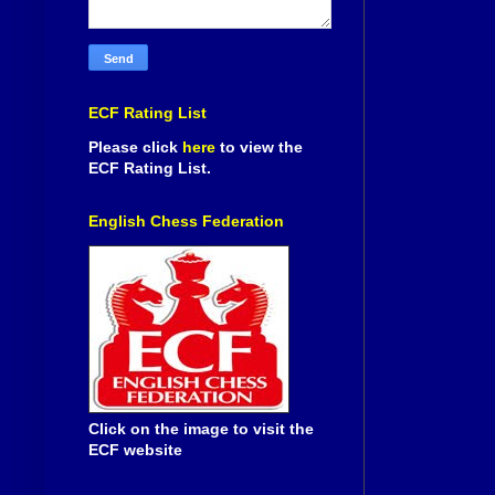
ECF Rating List
Please click
here
to view the
ECF Rating List.
English Chess Federation
Click on the image to visit the
ECF website