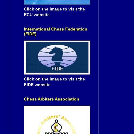
Click on the image to visit the
ECU website
International Chess Federation
(FIDE)
Click on the image to visit the
FIDE website
Chess Arbiters Association