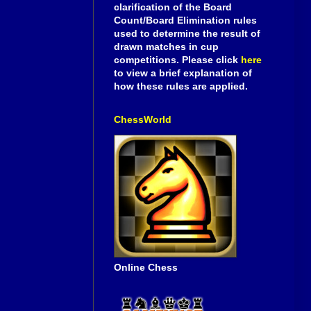
clarification of the Board
Count/Board Elimination rules
used to determine the result of
drawn matches in cup
competitions. Please click
here
to view a brief explanation of
how these rules are applied.
ChessWorld
Online Chess