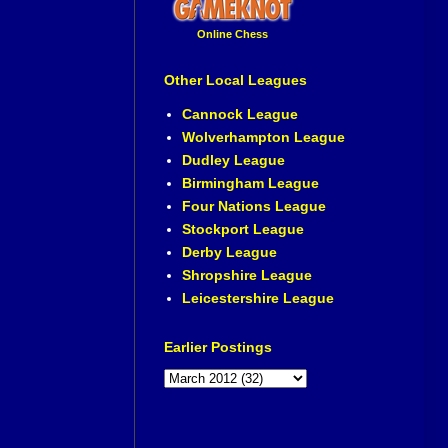
Online Chess
Other Local Leagues
Cannock League
Wolverhampton League
Dudley League
Birmingham League
Four Nations League
Stockport League
Derby League
Shropshire League
Leicestershire League
Earlier Postings