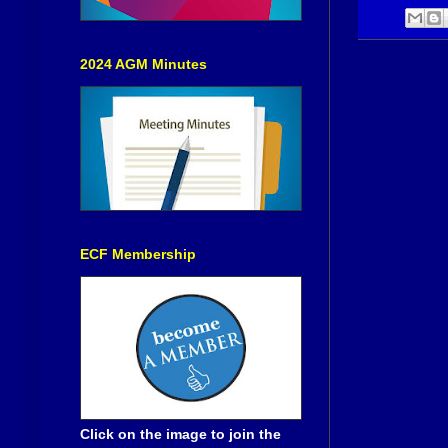
2024 AGM Minutes
ECF Membership
Click on the image to join the