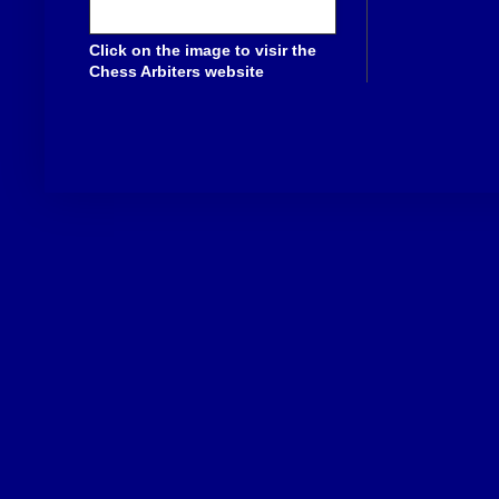
Click on the image to visir the
Chess Arbiters website