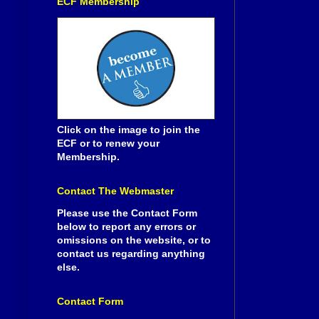
ECF Membership
Click on the image to join the
ECF or to renew your
Membership.
Contact The Webmaster
Please use the Contact Form
below to report any errors or
omissions on the website, or to
contact us regarding anything
else.
Contact Form