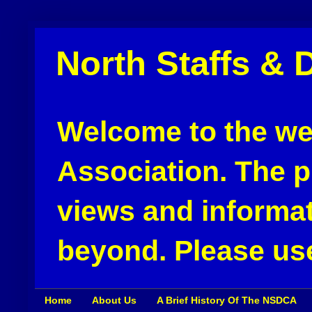
North Staffs & 
Welcome to the web
Association. The pu
views and informat
beyond. Please use
Home
About Us
A Brief History Of The NSDCA