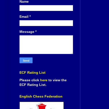
Name
Email
*
Message
*
ECF Rating List
Please click
here
to view the
ECF Rating List.
English Chess Federation