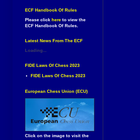
ECF Handbook Of Rules
Please click
here
to view the
ECF Handbook Of Rules.
Latest News From The ECF
Loading...
FIDE Laws Of Chess 2023
FIDE Laws Of Chess 2023
European Chess Union (ECU)
Click on the image to visit the