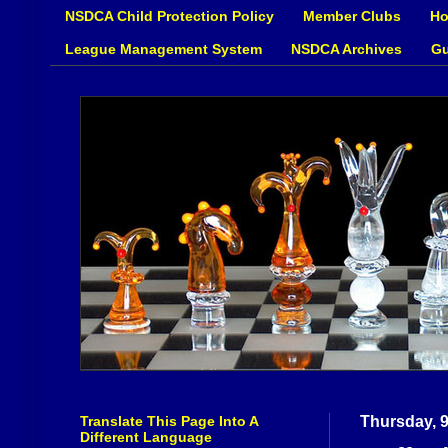
NSDCA Child Protection Policy
Member Clubs
Ho
League Management System
NSDCA Archives
Gu
Translate This Page Into A
Thursday, 
Different Language