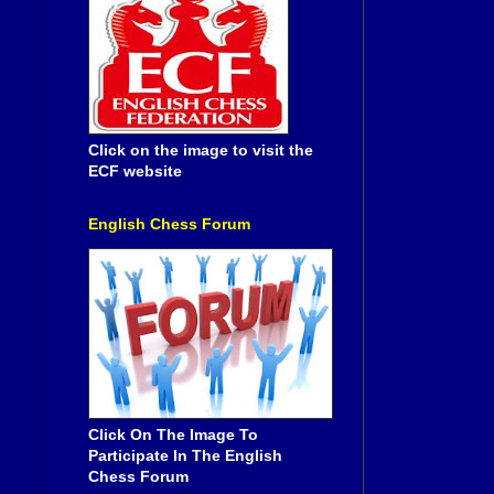
Click on the image to visit the
ECF website
English Chess Forum
Click On The Image To
Participate In The English
Chess Forum