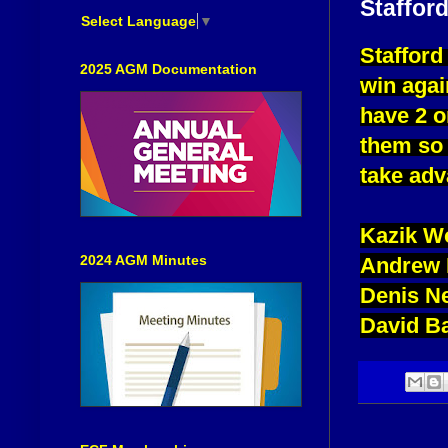
Stafford
Select Language
▼
Stafford
2025 AGM Documentation
win agai
have 2 o
them so 
take adv
Kazik W
2024 AGM Minutes
Andrew 
Denis N
David B