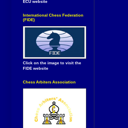
ECU website
International Chess Federation
(FIDE)
Click on the image to visit the
FIDE website
Chess Arbiters Association