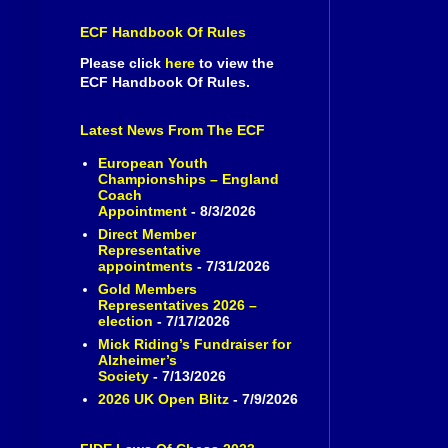
ECF Handbook Of Rules
Please click
here
to view the
ECF Handbook Of Rules.
Latest News From The ECF
European Youth
Championships – England
Coach
Appointment
- 8/3/2026
Direct Member
Representative
appointments
- 7/31/2026
Gold Members
Representatives 2026 –
election
- 7/17/2026
Mick Riding’s Fundraiser for
Alzheimer’s
Society
- 7/13/2026
2026 UK Open Blitz
- 7/9/2026