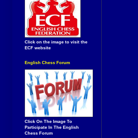
Click on the image to visit the
ECF website
English Chess Forum
Click On The Image To
Participate In The English
Chess Forum