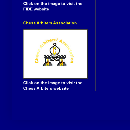
Click on the image to visit the
FIDE website
Chess Arbiters Association
Click on the image to visir the
Chess Arbiters website