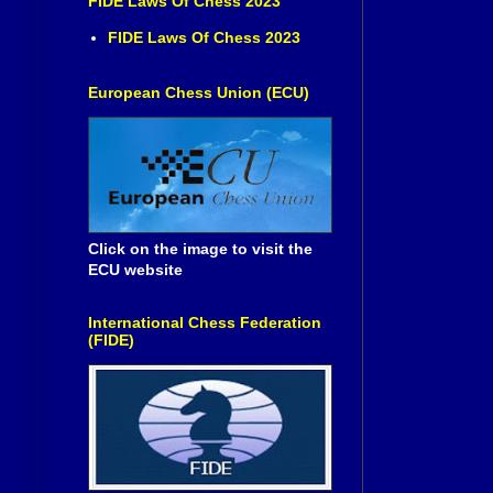
FIDE Laws Of Chess 2023
FIDE Laws Of Chess 2023
European Chess Union (ECU)
Click on the image to visit the
ECU website
International Chess Federation
(FIDE)