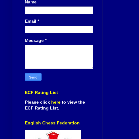
Name
Email
*
Message
*
ECF Rating List
Please click
here
to view the
ECF Rating List.
English Chess Federation