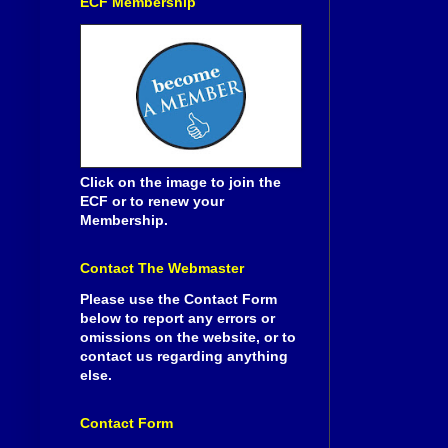
ECF Membership
Click on the image to join the
ECF or to renew your
Membership.
Contact The Webmaster
Please use the Contact Form
below to report any errors or
omissions on the website, or to
contact us regarding anything
else.
Contact Form