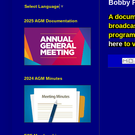
Bobby F
Select Language
▼
A docume
2025 AGM Documentation
broadca
program 
here
to v
2024 AGM Minutes