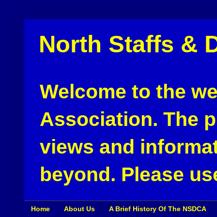
North Staffs & 
Welcome to the web
Association. The pu
views and informat
beyond. Please use
Home
About Us
A Brief History Of The NSDCA