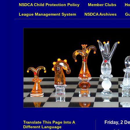
NSDCA Child Protection Policy
Member Clubs
Ho
League Management System
NSDCA Archives
Gu
Translate This Page Into A
Friday, 2 
Different Language