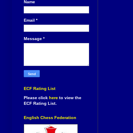
Name
Email
*
Message
*
ECF Rating List
Please click
here
to view the
ECF Rating List.
English Chess Federation