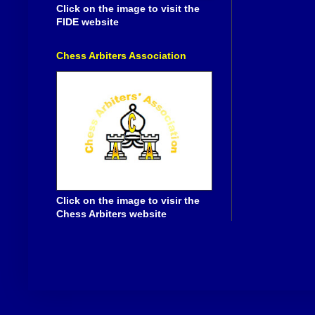
Click on the image to visit the
FIDE website
Chess Arbiters Association
Click on the image to visir the
Chess Arbiters website