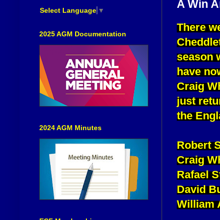
A Win A
Select Language
▼
There we
2025 AGM Documentation
Cheddlet
season w
have now
Craig Wh
just ret
the Engl
2024 AGM Minutes
Robert 
Craig Wh
Rafael 
David B
William