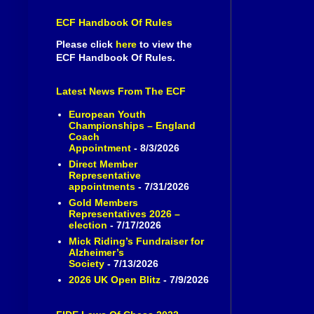
ECF Handbook Of Rules
Please click
here
to view the
ECF Handbook Of Rules.
Latest News From The ECF
European Youth
Championships – England
Coach
Appointment
- 8/3/2026
Direct Member
Representative
appointments
- 7/31/2026
Gold Members
Representatives 2026 –
election
- 7/17/2026
Mick Riding’s Fundraiser for
Alzheimer’s
Society
- 7/13/2026
2026 UK Open Blitz
- 7/9/2026