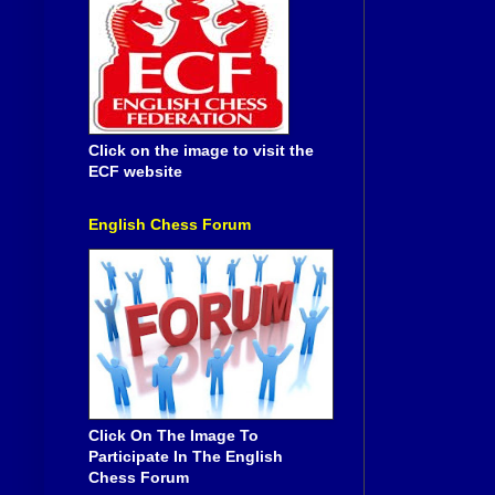
Click on the image to visit the
ECF website
English Chess Forum
Click On The Image To
Participate In The English
Chess Forum