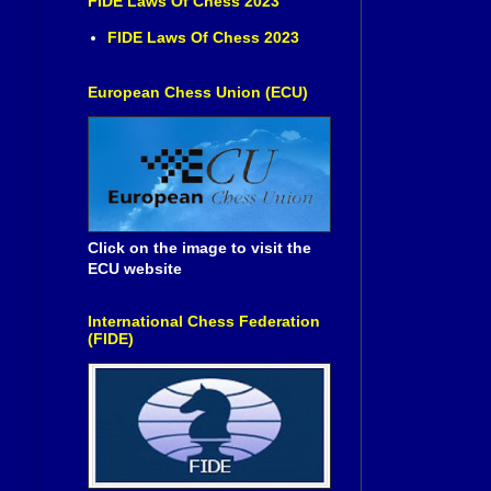
FIDE Laws Of Chess 2023
FIDE Laws Of Chess 2023
European Chess Union (ECU)
Click on the image to visit the
ECU website
International Chess Federation
(FIDE)