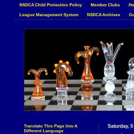
NSDCA Child Protection Policy
Member Clubs
Ho
League Management System
NSDCA Archives
Gu
Translate This Page Into A
Saturday, 
Different Language