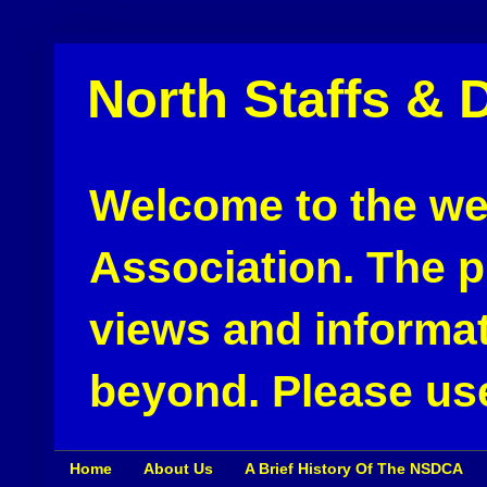
North Staffs & 
Welcome to the web
Association. The pu
views and informat
beyond. Please use
Home
About Us
A Brief History Of The NSDCA