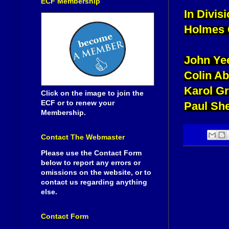
ECF Membership
In Divis
Holmes 
John Ye
Colin A
Karol G
Click on the image to join the
ECF or to renew your
Paul She
Membership.
Contact The Webmaster
Please use the Contact Form
below to report any errors or
omissions on the website, or to
contact us regarding anything
else.
Contact Form