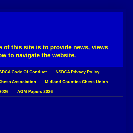
 of this site is to provide news, views
ow to navigate the website.
SDCA Code Of Conduct
NSDCA Privacy Policy
 Chess Association
Midland Counties Chess Union
2026
AGM Papers 2026