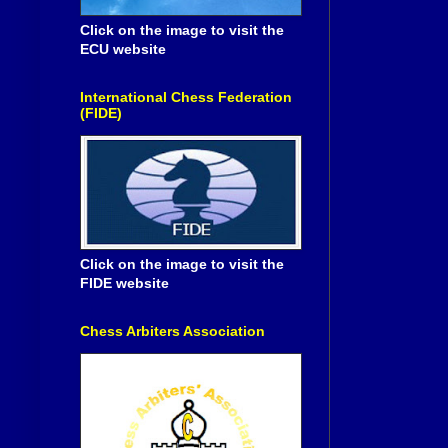
Click on the image to visit the
ECU website
International Chess Federation
(FIDE)
Click on the image to visit the
FIDE website
Chess Arbiters Association