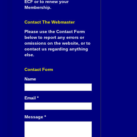
ECF or to renew your
Membership.
Contact The Webmaster
Please use the Contact Form
below to report any errors or
omissions on the website, or to
contact us regarding anything
else.
Contact Form
Name
Email
*
Message
*