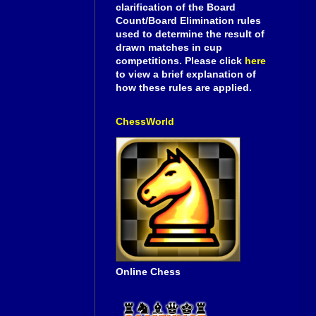
clarification of the Board
Count/Board Elimination rules
used to determine the result of
drawn matches in cup
competitions. Please click
here
to view a brief explanation of
how these rules are applied.
ChessWorld
Online Chess