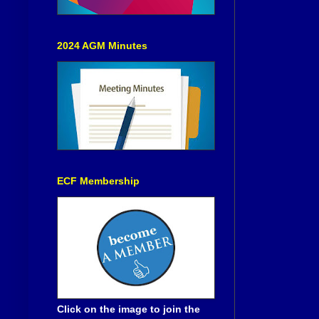
2024 AGM Minutes
ECF Membership
Click on the image to join the