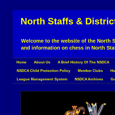
North Staffs & Distri
Welcome to the website of the North St
and information on chess in North Sta
Home
About Us
A Brief History Of The NSDCA
NSDCA Child Protection Policy
Member Clubs
Ho
League Management System
NSDCA Archives
Gu