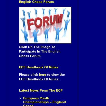
English Chess Forum
Click On The Image To
Participate In The English
Chess Forum
ECF Handbook Of Rules
Please click
here
to view the
ECF Handbook Of Rules.
Latest News From The ECF
European Youth
Championships – England
Coach