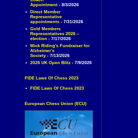
Appointment
- 8/3/2026
Direct Member
Representative
appointments
- 7/31/2026
Gold Members
Representatives 2026 –
election
- 7/17/2026
Mick Riding’s Fundraiser for
Alzheimer’s
Society
- 7/13/2026
2026 UK Open Blitz
- 7/9/2026
FIDE Laws Of Chess 2023
FIDE Laws Of Chess 2023
European Chess Union (ECU)