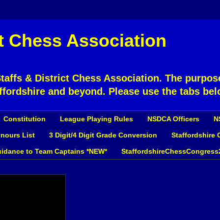
ct Chess Association
affs & District Chess Association. The purpose
ffordshire and beyond. Please use the tabs bel
Constitution
League Playing Rules
NSDCA Officers
N
nours List
3 Digit/4 Digit Grade Conversion
Staffordshire
idance to Team Captains *NEW*
StaffordshireChessCongress