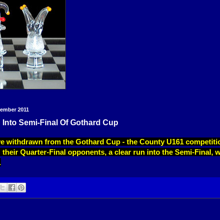
vember 2011
 Into Semi-Final Of Gothard Cup
ve withdrawn from the Gothard Cup - the County U161 competitio
their Quarter-Final opponents, a clear run into the Semi-Final, w
.