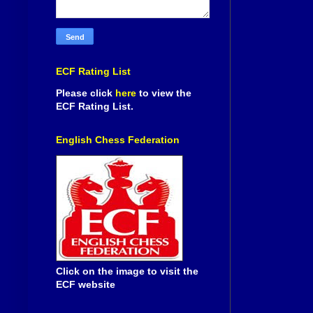
ECF Rating List
Please click
here
to view the
ECF Rating List.
English Chess Federation
Click on the image to visit the
ECF website