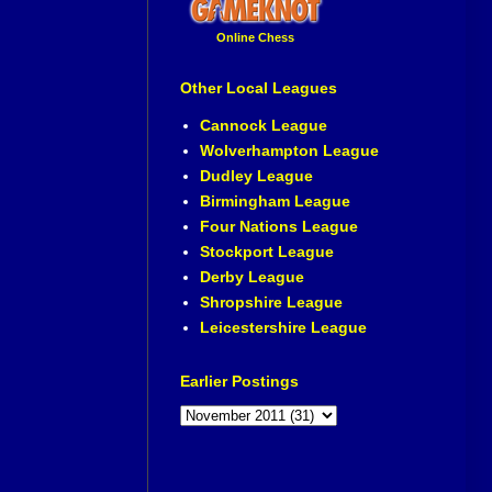
Online Chess
Other Local Leagues
Cannock League
Wolverhampton League
Dudley League
Birmingham League
Four Nations League
Stockport League
Derby League
Shropshire League
Leicestershire League
Earlier Postings