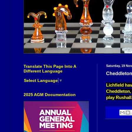
Translate This Page Into A
Saturday, 19 No
Different Language
Cheddleton
Select Language
▼
Lichfield ha
Cheddleton, 
2025 AGM Documentation
play Rushall