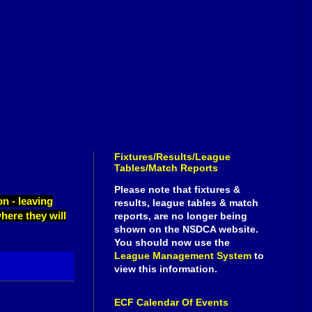
Fixtures/Results/League
Tables/Match Reports
Please note that fixtures &
n - leaving
results, league tables & match
here they will
reports, are no longer being
shown on the NSDCA website.
You should now use the
League Management System
to
view this information.
ECF Calendar Of Events