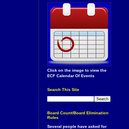
Click on the image to view the
ECF Calendar Of Events
Search This Site
Board Count/Board Elimination
Rules
Several people have asked for