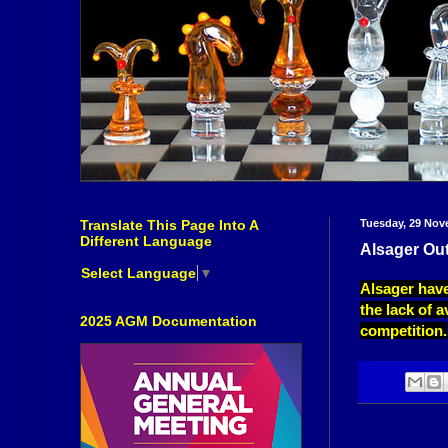
Translate This Page Into A
Tuesday, 29 Nov
Different Language
Alsager Ou
Select Language
▼
Alsager have
the lack of a
2025 AGM Documentation
competition.