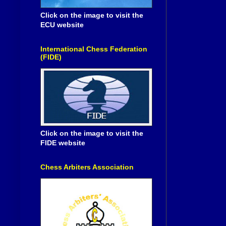
Click on the image to visit the
ECU website
International Chess Federation
(FIDE)
Click on the image to visit the
FIDE website
Chess Arbiters Association