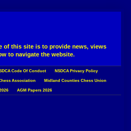
 of this site is to provide news, views
ow to navigate the website.
SDCA Code Of Conduct
NSDCA Privacy Policy
 Chess Association
Midland Counties Chess Union
2026
AGM Papers 2026