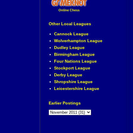
Online Chess
Other Local Leagues
Cannock League
Wolverhampton League
Dudley League
Birmingham League
Four Nations League
Stockport League
Derby League
Shropshire League
Leicestershire League
Earlier Postings