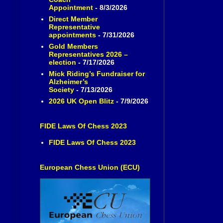
Appointment
- 8/3/2026
Direct Member
Representative
appointments
- 7/31/2026
Gold Members
Representatives 2026 –
election
- 7/17/2026
Mick Riding’s Fundraiser for
Alzheimer’s
Society
- 7/13/2026
2026 UK Open Blitz
- 7/9/2026
FIDE Laws Of Chess 2023
FIDE Laws Of Chess 2023
European Chess Union (ECU)