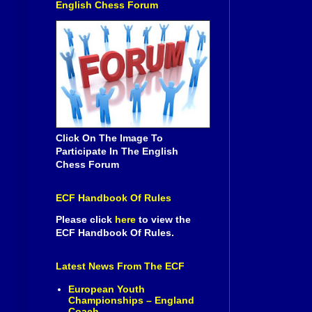
English Chess Forum
Click On The Image To
Participate In The English
Chess Forum
ECF Handbook Of Rules
Please click
here
to view the
ECF Handbook Of Rules.
Latest News From The ECF
European Youth
Championships – England
Coach