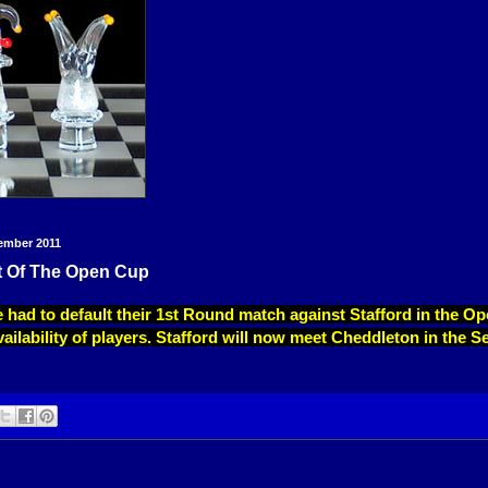
ember 2011
t Of The Open Cup
 had to default their 1st Round match against Stafford in the O
vailability of players. Stafford will now meet Cheddleton in the S