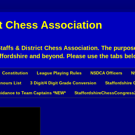
ct Chess Association
affs & District Chess Association. The purpose
ffordshire and beyond. Please use the tabs bel
Constitution
League Playing Rules
NSDCA Officers
N
nours List
3 Digit/4 Digit Grade Conversion
Staffordshire
idance to Team Captains *NEW*
StaffordshireChessCongress