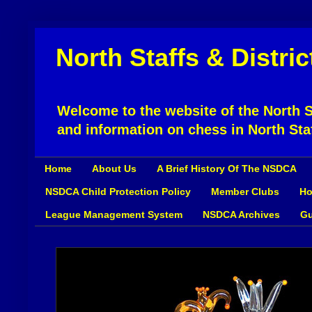
North Staffs & Distri
Welcome to the website of the North St
and information on chess in North Sta
Home
About Us
A Brief History Of The NSDCA
NSDCA Child Protection Policy
Member Clubs
Ho
League Management System
NSDCA Archives
Gu