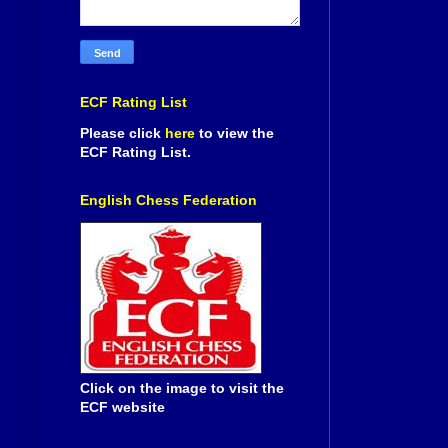
ECF Rating List
Please click
here
to view the
ECF Rating List.
English Chess Federation
Click on the image to visit the
ECF website