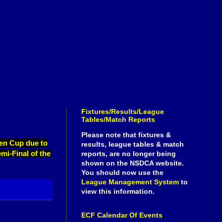
Fixtures/Results/League
Tables/Match Reports
Please note that fixtures &
pen Cup due to
results, league tables & match
emi-Final of the
reports, are no longer being
shown on the NSDCA website.
You should now use the
League Management System
to
view this information.
ECF Calendar Of Events