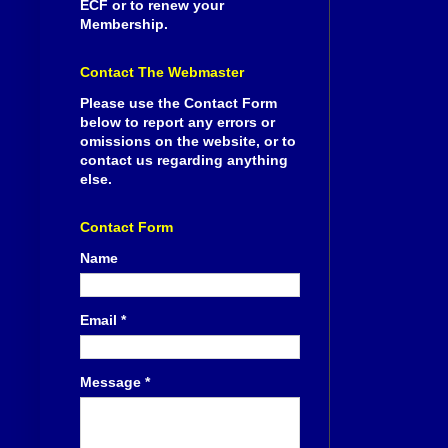
ECF or to renew your
Membership.
Contact The Webmaster
Please use the Contact Form
below to report any errors or
omissions on the website, or to
contact us regarding anything
else.
Contact Form
Name
Email
*
Message
*