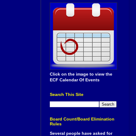
Click on the image to view the
ECF Calendar Of Events
Search This Site
Board Count/Board Elimination
Rules
Several people have asked for