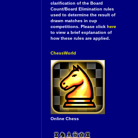
clarification of the Board
Count/Board Elimination rules
used to determine the result of
drawn matches in cup
competitions. Please click
here
to view a brief explanation of
how these rules are applied.
ChessWorld
Online Chess