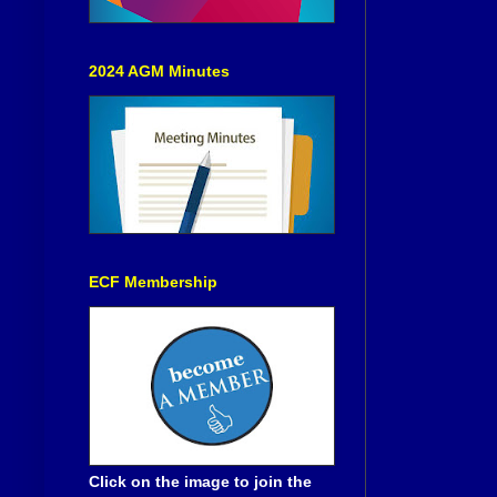
2024 AGM Minutes
ECF Membership
Click on the image to join the