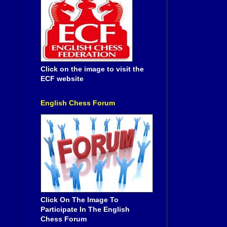
Click on the image to visit the
ECF website
English Chess Forum
Click On The Image To
Participate In The English
Chess Forum