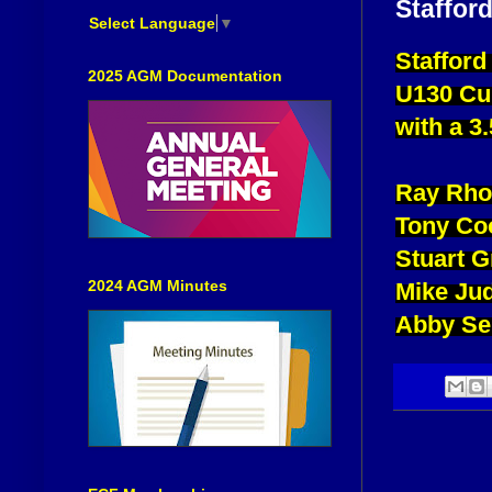
Staffor
Select Language
▼
Stafford
2025 AGM Documentation
U130 Cu
with a 3.
Ray Rho
Tony Co
Stuart 
2024 AGM Minutes
Mike Ju
Abby Se