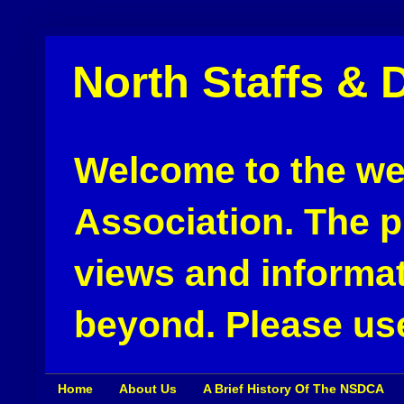
North Staffs & 
Welcome to the web
Association. The pu
views and informat
beyond. Please use
Home
About Us
A Brief History Of The NSDCA