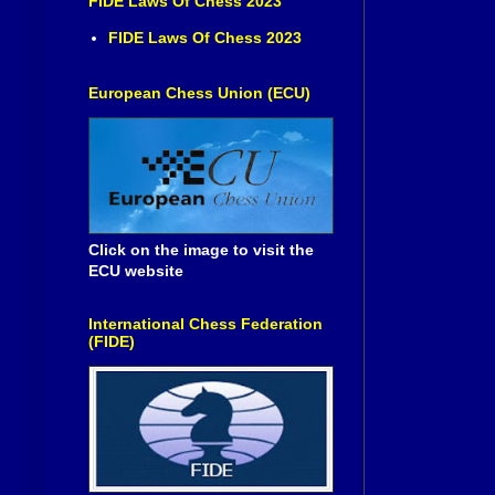
FIDE Laws Of Chess 2023
FIDE Laws Of Chess 2023
European Chess Union (ECU)
Click on the image to visit the
ECU website
International Chess Federation
(FIDE)