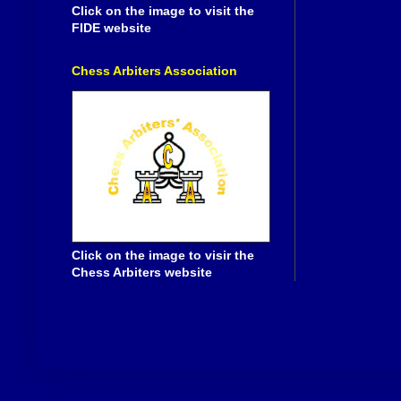
Click on the image to visit the
FIDE website
Chess Arbiters Association
Click on the image to visir the
Chess Arbiters website