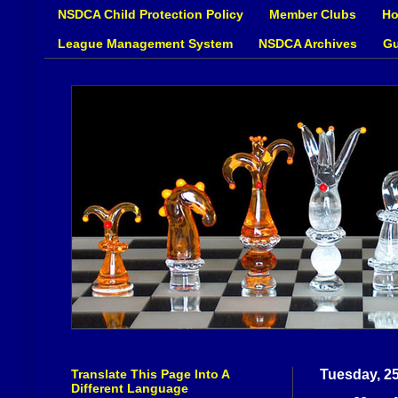
NSDCA Child Protection Policy
Member Clubs
Ho
League Management System
NSDCA Archives
Gu
Translate This Page Into A
Tuesday, 2
Different Language