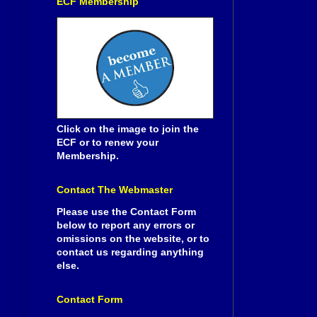
ECF Membership
Click on the image to join the
ECF or to renew your
Membership.
Contact The Webmaster
Please use the Contact Form
below to report any errors or
omissions on the website, or to
contact us regarding anything
else.
Contact Form