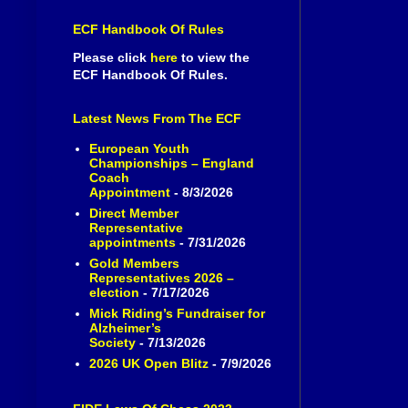
ECF Handbook Of Rules
Please click
here
to view the
ECF Handbook Of Rules.
Latest News From The ECF
European Youth
Championships – England
Coach
Appointment
- 8/3/2026
Direct Member
Representative
appointments
- 7/31/2026
Gold Members
Representatives 2026 –
election
- 7/17/2026
Mick Riding’s Fundraiser for
Alzheimer’s
Society
- 7/13/2026
2026 UK Open Blitz
- 7/9/2026