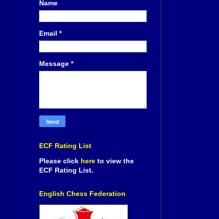
Name
Email
*
Message
*
ECF Rating List
Please click
here
to view the
ECF Rating List.
English Chess Federation