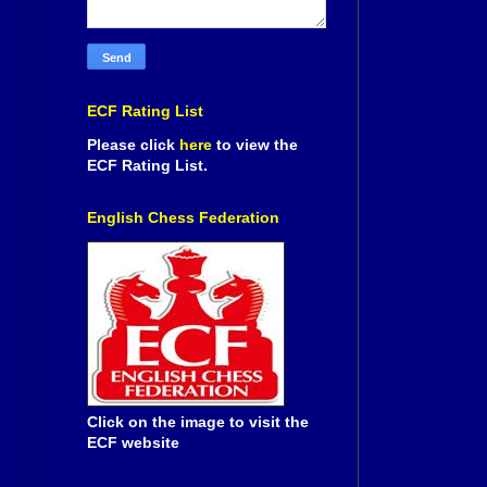
ECF Rating List
Please click
here
to view the
ECF Rating List.
English Chess Federation
Click on the image to visit the
ECF website