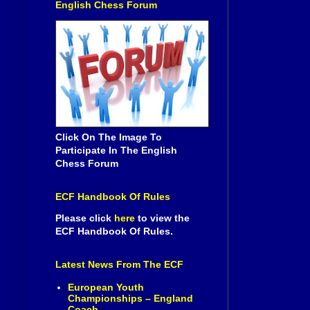
English Chess Forum
Click On The Image To
Participate In The English
Chess Forum
ECF Handbook Of Rules
Please click
here
to view the
ECF Handbook Of Rules.
Latest News From The ECF
European Youth
Championships – England
Coach