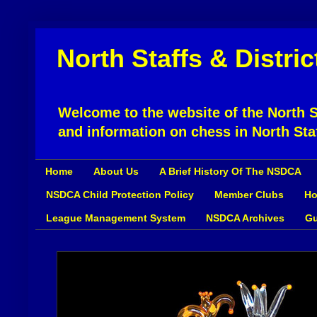
North Staffs & Distri
Welcome to the website of the North St
and information on chess in North Sta
Home
About Us
A Brief History Of The NSDCA
NSDCA Child Protection Policy
Member Clubs
Ho
League Management System
NSDCA Archives
Gu