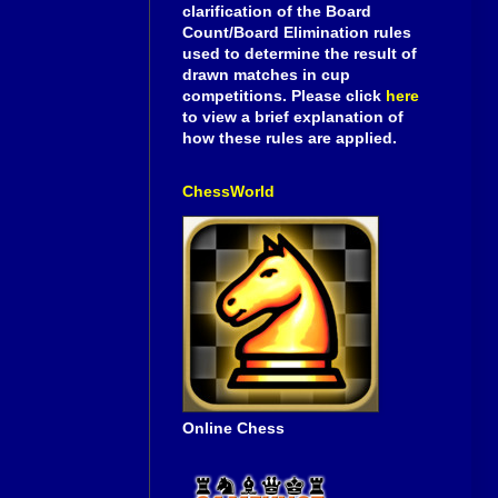
clarification of the Board
Count/Board Elimination rules
used to determine the result of
drawn matches in cup
competitions. Please click
here
to view a brief explanation of
how these rules are applied.
ChessWorld
Online Chess