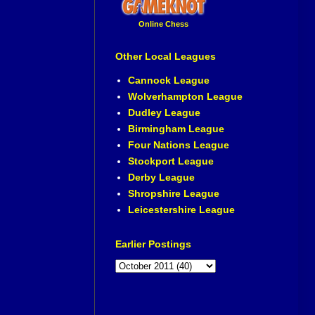
Online Chess
Other Local Leagues
Cannock League
Wolverhampton League
Dudley League
Birmingham League
Four Nations League
Stockport League
Derby League
Shropshire League
Leicestershire League
Earlier Postings