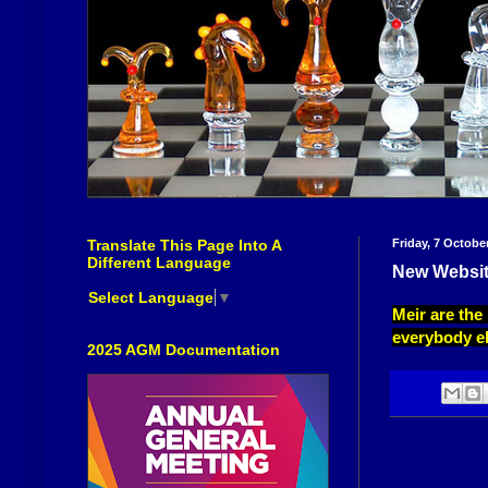
Translate This Page Into A
Friday, 7 Octobe
Different Language
New Websit
Select Language
▼
Meir are the
everybody el
2025 AGM Documentation