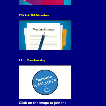
2024 AGM Minutes
ECF Membership
Click on the image to join the