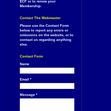
ECF or to renew your
Membership.
Contact The Webmaster
Please use the Contact Form
below to report any errors or
omissions on the website, or to
contact us regarding anything
else.
Contact Form
Name
Email
*
Message
*