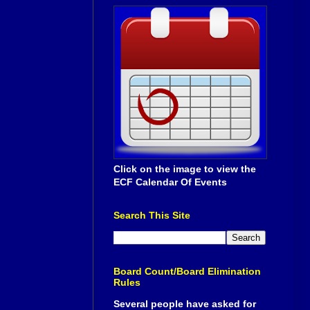
Click on the image to view the
ECF Calendar Of Events
Search This Site
Board Count/Board Elimination
Rules
Several people have asked for