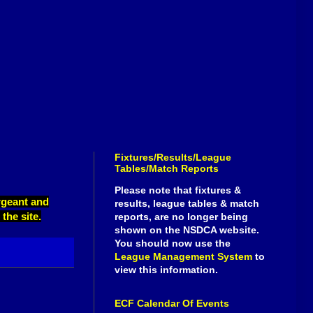
Fixtures/Results/League
Tables/Match Reports
Please note that fixtures &
ergeant and
results, league tables & match
the site.
reports, are no longer being
shown on the NSDCA website.
You should now use the
League Management System
to
view this information.
ECF Calendar Of Events