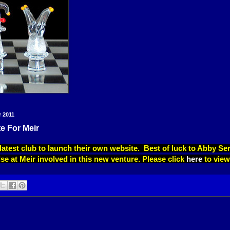
r 2011
e For Meir
 latest club to launch their own website. Best of luck to Abby S
se at Meir involved in this new venture. Please click
here
to view 