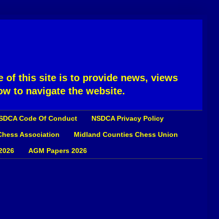
 of this site is to provide news, views
ow to navigate the website.
SDCA Code Of Conduct
NSDCA Privacy Policy
 Chess Association
Midland Counties Chess Union
2026
AGM Papers 2026