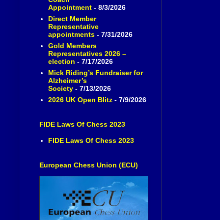
Appointment
- 8/3/2026
Direct Member
Representative
appointments
- 7/31/2026
Gold Members
Representatives 2026 –
election
- 7/17/2026
Mick Riding’s Fundraiser for
Alzheimer’s
Society
- 7/13/2026
2026 UK Open Blitz
- 7/9/2026
FIDE Laws Of Chess 2023
FIDE Laws Of Chess 2023
European Chess Union (ECU)