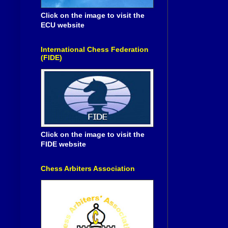
Click on the image to visit the
ECU website
International Chess Federation
(FIDE)
Click on the image to visit the
FIDE website
Chess Arbiters Association