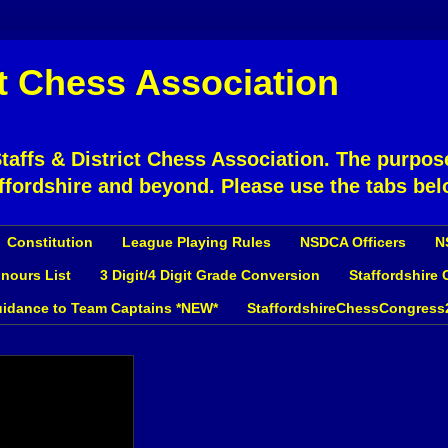
ct Chess Association
affs & District Chess Association. The purpose
ffordshire and beyond. Please use the tabs bel
Constitution
League Playing Rules
NSDCA Officers
N
nours List
3 Digit/4 Digit Grade Conversion
Staffordshire
idance to Team Captains *NEW*
StaffordshireChessCongress