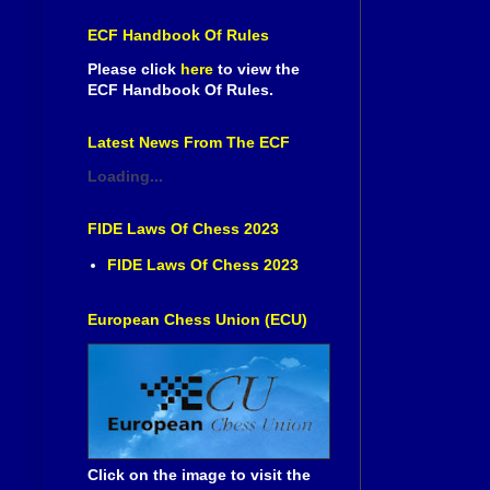
ECF Handbook Of Rules
Please click
here
to view the
ECF Handbook Of Rules.
Latest News From The ECF
Loading...
FIDE Laws Of Chess 2023
FIDE Laws Of Chess 2023
European Chess Union (ECU)
Click on the image to visit the