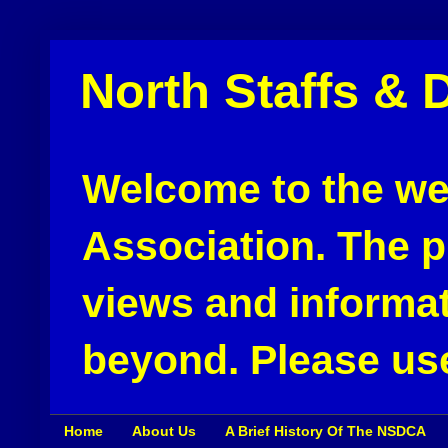
North Staffs & 
Welcome to the web
Association. The pu
views and informat
beyond. Please use
Home
About Us
A Brief History Of The NSDCA