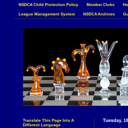
NSDCA Child Protection Policy
Member Clubs
Ho
League Management System
NSDCA Archives
Gu
Translate This Page Into A
Tuesday, 1
Different Language