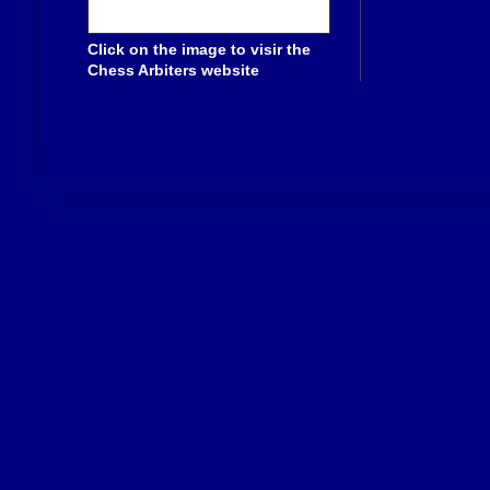
Click on the image to visir the
Chess Arbiters website