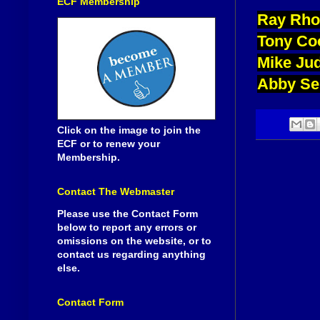
ECF Membership
Ray Rho
Tony Co
Mike Ju
Abby Se
Click on the image to join the
ECF or to renew your
Membership.
Contact The Webmaster
Please use the Contact Form
below to report any errors or
omissions on the website, or to
contact us regarding anything
else.
Contact Form