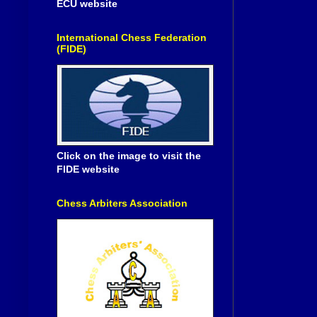
ECU website
International Chess Federation
(FIDE)
Click on the image to visit the
FIDE website
Chess Arbiters Association