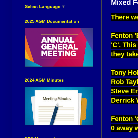
Mixed F
Select Language
▼
There we
2025 AGM Documentation
Fenton '
'C'. Thi
they tak
Tony Ho
2024 AGM Minutes
Rob Tay
Steve E
Derrick
Fenton 'C
0 away w