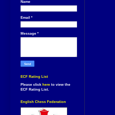
Name
Email
*
Message
*
ECF Rating List
Please click
here
to view the
ECF Rating List.
English Chess Federation