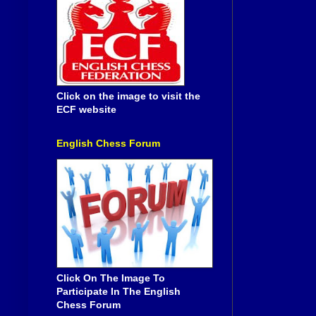
Click on the image to visit the
ECF website
English Chess Forum
Click On The Image To
Participate In The English
Chess Forum