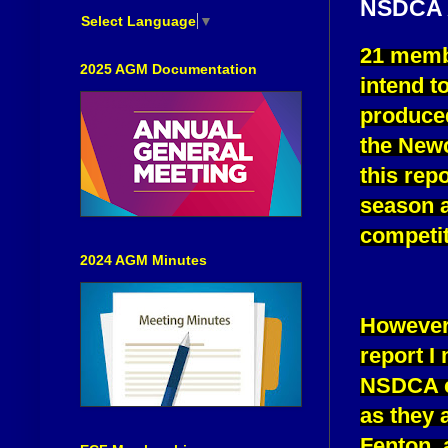
NSDCA
Select Language
▼
21 membe
2025 AGM Documentation
intend t
produced
the Newc
this rep
season a
competit
2024 AGM Minutes
However,
report I
NSDCA cl
as they 
Fenton, 