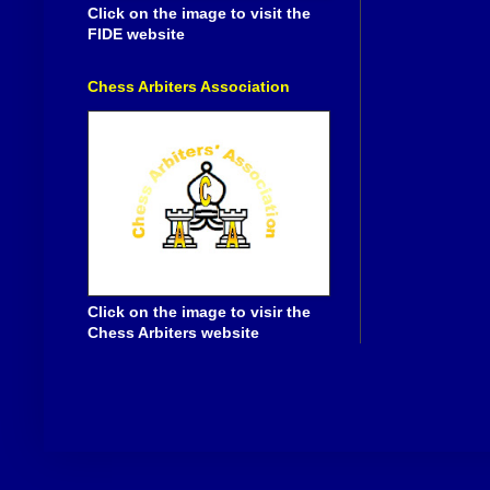
Click on the image to visit the
FIDE website
Chess Arbiters Association
Click on the image to visir the
Chess Arbiters website