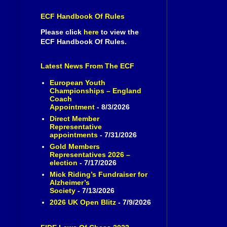
ECF Handbook Of Rules
Please click
here
to view the
ECF Handbook Of Rules.
Latest News From The ECF
European Youth
Championships – England
Coach
Appointment
- 8/3/2026
Direct Member
Representative
appointments
- 7/31/2026
Gold Members
Representatives 2026 –
election
- 7/17/2026
Mick Riding’s Fundraiser for
Alzheimer’s
Society
- 7/13/2026
2026 UK Open Blitz
- 7/9/2026