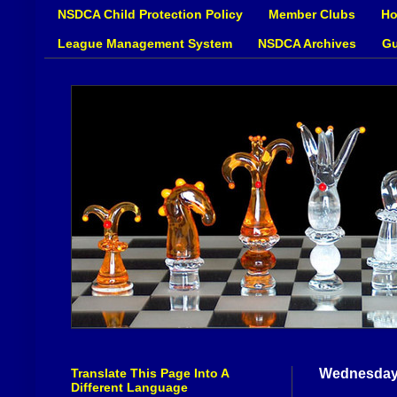
NSDCA Child Protection Policy
Member Clubs
Ho
League Management System
NSDCA Archives
Gu
Translate This Page Into A
Wednesday,
Different Language