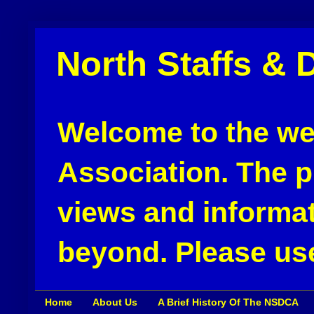
North Staffs & 
Welcome to the web
Association. The pu
views and informat
beyond. Please use
Home
About Us
A Brief History Of The NSDCA