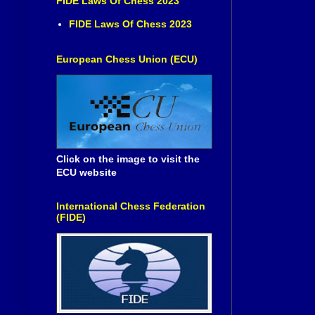
FIDE Laws Of Chess 2023
FIDE Laws Of Chess 2023
European Chess Union (ECU)
Click on the image to visit the
ECU website
International Chess Federation
(FIDE)