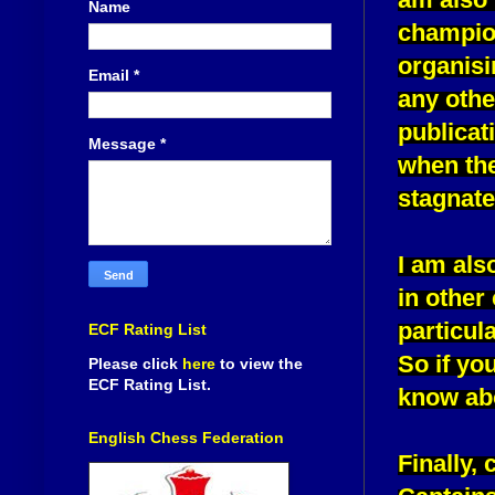
Name
champion
organisi
Email
*
any othe
publicat
Message
*
when the
stagnate
I am als
in other
particul
ECF Rating List
So if yo
Please click
here
to view the
ECF Rating List.
know abo
English Chess Federation
Finally,