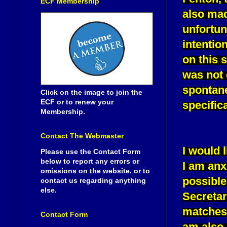
ECF Membership
also mad
unfortun
intentio
on this 
was not 
spontane
Click on the image to join the
ECF or to renew your
specific
Membership.
Contact The Webmaster
I would l
Please use the Contact Form
below to report any errors or
I am anx
omissions on the website, or to
possible 
contact us regarding anything
else.
Secretar
matches 
Contact Form
am also 