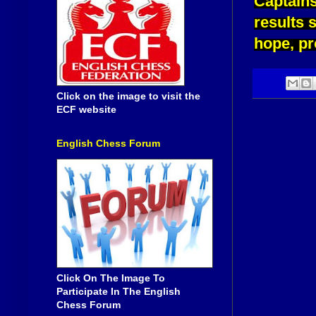
Captains
results 
hope, pr
Click on the image to visit the
ECF website
English Chess Forum
Click On The Image To
Participate In The English
Chess Forum