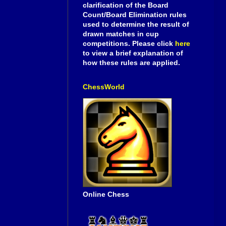
clarification of the Board
Count/Board Elimination rules
used to determine the result of
drawn matches in cup
competitions. Please click
here
to view a brief explanation of
how these rules are applied.
ChessWorld
Online Chess