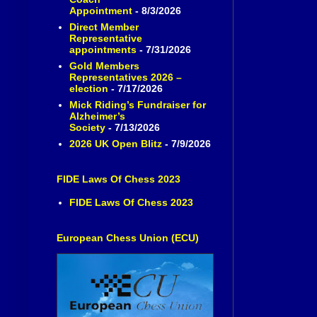
Appointment
- 8/3/2026
Direct Member
Representative
appointments
- 7/31/2026
Gold Members
Representatives 2026 –
election
- 7/17/2026
Mick Riding’s Fundraiser for
Alzheimer’s
Society
- 7/13/2026
2026 UK Open Blitz
- 7/9/2026
FIDE Laws Of Chess 2023
FIDE Laws Of Chess 2023
European Chess Union (ECU)