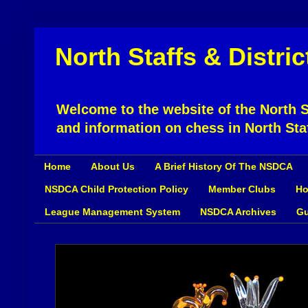
North Staffs & Distri
Welcome to the website of the North St
and information on chess in North Sta
Home
About Us
A Brief History Of The NSDCA
NSDCA Child Protection Policy
Member Clubs
Ho
League Management System
NSDCA Archives
Gu