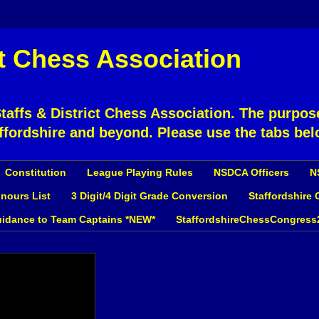
ct Chess Association
affs & District Chess Association. The purpose
ffordshire and beyond. Please use the tabs bel
Constitution
League Playing Rules
NSDCA Officers
N
nours List
3 Digit/4 Digit Grade Conversion
Staffordshire
idance to Team Captains *NEW*
StaffordshireChessCongress