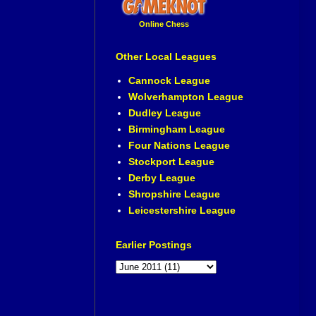
Online Chess
Other Local Leagues
Cannock League
Wolverhampton League
Dudley League
Birmingham League
Four Nations League
Stockport League
Derby League
Shropshire League
Leicestershire League
Earlier Postings