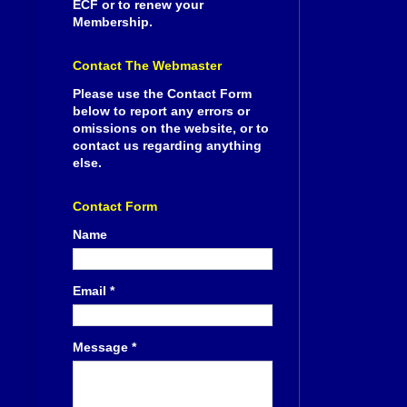
ECF or to renew your
Membership.
Contact The Webmaster
Please use the Contact Form
below to report any errors or
omissions on the website, or to
contact us regarding anything
else.
Contact Form
Name
Email
*
Message
*