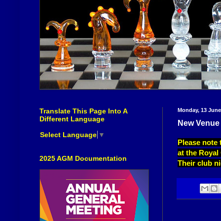
Translate This Page Into A
Monday, 13 June
Different Language
New Venue 
Select Language
▼
Please note 
at the Royal
2025 AGM Documentation
Their club 