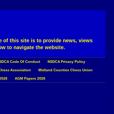
 of this site is to provide news, views
ow to navigate the website.
SDCA Code Of Conduct
NSDCA Privacy Policy
 Chess Association
Midland Counties Chess Union
2026
AGM Papers 2026