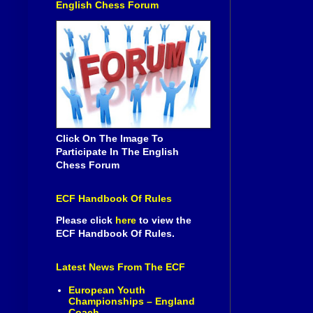
English Chess Forum
Click On The Image To
Participate In The English
Chess Forum
ECF Handbook Of Rules
Please click
here
to view the
ECF Handbook Of Rules.
Latest News From The ECF
European Youth
Championships – England
Coach