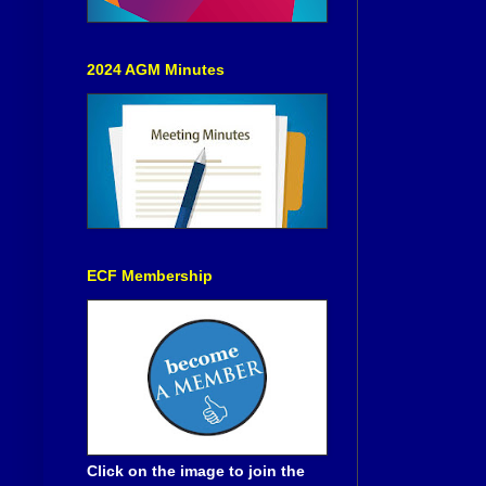
2024 AGM Minutes
ECF Membership
Click on the image to join the