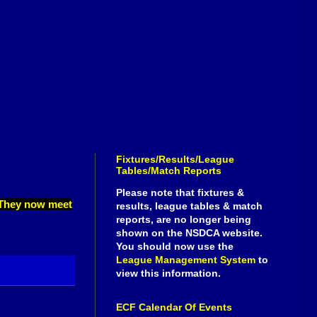
Fixtures/Results/League
Tables/Match Reports
Please note that fixtures &
. They now meet
results, league tables & match
reports, are no longer being
shown on the NSDCA website.
You should now use the
League Management System
to
view this information.
ECF Calendar Of Events