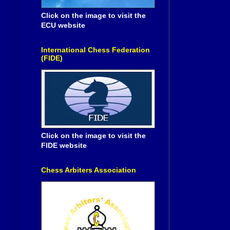
Click on the image to visit the
ECU website
International Chess Federation
(FIDE)
Click on the image to visit the
FIDE website
Chess Arbiters Association