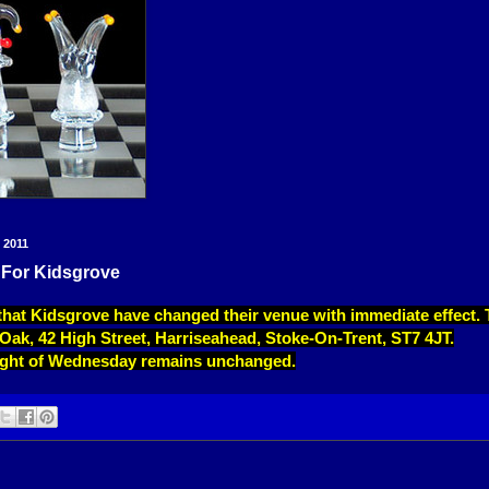
 2011
For Kidsgrove
that Kidsgrove have changed their venue with immediate effect
 Oak, 42 High Street, Harriseahead, Stoke-On-Trent, ST7 4JT.
night of Wednesday remains unchanged.