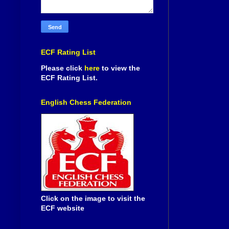
ECF Rating List
Please click
here
to view the
ECF Rating List.
English Chess Federation
Click on the image to visit the
ECF website