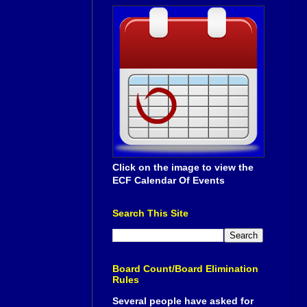
Click on the image to view the
ECF Calendar Of Events
Search This Site
Board Count/Board Elimination
Rules
Several people have asked for