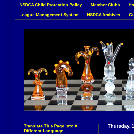
NSDCA Child Protection Policy
Member Clubs
Ho
League Management System
NSDCA Archives
Gu
Translate This Page Into A
Thursday, 1
Different Language