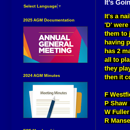
It's Goi
Select Language
▼
It's a na
2025 AGM Documentation
'D' were
them to 
having 
has 2 ma
all to p
they pla
2024 AGM Minutes
then it 
F Westf
P Shaw 
W Fuller
R Manse