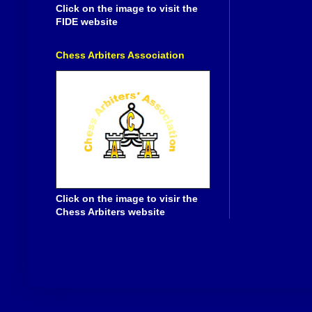
Click on the image to visit the
FIDE website
Chess Arbiters Association
Click on the image to visir the
Chess Arbiters website