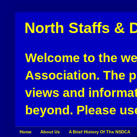
North Staffs & 
Welcome to the web
Association. The pu
views and informat
beyond. Please use
Home
About Us
A Brief History Of The NSDCA