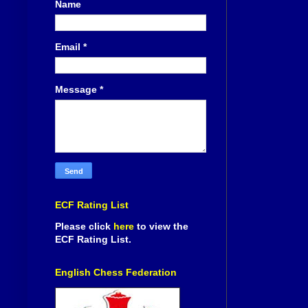
Name
Email
*
Message
*
ECF Rating List
Please click
here
to view the
ECF Rating List.
English Chess Federation