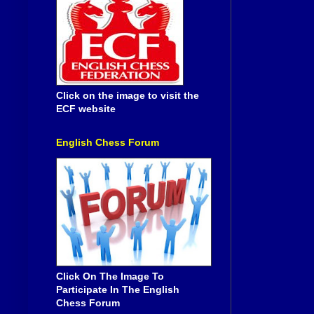
Click on the image to visit the
ECF website
English Chess Forum
Click On The Image To
Participate In The English
Chess Forum