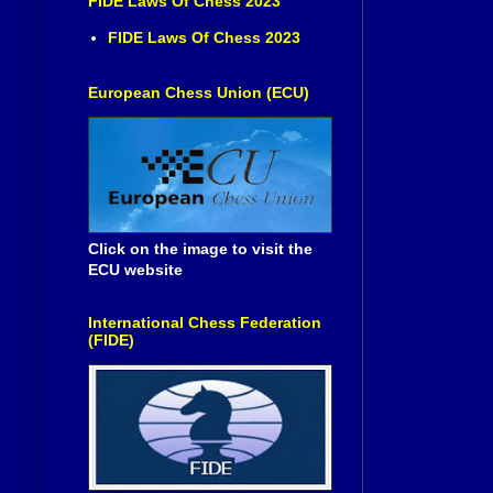
FIDE Laws Of Chess 2023
FIDE Laws Of Chess 2023
European Chess Union (ECU)
Click on the image to visit the
ECU website
International Chess Federation
(FIDE)