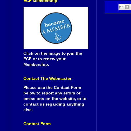
ECF Membership
Click on the image to join the
ECF or to renew your
Membership.
Contact The Webmaster
Please use the Contact Form
below to report any errors or
omissions on the website, or to
contact us regarding anything
else.
Contact Form