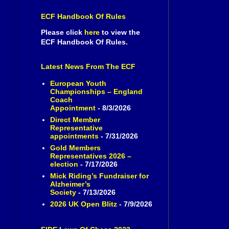
ECF Handbook Of Rules
Please click
here
to view the
ECF Handbook Of Rules.
Latest News From The ECF
European Youth
Championships – England
Coach
Appointment
- 8/3/2026
Direct Member
Representative
appointments
- 7/31/2026
Gold Members
Representatives 2026 –
election
- 7/17/2026
Mick Riding’s Fundraiser for
Alzheimer’s
Society
- 7/13/2026
2026 UK Open Blitz
- 7/9/2026